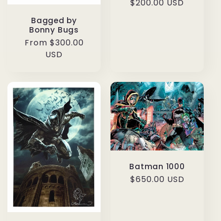
Regular
$200.00 USD
price
Bagged by
Bonny Bugs
Regular
From $300.00
price
USD
Batman 1000
Regular
$650.00 USD
price