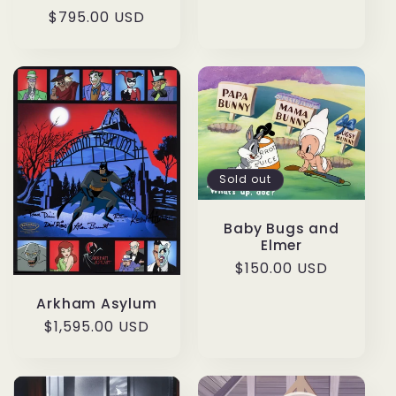
Regular
$795.00 USD
price
Sold out
Baby Bugs and
Elmer
Regular
$150.00 USD
price
Arkham Asylum
Regular
$1,595.00 USD
price