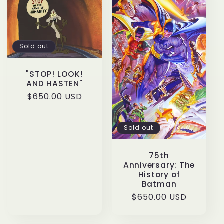
c
t
Sold out
i
"STOP! LOOK!
o
AND HASTEN"
Regular
$650.00 USD
n
price
:
Sold out
75th
Anniversary: The
History of
Batman
Regular
$650.00 USD
price