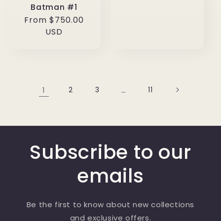
Batman #1
Regular
From $750.00
price
USD
1
2
3
…
11
Subscribe to our
emails
Be the first to know about new collections
and exclusive offers.