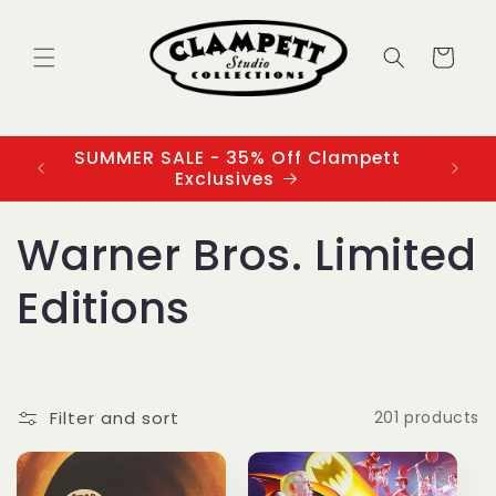
Skip to
content
Cart
SUMMER SALE - 35% Off Clampett
3
Exclusives
C
Warner Bros. Limited
o
Editions
l
l
Filter and sort
201 products
e