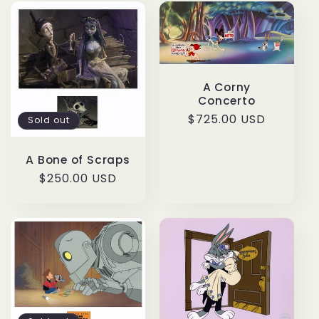
A Corny
Concerto
Regular
$725.00 USD
Sold out
price
A Bone of Scraps
Regular
$250.00 USD
price