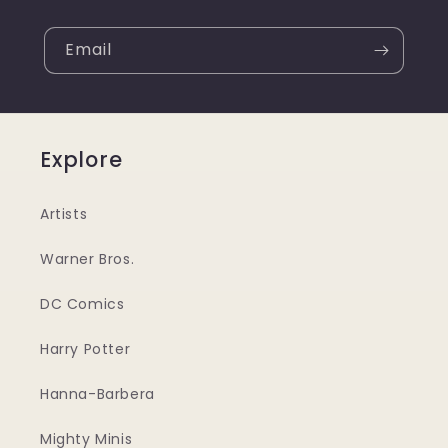
Email
Explore
Artists
Warner Bros.
DC Comics
Harry Potter
Hanna-Barbera
Mighty Minis