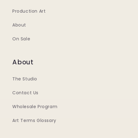
Production Art
About
On Sale
About
The Studio
Contact Us
Wholesale Program
Art Terms Glossary