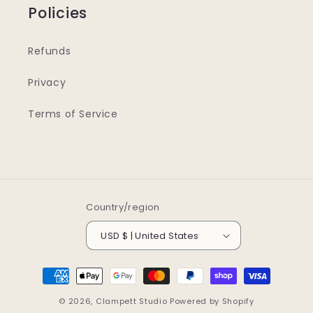
Policies
Refunds
Privacy
Terms of Service
Country/region
USD $ | United States
Payment
methods
© 2026,
Clampett Studio
Powered by Shopify