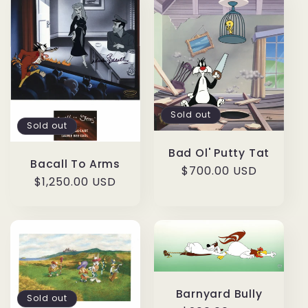
Sold out
Sold out
Bad Ol' Putty Tat
Bacall To Arms
Regular
$700.00 USD
Regular
$1,250.00 USD
price
price
Barnyard Bully
Sold out