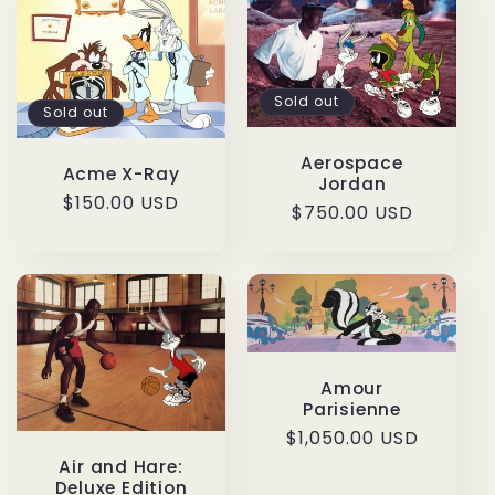
Sold out
Sold out
Aerospace
Acme X-Ray
Jordan
Regular
$150.00 USD
Regular
$750.00 USD
price
price
Amour
Parisienne
Regular
$1,050.00 USD
price
Air and Hare:
Deluxe Edition