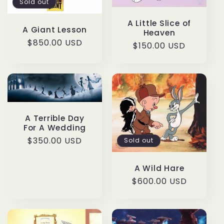
Sold out
A Little Slice of
A Giant Lesson
Heaven
Regular
$850.00 USD
Regular
$150.00 USD
price
price
A Terrible Day
For A Wedding
Regular
$350.00 USD
Sold out
price
A Wild Hare
Regular
$600.00 USD
price