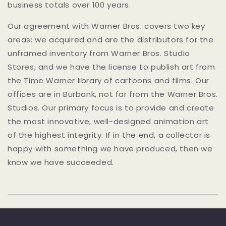
business totals over 100 years.
Our agreement with Warner Bros. covers two key
areas: we acquired and are the distributors for the
unframed inventory from Warner Bros. Studio
Stores, and we have the license to publish art from
the Time Warner library of cartoons and films. Our
offices are in Burbank, not far from the Warner Bros.
Studios. Our primary focus is to provide and create
the most innovative, well-designed animation art
of the highest integrity. If in the end, a collector is
happy with something we have produced, then we
know we have succeeded.