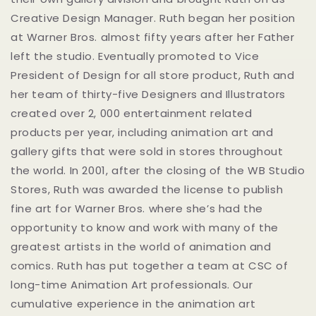
Creative Design Manager. Ruth began her position
at Warner Bros. almost fifty years after her Father
left the studio. Eventually promoted to Vice
President of Design for all store product, Ruth and
her team of thirty-five Designers and Illustrators
created over 2, 000 entertainment related
products per year, including animation art and
gallery gifts that were sold in stores throughout
the world. In 2001, after the closing of the WB Studio
Stores, Ruth was awarded the license to publish
fine art for Warner Bros. where she’s had the
opportunity to know and work with many of the
greatest artists in the world of animation and
comics. Ruth has put together a team at CSC of
long-time Animation Art professionals. Our
cumulative experience in the animation art