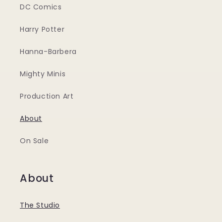
DC Comics
Harry Potter
Hanna-Barbera
Mighty Minis
Production Art
About
On Sale
About
The Studio