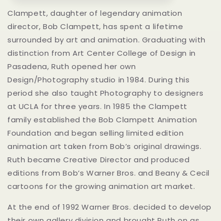
Clampett, daughter of legendary animation
director, Bob Clampett, has spent a lifetime
surrounded by art and animation. Graduating with
distinction from Art Center College of Design in
Pasadena, Ruth opened her own
Design/Photography studio in 1984. During this
period she also taught Photography to designers
at UCLA for three years. In 1985 the Clampett
family established the Bob Clampett Animation
Foundation and began selling limited edition
animation art taken from Bob’s original drawings.
Ruth became Creative Director and produced
editions from Bob’s Warner Bros. and Beany & Cecil
cartoons for the growing animation art market.
At the end of 1992 Warner Bros. decided to develop
their own gallery division and brought Ruth on as