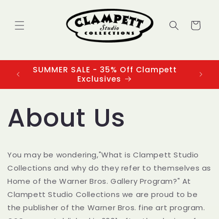
Skip to
content
Cart
SUMMER SALE - 35% Off Clampett
3
Exclusives
About Us
You may be wondering,"What is Clampett Studio
Collections and why do they refer to themselves as
Home of the Warner Bros. Gallery Program?" At
Clampett Studio Collections we are proud to be
the publisher of the Warner Bros. fine art program.