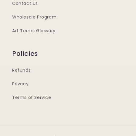
Contact Us
Wholesale Program
Art Terms Glossary
Policies
Refunds
Privacy
Terms of Service