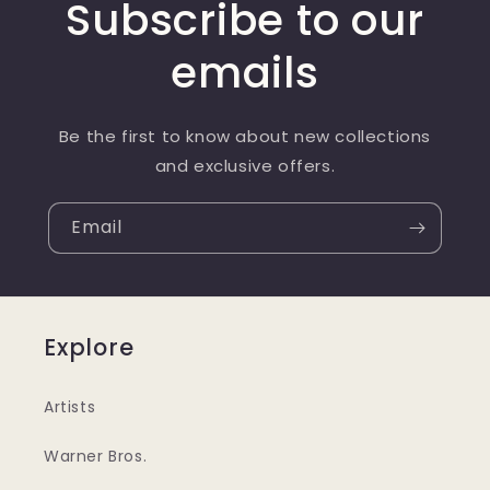
Subscribe to our
emails
Be the first to know about new collections
and exclusive offers.
Email
Explore
Artists
Warner Bros.