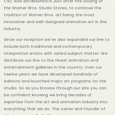
CSC was established in 2001 after the closing of
the Warner Bros. Studio Stores, to continue the
tradition of Warner Bros. art being the most
innovative and well-designed animation art in the
industry.
Since our inception we've also expanded our line to
include both traditional and contemporary
interpretive artists with varied subject matter. We
distribute our line to the finest animation and
entertainment galleries in the country. Over our
twelve years we have developed hundreds of
editions and launched major art programs for the
studio. So as you browse through our site you can
be confident knowing we bring decades of
expertise from the art and animation industry into
everything that we do. The owner and founder of