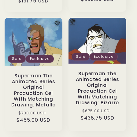
price
$191.75 USD
price
price
Sale
Exclusive
Sale
Exclusive
Superman The
Superman The
Animated Series
Animated Series
Original
Original
Production Cel
Production Cel
With Matching
With Matching
Drawing: Bizarro
Drawing: Metallo
Regular
Sale
$675.00 USD
Regular
Sale
$700.00 USD
$438.75 USD
price
price
$455.00 USD
price
price