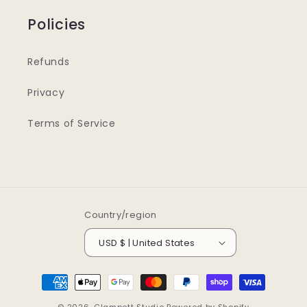
Policies
Refunds
Privacy
Terms of Service
Country/region
USD $ | United States
Payment
methods