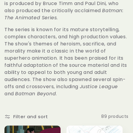
c
is produced by Bruce Timm and Paul Dini, who
also produced the critically acclaimed
Batman:
t
The Animated Series.
The series is known for its mature storytelling,
i
complex characters, and high production values.
The show's themes of heroism, sacrifice, and
o
morality make it a classic in the world of
superhero animation. It has been praised for its
n
faithful adaptation of the source material and its
ability to appeal to both young and adult
:
audiences. The show also spawned several spin-
offs and crossovers, including
Justice League
and
Batman Beyond
.
Filter and sort
89 products