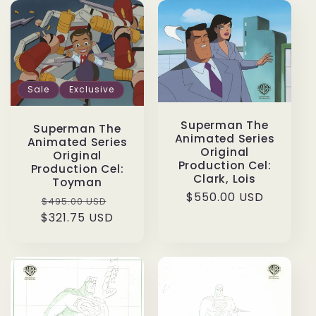
Sale
Exclusive
Superman The
Superman The
Animated Series
Animated Series
Original
Original
Production Cel:
Production Cel:
Clark, Lois
Toyman
Regular
$550.00 USD
Regular
Sale
$495.00 USD
price
$321.75 USD
price
price