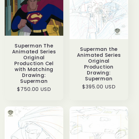
Superman The
Superman the
Animated Series
Animated Series
Original
Original
Production Cel
Production
with Matching
Drawing:
Drawing:
Superman
Superman
Regular
$395.00 USD
Regular
$750.00 USD
price
price