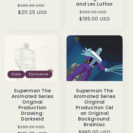
and Lex Luthor
Regular
Sale
$325.00 USD
Regular
Sale
price
$211.25 USD
price
$300.00 USD
$195.00 USD
price
price
Sale
Exclusive
Superman The
Superman The
Animated Series
Animated Series
Original
Original
Production
Production Cel
Drawing:
on Original
Darkseid
Background:
Brainiac
Regular
Sale
$295.00 USD
Regular
$995.00 USD