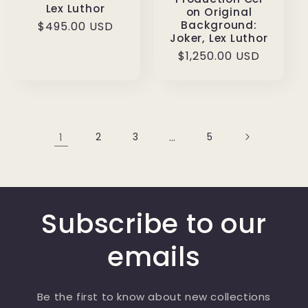
Lex Luthor
on Original
Background:
Regular
$495.00 USD
Joker, Lex Luthor
price
Regular
$1,250.00 USD
price
1
2
3
…
5
Subscribe to our
emails
Be the first to know about new collections