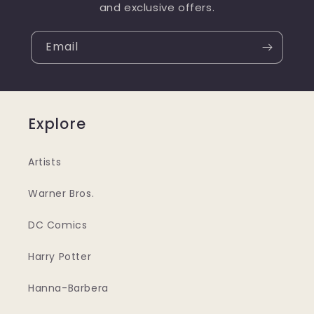
and exclusive offers.
Email
Explore
Artists
Warner Bros.
DC Comics
Harry Potter
Hanna-Barbera