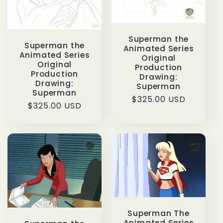
Superman the
Superman the
Animated Series
Animated Series
Original
Original
Production
Production
Drawing:
Drawing:
Superman
Superman
Regular
$325.00 USD
Regular
$325.00 USD
price
price
Superman The
Animated Series