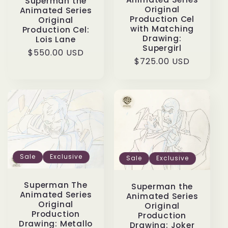
Superman the
Original
Animated Series
Production Cel
Original
with Matching
Production Cel:
Drawing:
Lois Lane
Supergirl
Regular
$550.00 USD
Regular
$725.00 USD
price
price
Sale
Exclusive
Sale
Exclusive
Superman The
Superman the
Animated Series
Animated Series
Original
Original
Production
Production
Drawing: Metallo
Drawing: Joker