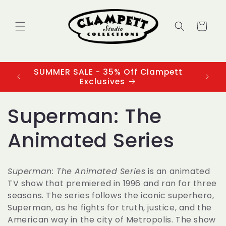
Skip to
content
Cart
SUMMER SALE - 35% Off Clampett
3
Exclusives
C
Superman: The
o
Animated Series
l
Superman: The Animated Series
is an animated
l
TV show that premiered in 1996 and ran for three
seasons. The series follows the iconic superhero,
e
Superman
, as he fights for truth, justice, and the
American way in the city of Metropolis. The show