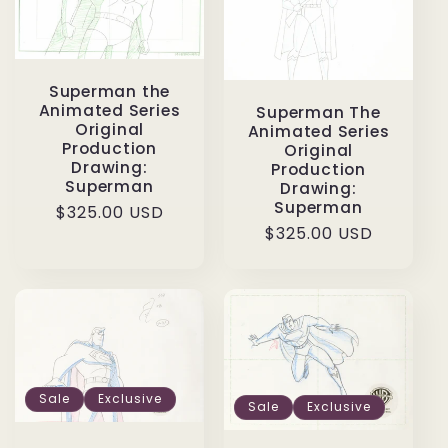
Superman the
Animated Series
Superman The
Original
Animated Series
Production
Original
Drawing:
Production
Superman
Drawing:
Superman
Regular
$325.00 USD
Regular
$325.00 USD
price
price
Sale
Exclusive
Sale
Exclusive