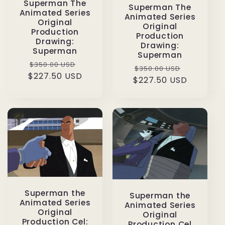
Superman The
Superman The
Animated Series
Animated Series
Original
Original
Production
Production
Drawing:
Drawing:
Superman
Superman
Regular
Sale
$350.00 USD
Regular
Sale
$350.00 USD
$227.50 USD
price
price
$227.50 USD
price
price
Superman the
Superman the
Animated Series
Animated Series
Original
Original
Production Cel:
Production Cel