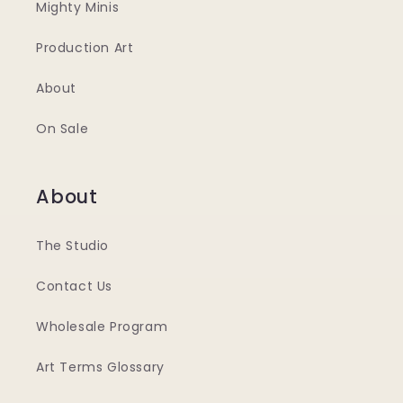
Mighty Minis
Production Art
About
On Sale
About
The Studio
Contact Us
Wholesale Program
Art Terms Glossary