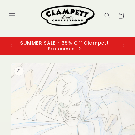
Skip to
content
Cart
SUMMER SALE - 35% Off Clampett
3
Exclusives
Skip to
product
information