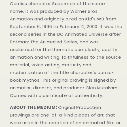
Comics
character
Superman of the same
name.
It was produced by Warner Bros.
Animation
and originally aired on
Kid's WB from
September 6, 1996 to February 12, 2000. It was the
second series in the DC Animated Universe
after
Batman: The Animated Series
, and was
acclaimed for the thematic complexity, quality
animation and writing, faithfulness to the source
material, voice acting, maturity and
modernization of the title character's comic-
book mythos.
This original drawing is signed by
animator, director, and producer Glen Murakami.
Comes with a certificate of authenticity.
ABOUT THE MEDIUM:
Original Production
Drawings are one-of-a-kind pieces of art that
were used in the creation of an animated film or