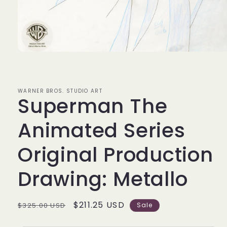
Open
media
1
in
modal
WARNER BROS. STUDIO ART
Superman The
Animated Series
Original Production
Drawing: Metallo
Regular
Sale
$211.25 USD
$325.00 USD
Sale
price
price