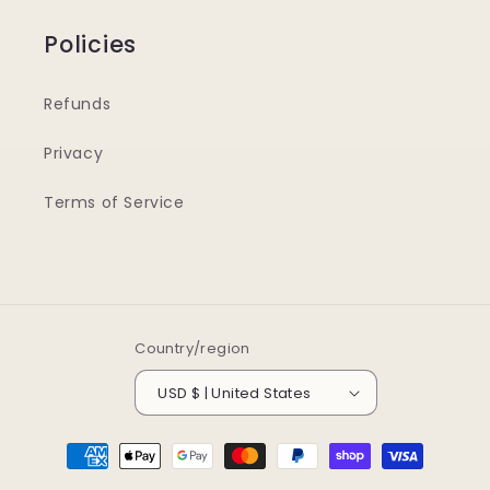
Policies
Refunds
Privacy
Terms of Service
Country/region
USD $ | United States
Payment
methods