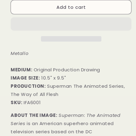
Add to cart
Metallo
MEDIUM:
​Original Production Drawing
IMAGE SIZE:
10.5" x 9.5"
PRODUCTION:
Superman The Animated Series,
The Way of All Flesh
SKU:
IFA6001
ABOUT THE IMAGE:
Superman: The Animated
Series
is an American superhero animated
television series
based on the DC