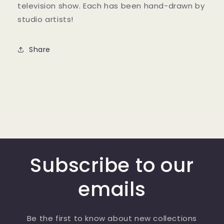
television show. Each has been hand-drawn by
studio artists!
Share
Subscribe to our
emails
Be the first to know about new collections