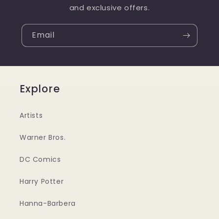
and exclusive offers.
Email
Explore
Artists
Warner Bros.
DC Comics
Harry Potter
Hanna-Barbera