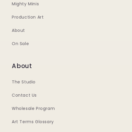
Mighty Minis
Production Art
About
On Sale
About
The Studio
Contact Us
Wholesale Program
Art Terms Glossary