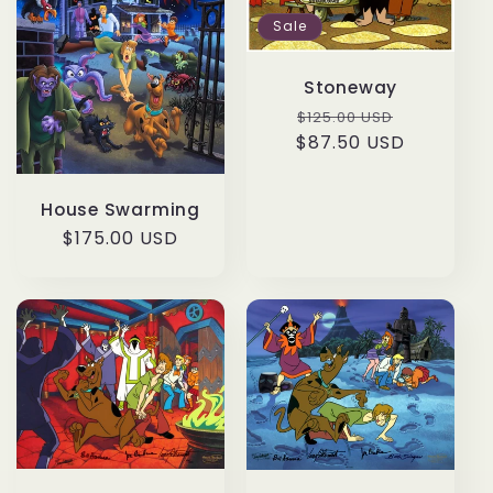
Sale
Stoneway
Regular
Sale
$125.00 USD
$87.50 USD
price
price
House Swarming
Regular
$175.00 USD
price