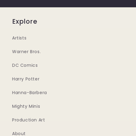
Explore
Artists
Warner Bros.
DC Comics
Harry Potter
Hanna-Barbera
Mighty Minis
Production Art
About