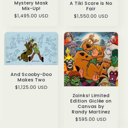
Mystery Mask
A Tiki Scare is No
Mix-Up!
Fair
Regular
$1,495.00 USD
Regular
$1,550.00 USD
price
price
And Scooby-Doo
Makes Two
Regular
$1,125.00 USD
price
Zoinks! Limited
Edition Giclée on
Canvas by
Randy Martinez
Regular
$595.00 USD
price