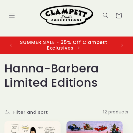
Skip to
content
Cart
SUMMER SALE - 35% Off Clampett
3
Exclusives
C
Hanna-Barbera
o
Limited Editions
l
l
Filter and sort
12 products
e