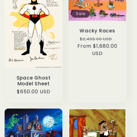
c
Sale
t
i
Wacky Races
Regular
Sale
$2,400.00 USD
o
From $1,680.00
price
price
USD
n
:
Space Ghost
Model Sheet
Regular
$650.00 USD
price