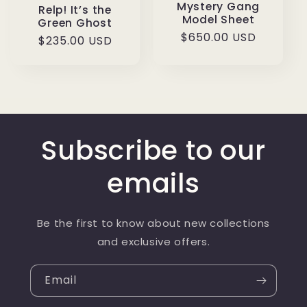
Mystery Gang
Relp! It’s the
Model Sheet
Green Ghost
Regular
$650.00 USD
Regular
$235.00 USD
price
price
Subscribe to our
emails
Be the first to know about new collections
and exclusive offers.
Email