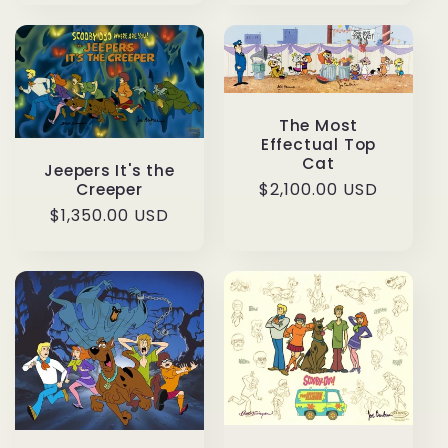
The Most
Effectual Top
Cat
Jeepers It's the
Regular
$2,100.00 USD
Creeper
price
Regular
$1,350.00 USD
price