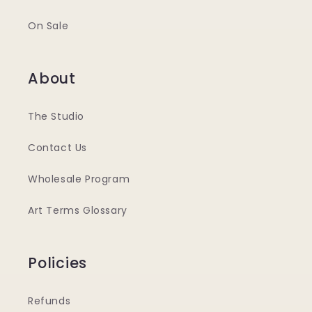
On Sale
About
The Studio
Contact Us
Wholesale Program
Art Terms Glossary
Policies
Refunds