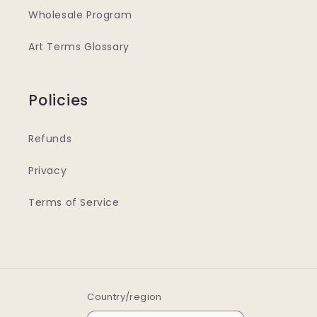
Wholesale Program
Art Terms Glossary
Policies
Refunds
Privacy
Terms of Service
Country/region