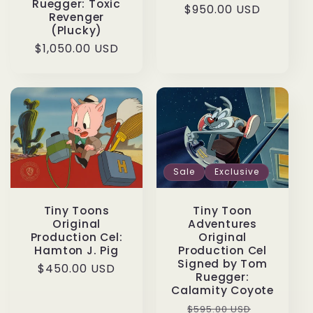
Ruegger: Toxic
Regular
$950.00 USD
Revenger
price
(Plucky)
Regular
$1,050.00 USD
price
Sale
Exclusive
Tiny Toon
Tiny Toons
Adventures
Original
Original
Production Cel:
Production Cel
Hamton J. Pig
Signed by Tom
Regular
$450.00 USD
Ruegger:
price
Calamity Coyote
Regular
Sale
$595.00 USD