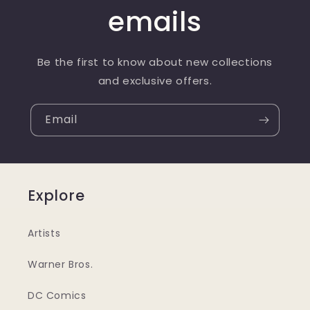
emails
Be the first to know about new collections
and exclusive offers.
Email
Explore
Artists
Warner Bros.
DC Comics