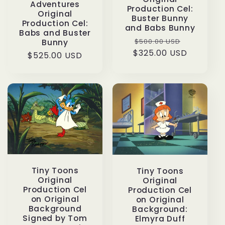
Adventures
Production Cel:
Original
Buster Bunny
Production Cel:
and Babs Bunny
Babs and Buster
Regular
Sale
$500.00 USD
Bunny
$325.00 USD
price
price
Regular
$525.00 USD
price
Tiny Toons
Tiny Toons
Original
Original
Production Cel
Production Cel
on Original
on Original
Background
Background:
Signed by Tom
Elmyra Duff