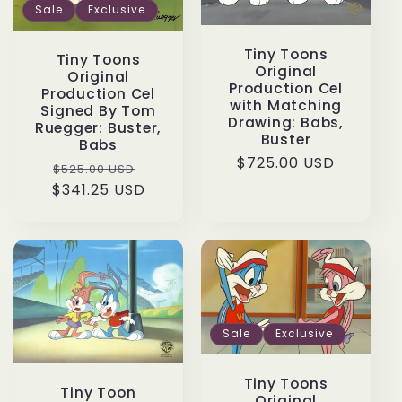
Sale
Exclusive
Tiny Toons
Tiny Toons
Original
Original
Production Cel
Production Cel
with Matching
Signed By Tom
Drawing: Babs,
Ruegger: Buster,
Buster
Babs
Regular
$725.00 USD
Regular
Sale
$525.00 USD
price
$341.25 USD
price
price
Sale
Exclusive
Tiny Toons
Tiny Toon
Original