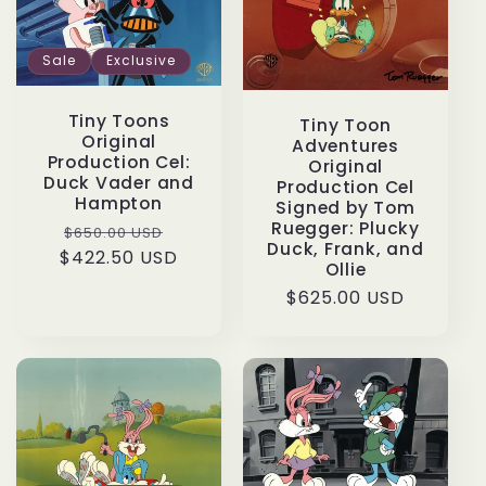
Sale
Exclusive
Tiny Toons
Tiny Toon
Original
Adventures
Production Cel:
Original
Duck Vader and
Production Cel
Hampton
Signed by Tom
Ruegger: Plucky
Regular
Sale
$650.00 USD
Duck, Frank, and
$422.50 USD
price
price
Ollie
Regular
$625.00 USD
price