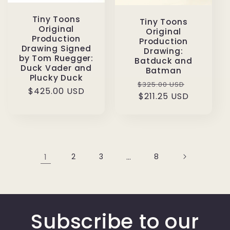
Tiny Toons
Tiny Toons
Original
Original
Production
Production
Drawing Signed
Drawing:
by Tom Ruegger:
Batduck and
Duck Vader and
Batman
Plucky Duck
Regular
Sale
$325.00 USD
Regular
$425.00 USD
price
$211.25 USD
price
price
1
2
3
…
8
Subscribe to our