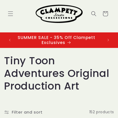
Skip to
content
Cart
SUMMER SALE - 35% Off Clampett
3
Exclusives
C
Tiny Toon
o
Adventures Original
l
Production Art
l
e
Filter and sort
152 products