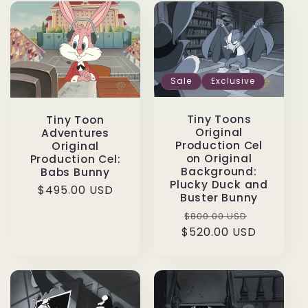
Sale
Exclusive
Tiny Toons
Tiny Toon
Original
Adventures
Production Cel
Original
on Original
Production Cel:
Background:
Babs Bunny
Plucky Duck and
Regular
$495.00 USD
Buster Bunny
price
Regular
Sale
$800.00 USD
$520.00 USD
price
price