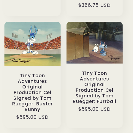
$386.75 USD
price
price
Tiny Toon
Tiny Toon
Adventures
Adventures
Original
Original
Production Cel
Production Cel
Signed by Tom
Signed by Tom
Ruegger: Furrball
Ruegger: Buster
Regular
$595.00 USD
Bunny
price
Regular
$595.00 USD
price