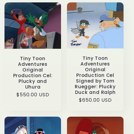
c
t
i
o
Tiny Toon
Tiny Toon
n
Adventures
Adventures
Original
Original
:
Production Cel
Production Cel:
Signed by Tom
Plucky and
Ruegger: Plucky
Uhura
Duck and Ralph
Regular
$550.00 USD
Regular
$650.00 USD
price
price