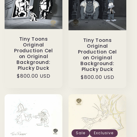
Tiny Toons
Tiny Toons
Original
Original
Production Cel
Production Cel
on Original
on Original
Background:
Background:
Plucky Duck
Plucky Duck
Regular
$800.00 USD
Regular
$800.00 USD
price
price
Sale
Exclusive