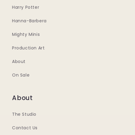
Harry Potter
Hanna-Barbera
Mighty Minis
Production Art
About
On Sale
About
The Studio
Contact Us