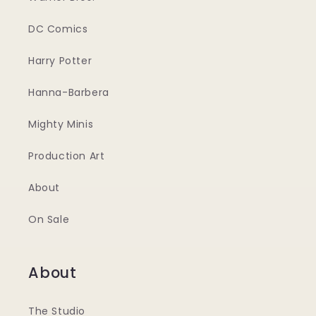
DC Comics
Harry Potter
Hanna-Barbera
Mighty Minis
Production Art
About
On Sale
About
The Studio