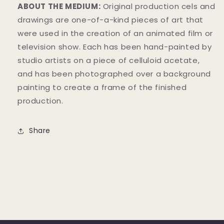
ABOUT THE MEDIUM:
Original production cels and
drawings are one-of-a-kind pieces of art that
were used in the creation of an animated film or
television show. Each has been hand-painted by
studio artists on a piece of celluloid acetate,
and has been photographed over a background
painting to create a frame of the finished
production.
Share