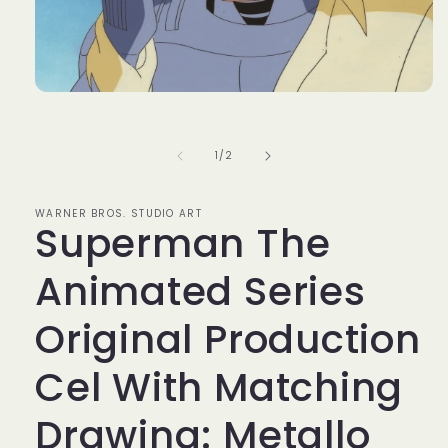
Open
media
1
in
of
1
/
2
modal
WARNER BROS. STUDIO ART
Superman The
Animated Series
Original Production
Cel With Matching
Drawing: Metallo