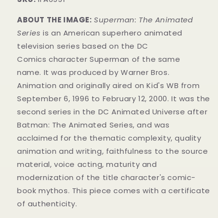
ABOUT THE IMAGE:
Superman: The Animated
Series
is an American superhero animated
television series
based on the DC
Comics
character
Superman of the same
name.
It was produced by Warner Bros.
Animation
and originally aired on
Kid's WB from
September 6, 1996 to February 12, 2000. It was the
second series in the DC Animated Universe
after
Batman: The Animated Series
, and was
acclaimed for the thematic complexity, quality
animation and writing, faithfulness to the source
material, voice acting, maturity and
modernization of the title character's comic-
book mythos.
This piece comes with a certificate
of authenticity.