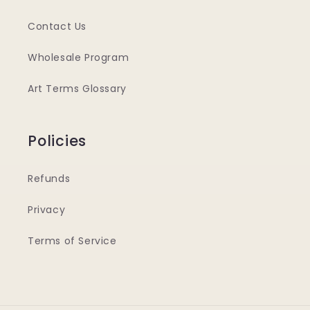
Contact Us
Wholesale Program
Art Terms Glossary
Policies
Refunds
Privacy
Terms of Service