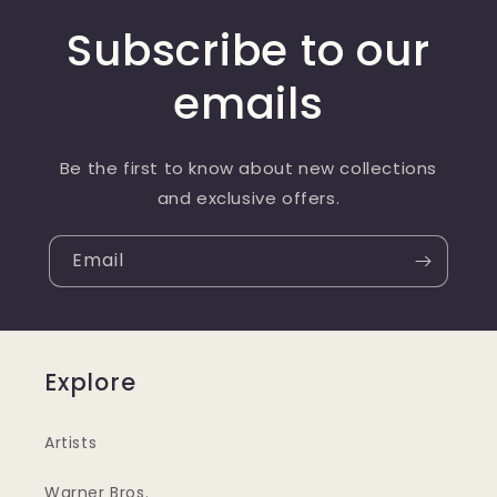
Subscribe to our
emails
Be the first to know about new collections
and exclusive offers.
Email
Explore
Artists
Warner Bros.