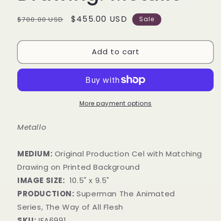
Regular
Sale
$455.00 USD
$700.00 USD
Sale
price
price
Add to cart
More payment options
Metallo
MEDIUM:
​Original Production Cel with Matching
Drawing on Printed Background
IMAGE SIZE:
10
.5
" x 9
.5
"
PRODUCTION:
Superman The Animated
Series, The Way of All Flesh
SKU:
IFA6991