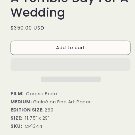
Wedding
Regular
$350.00 USD
price
Add to cart
FILM:
Corpse Bride
MEDIUM:
Gicleé on Fine Art Paper
EDITION SIZE:
250
SIZE:
11.75" x 29"
SKU:
CP1344