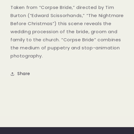
Taken from “Corpse Bride,” directed by Tim
Burton (“Edward Scissorhands,” “The Nightmare
Before Christmas”) this scene reveals the
wedding procession of the bride, groom and
family to the church. “Corpse Bride” combines
the medium of puppetry and stop-animation
photography.
Share