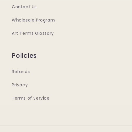
Contact Us
Wholesale Program
Art Terms Glossary
Policies
Refunds
Privacy
Terms of Service