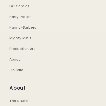
DC Comics
Harry Potter
Hanna-Barbera
Mighty Minis
Production Art
About
On Sale
About
The Studio