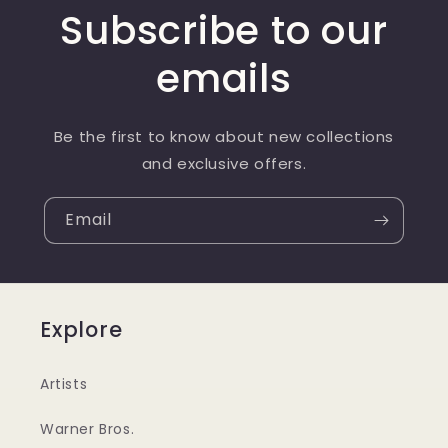
Subscribe to our
emails
Be the first to know about new collections
and exclusive offers.
Email
Explore
Artists
Warner Bros.