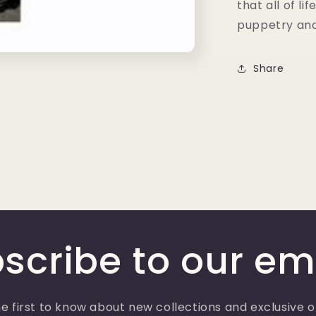
that all of li
puppetry an
Share
scribe to our em
e first to know about new collections and exclusive o