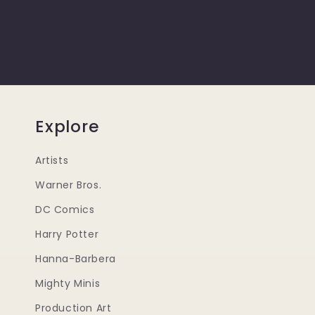
Explore
Artists
Warner Bros.
DC Comics
Harry Potter
Hanna-Barbera
Mighty Minis
Production Art