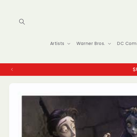
Skip to
content
Artists
Warner Bros.
DC Com
S
Skip to
product
information