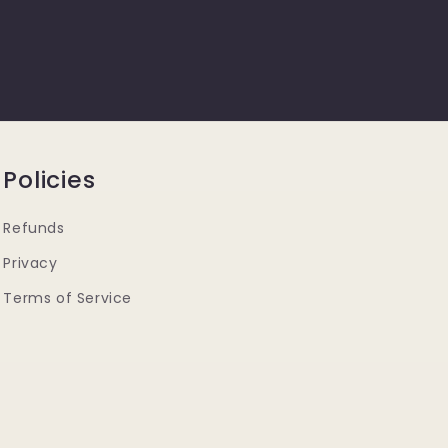
Policies
Refunds
Privacy
Terms of Service