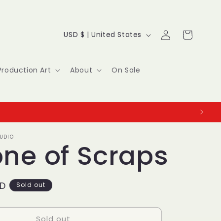
Log
C
Cart
USD $ | United States
in
o
u
Production Art
About
On Sale
n
t
r
UDIO
y
one of Scraps
/
r
SD
Sold out
e
Sold out