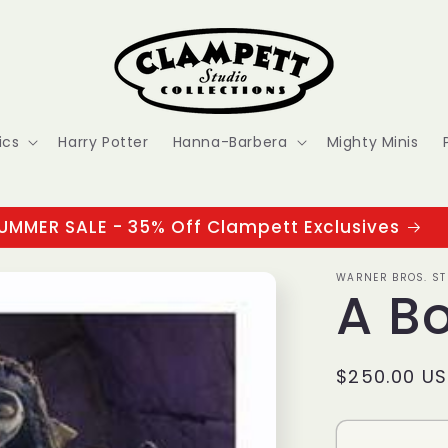
ics
Harry Potter
Hanna-Barbera
Mighty Minis
UMMER SALE - 35% Off Clampett Exclusives
WARNER BROS. ST
A B
Regular
$250.00 U
price