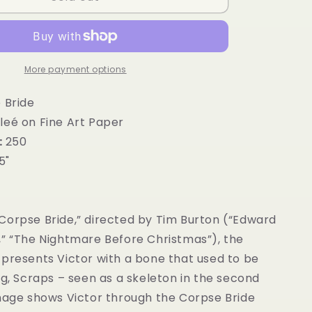
g
i
o
More payment options
n
 Bride
leé on Fine Art Paper
:
250
.5"
Corpse Bride,” directed by Tim Burton (“Edward
,” “The Nightmare Before Christmas”), the
 presents Victor with a bone that used to be
og, Scraps – seen as a skeleton in the second
image shows Victor through the Corpse Bride