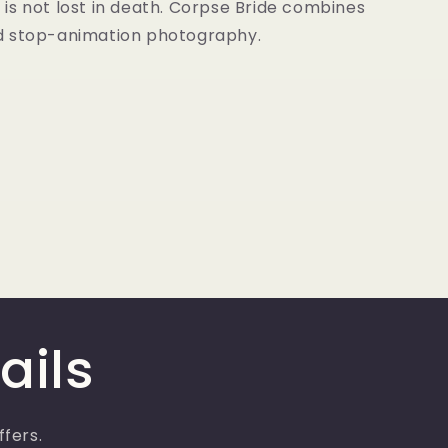
fe is not lost in death. Corpse Bride combines
d stop-animation photography.
ails
ffers.