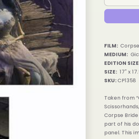
FILM:
Corpse
MEDIUM:
Gic
EDITION SIZE
SIZE:
17" x 17
SKU:
CP1358
Taken from “
Scissorhands
Corpse Bride
part of his d
panel. This 