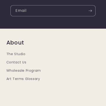
Email
About
The Studio
Contact Us
Wholesale Program
Art Terms Glossary