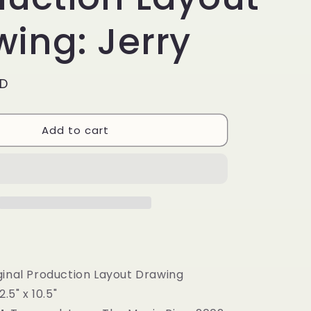
g
i
ing: Jerry
o
n
SD
Add to cart
inal Production Layout Drawing
12.5" x 10.5"