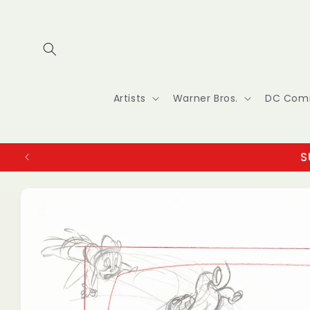
Skip to
content
Artists
Warner Bros.
DC Com
S
Skip to
product
information