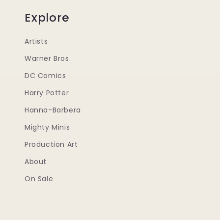
Explore
Artists
Warner Bros.
DC Comics
Harry Potter
Hanna-Barbera
Mighty Minis
Production Art
About
On Sale