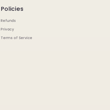
Policies
Refunds
Privacy
Terms of Service