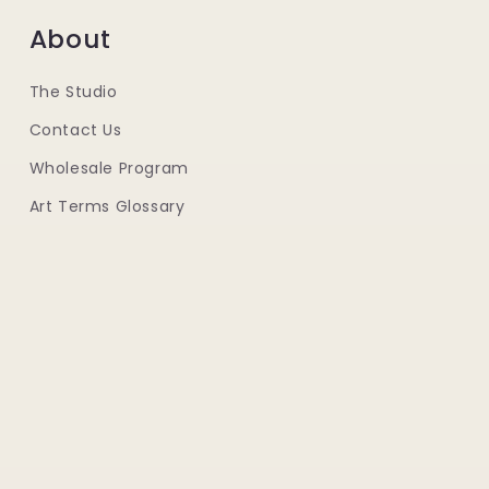
About
The Studio
Contact Us
Wholesale Program
Art Terms Glossary