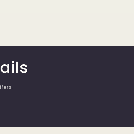
ails
ffers.