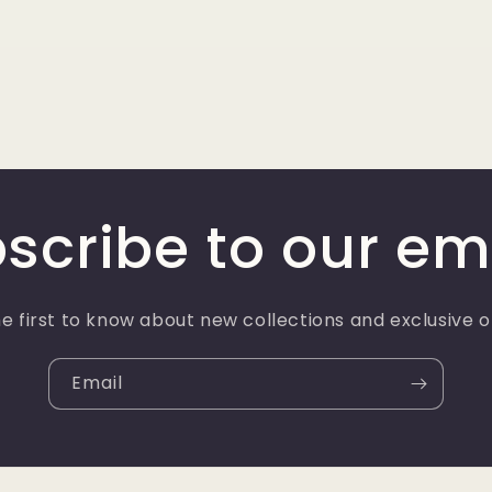
scribe to our em
e first to know about new collections and exclusive o
Email