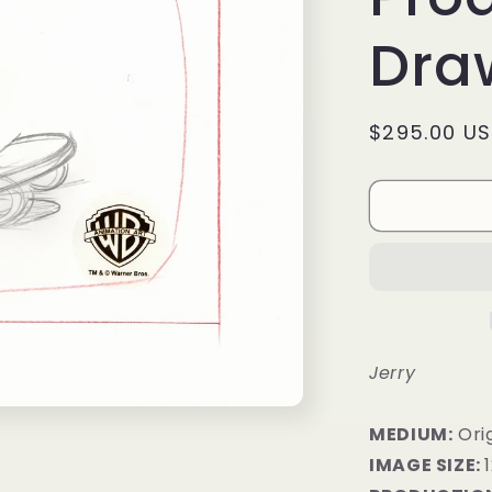
Draw
Regular
$295.00 U
price
Jerry
MEDIUM:
Orig
IMAGE SIZE: