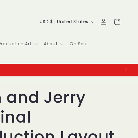
Log
C
Cart
USD $ | United States
in
o
u
Production Art
About
On Sale
n
t
r
y
 and Jerry
/
inal
r
e
duction Layout