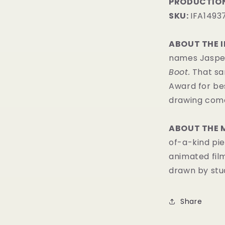
PRODUCTION
SKU:
IFA1493
ABOUT THE 
names Jasper 
Boot.
That sa
Award for bes
drawing comes
ABOUT THE 
of-a-kind pie
animated fil
drawn by stud
Share