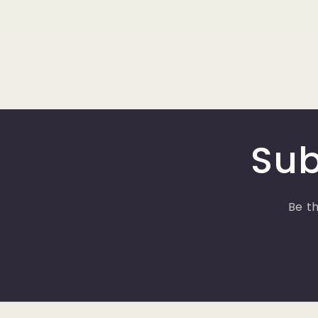
Sub
Be th