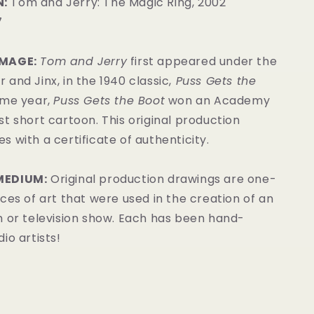
:
Tom and Jerry: The Magic Ring, 2002
7
IMAGE:
Tom and Jerry
first appeared under the
and Jinx, in the 1940 classic,
Puss Gets the
me year,
Puss Gets the Boot
won an Academy
t short cartoon. This original production
 with a certificate of authenticity.
MEDIUM:
Original production drawings are one-
ces of art that were used in the creation of an
m or television show. Each has been hand-
io artists!