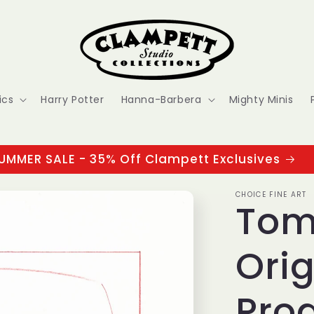
ics
Harry Potter
Hanna-Barbera
Mighty Minis
UMMER SALE - 35% Off Clampett Exclusives
CHOICE FINE ART
Tom
Orig
Pro