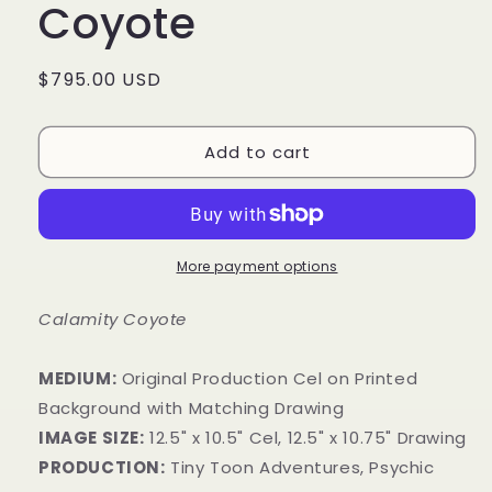
Coyote
Regular
$795.00 USD
price
Add to cart
More payment options
Calamity Coyote
MEDIUM:
Original Production Cel on Printed
Background with Matching Drawing
IMAGE SIZE:
12.5" x 10.5" Cel, 12.5" x 10.75" Drawing
PRODUCTION:
Tiny Toon Adventures, Psychic