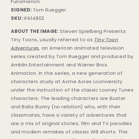
Funomenon
SIGNED:
Tom Ruegger
SKU:
IFA14802
ABOUT THE IMAGE:
Steven Spielberg Presents
Tiny Toons, usually referred to as
Tiny Toon
Adventures
,
an American animated television
series created by Tom Ruegger and produced by
Amblin Entertainment and Warner Bros.
Animation. In this series, a new generation of
characters study at Acme Acres Looniversity
under the instruction of the classic Looney Tunes
characters. The leading characters are Buster
and Babs Bunny (no relation) who, with their
classmates, have a variety of adventures that
are a mix of original stories, film and TV parodies
and modern remakes of classic WB shorts. This