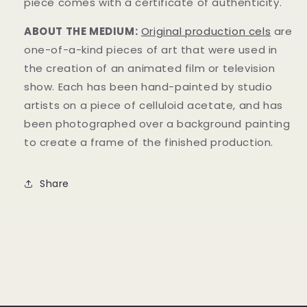
piece comes with a certificate of authenticity.
ABOUT THE MEDIUM:
Original product
i
on cels
are
one-of-a-kind pieces of art that were used in
the creation of an animated film or television
show. Each has been hand-painted by studio
artists on a piece of celluloid acetate, and has
been photographed over a background painting
to create a frame of the finished production.
Share