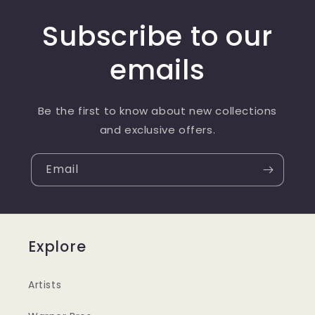
Subscribe to our
emails
Be the first to know about new collections
and exclusive offers.
Email
Explore
Artists