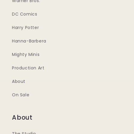
Warner Bros.
DC Comics
Harry Potter
Hanna-Barbera
Mighty Minis
Production Art
About
On Sale
About
The Studio