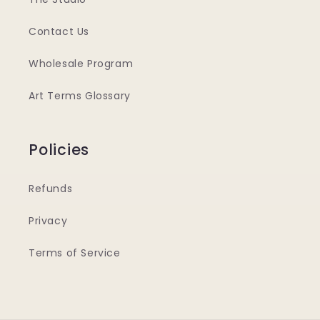
Contact Us
Wholesale Program
Art Terms Glossary
Policies
Refunds
Privacy
Terms of Service