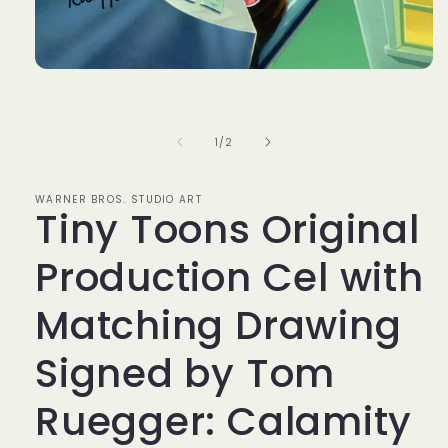
Open
media
1
in
modal
of
1
/
2
WARNER BROS. STUDIO ART
Tiny Toons Original
Production Cel with
Matching Drawing
Signed by Tom
Ruegger: Calamity