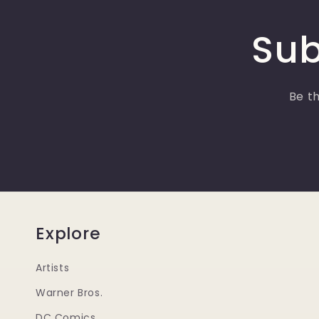
Sub
Be th
Explore
Artists
Warner Bros.
DC Comics