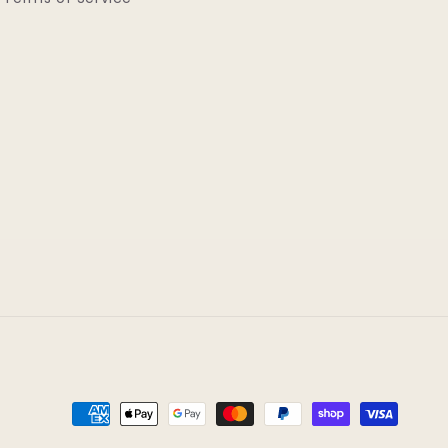
Payment
methods