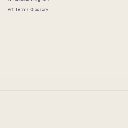
Art Terms Glossary