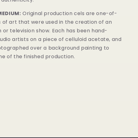
MEDIUM:
Original production cels are one-of-
 of art that were used in the creation of an
m or television show. Each has been hand-
udio artists on a piece of celluloid acetate, and
tographed over a background painting to
e of the finished production.