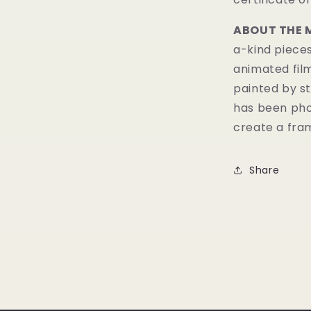
ABOUT THE 
a-kind pieces
animated fil
painted by st
has been pho
create a fram
Share