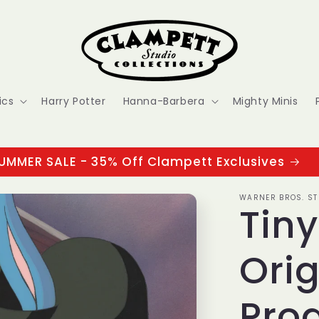
ics
Harry Potter
Hanna-Barbera
Mighty Minis
UMMER SALE - 35% Off Clampett Exclusives
WARNER BROS. ST
Tin
Orig
Prod