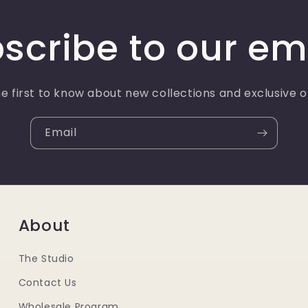
scribe to our em
e first to know about new collections and exclusive o
Email
About
The Studio
Contact Us
Wholesale Program