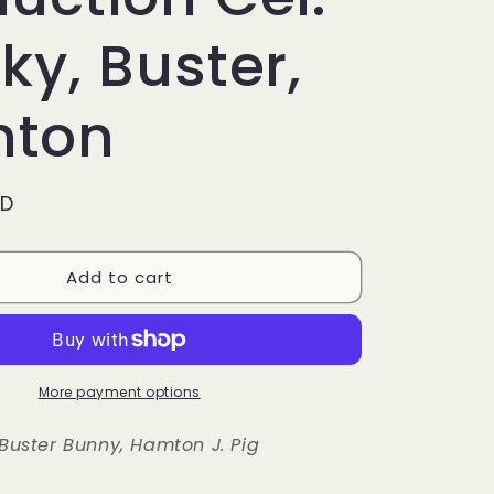
g
i
ky, Buster,
o
ton
n
SD
Add to cart
More payment options
 Buster Bunny, Hamton J. Pig