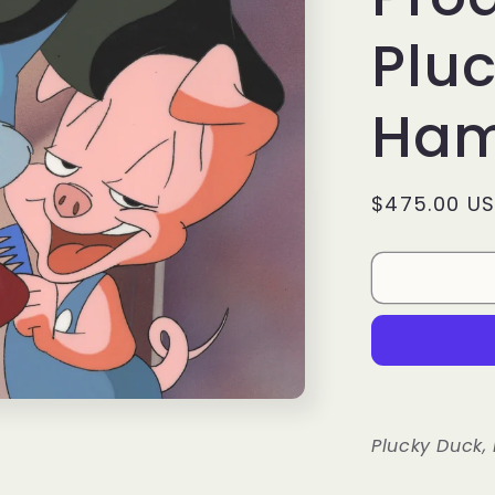
Pluc
Ham
Regular
$475.00 U
price
Plucky Duck,