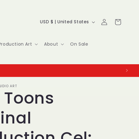
Log
C
Cart
USD $ | United States
in
o
u
Production Art
About
On Sale
n
t
r
UDIO ART
y
y Toons
/
inal
r
e
uction Cel: