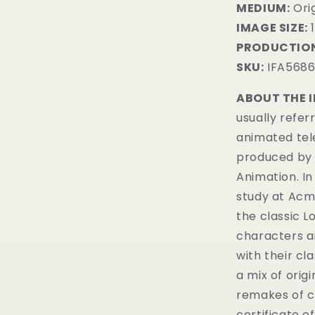
MEDIUM:
Orig
IMAGE SIZE:
1
PRODUCTION
SKU:
IFA568
ABOUT THE 
usually refer
animated tel
produced by 
Animation. In
study at Acme
the classic 
characters a
with their cl
a mix of orig
remakes of c
certificate of