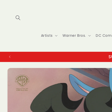
Skip to
content
Artists
Warner Bros.
DC Com
S
Skip to
product
information