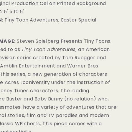
inal Production Cel on Printed Background
2.5" x 10.5"
:
Tiny Toon Adventures, Easter Special
6
IMAGE:
Steven Spielberg Presents Tiny Toons,
red to as
Tiny Toon Adventures,
an American
evision series created by Tom Ruegger and
Amblin Entertainment and Warner Bros.
 this series, a new generation of characters
 Acres Looniversity under the instruction of
Looney Tunes characters. The leading
re Buster and Babs Bunny (no relation) who,
assmates, have a variety of adventures that are
inal stories, film and TV parodies and modern
lassic WB shorts. This piece comes with a
 authenticity.