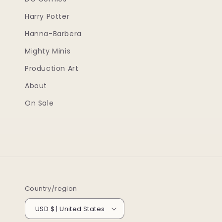
Harry Potter
Hanna-Barbera
Mighty Minis
Production Art
About
On Sale
Country/region
USD $ | United States