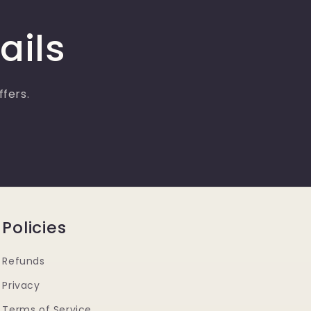
ails
ffers.
Policies
Refunds
Privacy
Terms of Service