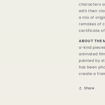
characters a
with their cl
a mix of orig
remakes of c
certificate of
ABOUT THE 
a-kind pieces
animated fil
painted by st
has been pho
create a fram
Share