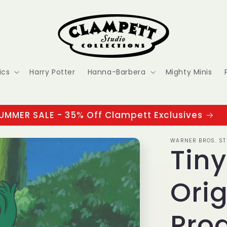
ics
Harry Potter
Hanna-Barbera
Mighty Minis
UMMER SALE - 35% Off Clampett Exclusives
WARNER BROS. ST
Tin
Orig
Pro