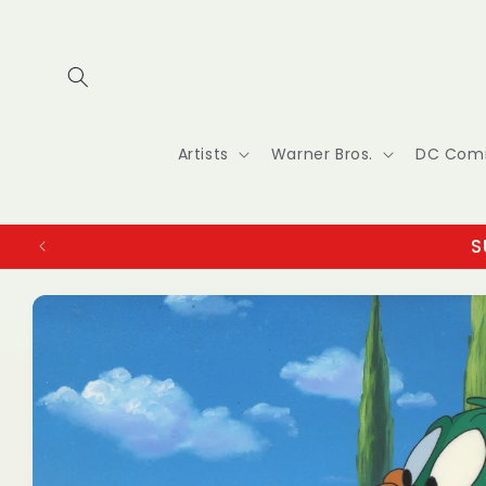
Skip to
content
Artists
Warner Bros.
DC Com
S
Skip to
product
information