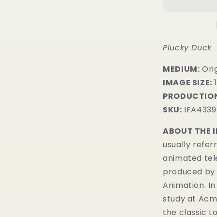
Plucky Duck
MEDIUM:
​Ori
IMAGE SIZE:
1
PRODUCTION
SKU:
IFA4339
ABOUT THE 
usually refer
animated tel
produced by 
Animation. In
study at Acme
the classic 