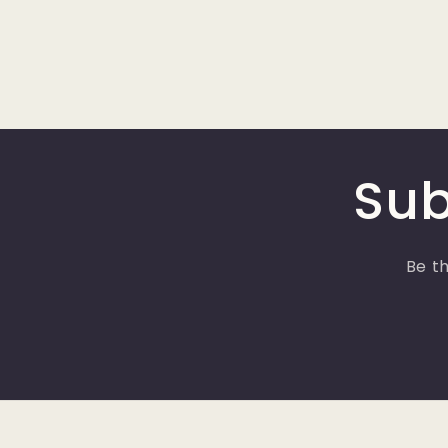
Sub
Be th