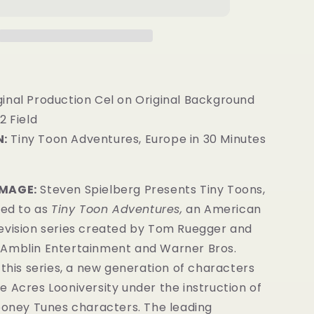
ginal Production Cel on Original Background
2 Field
:
Tiny Toon Adventures, Europe in 30 Minutes
IMAGE:
Steven Spielberg Presents Tiny Toons,
red to as
Tiny Toon Adventures,
an American
evision series created by Tom Ruegger and
Amblin Entertainment and Warner Bros.
 this series, a new generation of characters
 Acres Looniversity under the instruction of
Looney Tunes characters. The leading