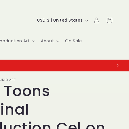
Log
C
Cart
USD $ | United States
in
o
u
Production Art
About
On Sale
n
t
r
UDIO ART
y
y Toons
/
inal
r
e
duction Cel on