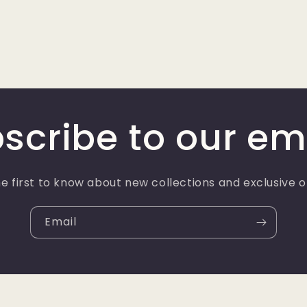
scribe to our em
e first to know about new collections and exclusive o
Email