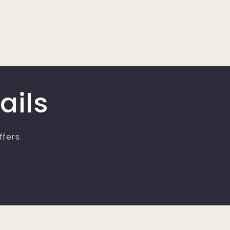
ails
ffers.