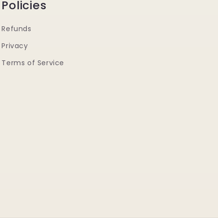
Policies
Refunds
Privacy
Terms of Service