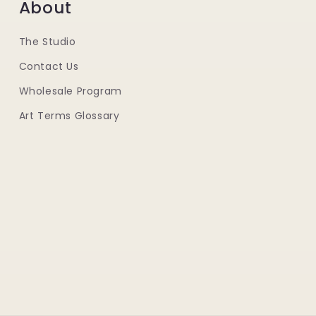
About
The Studio
Contact Us
Wholesale Program
Art Terms Glossary