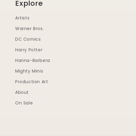
Explore
Artists
Warner Bros.
DC Comics
Harry Potter
Hanna-Barbera
Mighty Minis
Production Art
About
On Sale