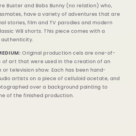
re Buster and Babs Bunny (no relation) who,
assmates, have a variety of adventures that are
inal stories, film and TV parodies and modern
lassic WB shorts. This piece comes with a
 authenticity.
MEDIUM:
Original production cels are one-of-
 of art that were used in the creation of an
m or television show. Each has been hand-
udio artists on a piece of celluloid acetate, and
tographed over a background painting to
e of the finished production.