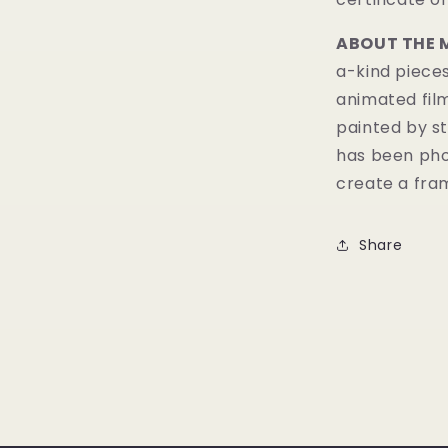
ABOUT THE 
a-kind pieces
animated fil
painted by st
has been pho
create a fram
Share