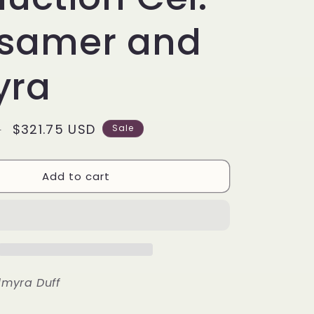
g
i
samer and
o
yra
n
Sale
$321.75 USD
D
Sale
price
Add to cart
lmyra Duff