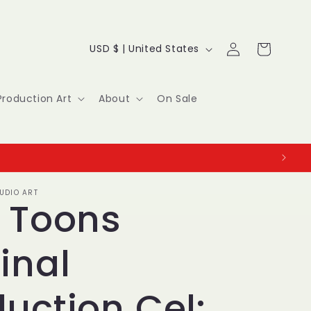
Log
C
Cart
USD $ | United States
in
o
u
Production Art
About
On Sale
n
t
r
UDIO ART
y
y Toons
/
inal
r
e
uction Cel: