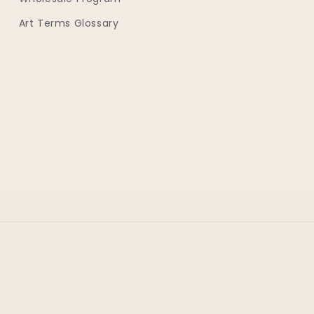
Art Terms Glossary