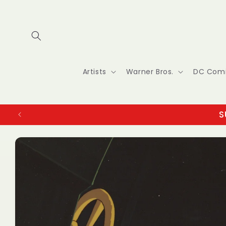
Skip to
content
Artists
Warner Bros.
DC Com
S
Skip to
product
information