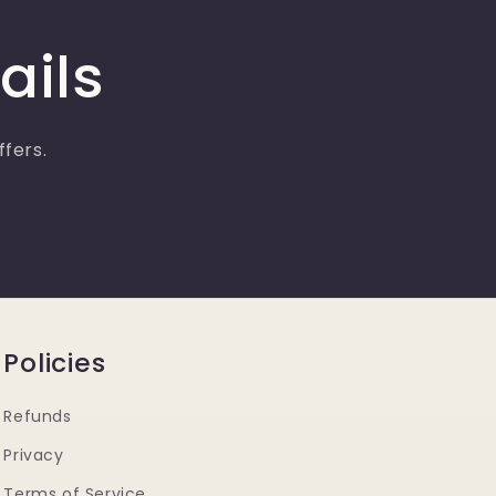
ails
ffers.
Policies
Refunds
Privacy
Terms of Service