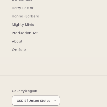
Harry Potter
Hanna-Barbera
Mighty Minis
Production Art
About
On Sale
Country/region
USD $ | United States