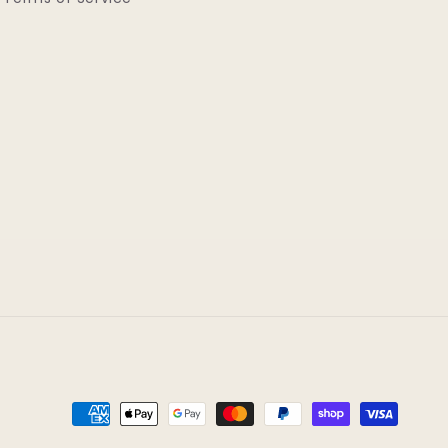
Payment
methods