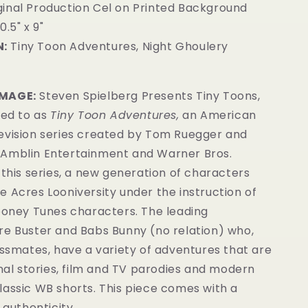
ginal Production Cel on Printed Background
0.5" x 9"
:
Tiny Toon Adventures, Night Ghoulery
IMAGE:
Steven Spielberg Presents Tiny Toons,
red to as
Tiny Toon Adventures,
an American
evision series created by Tom Ruegger and
Amblin Entertainment and Warner Bros.
 this series, a new generation of characters
 Acres Looniversity under the instruction of
Looney Tunes characters. The leading
re Buster and Babs Bunny (no relation) who,
assmates, have a variety of adventures that are
inal stories, film and TV parodies and modern
lassic WB shorts. This piece comes with a
 authenticity.