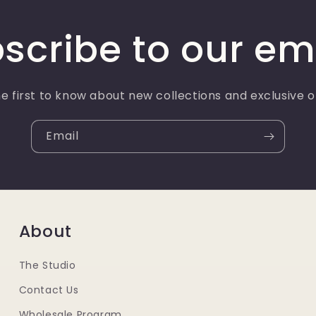
scribe to our em
e first to know about new collections and exclusive o
Email
About
The Studio
Contact Us
Wholesale Program