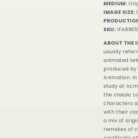
MEDIUM:
​Ori
IMAGE SIZE:
1
PRODUCTION
SKU:
IFA6965
ABOUT THE 
usually refer
animated tel
produced by 
Animation. In
study at Acme
the classic 
characters a
with their cl
a mix of orig
remakes of c
certificate of