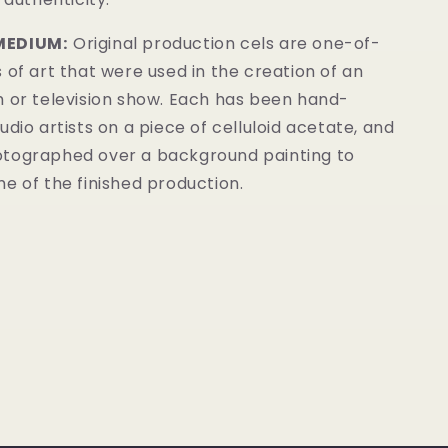
MEDIUM:
Original production cels are one-of-
 of art that were used in the creation of an
m or television show. Each has been hand-
udio artists on a piece of celluloid acetate, and
tographed over a background painting to
e of the finished production.