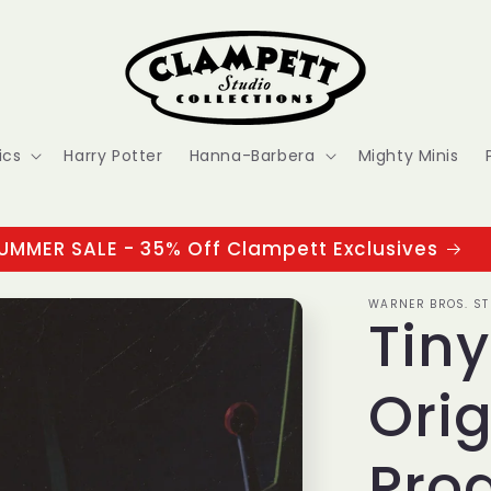
ics
Harry Potter
Hanna-Barbera
Mighty Minis
UMMER SALE - 35% Off Clampett Exclusives
WARNER BROS. ST
Tin
Orig
Prod