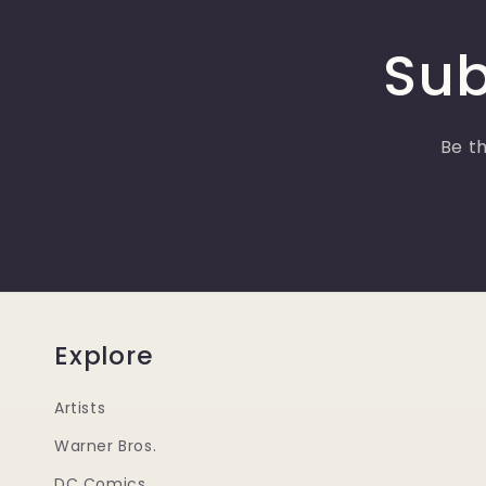
Sub
Be th
Explore
Artists
Warner Bros.
DC Comics