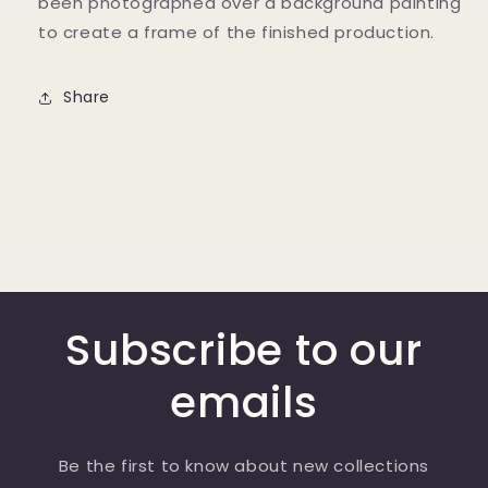
been photographed over a background painting
to create a frame of the finished production.
Share
Subscribe to our
emails
Be the first to know about new collections