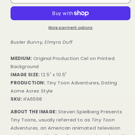
More payment options
Buster Bunny, Elmyra Duff
MEDIUM:
​Original Production Cel on Printed
Background
IMAGE SIZE:
12.5" x 10.5"
PRODUCTION:
Tiny Toon Adventures, Dating
Acme Acres Style
SKU:
IFA6598
ABOUT THE IMAGE:
Steven Spielberg Presents
Tiny Toons, usually referred to as
Tiny Toon
Adventures,
an American animated television