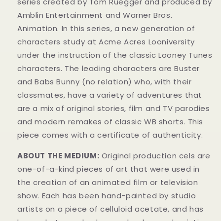
series created by Tom Ruegger and produced by
Amblin Entertainment and Warner Bros.
Animation. In this series, a new generation of
characters study at Acme Acres Looniversity
under the instruction of the classic Looney Tunes
characters. The leading characters are Buster
and Babs Bunny (no relation) who, with their
classmates, have a variety of adventures that
are a mix of original stories, film and TV parodies
and modern remakes of classic WB shorts. This
piece comes with a certificate of authenticity.
ABOUT THE MEDIUM:
Original production cels are
one-of-a-kind pieces of art that were used in
the creation of an animated film or television
show. Each has been hand-painted by studio
artists on a piece of celluloid acetate, and has