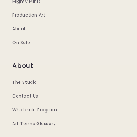
Mighty Minis
Production Art
About
On Sale
About
The Studio
Contact Us
Wholesale Program
Art Terms Glossary