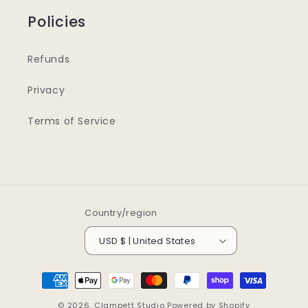
Policies
Refunds
Privacy
Terms of Service
Country/region
USD $ | United States
Payment
methods
© 2026,
Clampett Studio
Powered by Shopify