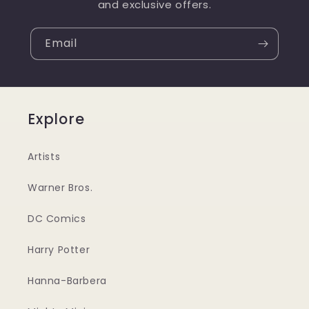
and exclusive offers.
Email
Explore
Artists
Warner Bros.
DC Comics
Harry Potter
Hanna-Barbera