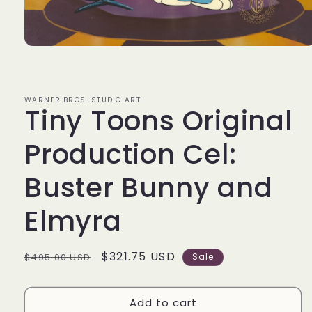
Open
media
1
in
modal
WARNER BROS. STUDIO ART
Tiny Toons Original
Production Cel:
Buster Bunny and
Elmyra
Regular
Sale
$321.75 USD
$495.00 USD
Sale
price
price
Add to cart