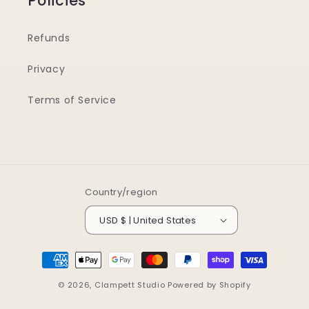
Policies
Refunds
Privacy
Terms of Service
Country/region
USD $ | United States
Payment
methods
© 2026,
Clampett Studio
Powered by Shopify