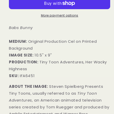
More payment options
Babs Bunny
MEDIUM:
​Original Production Cel on Printed
Background
IMAGE SIZE:
10.5" x 9"
PRODUCTION:
Tiny Toon Adventures, Her Wacky
Highness
SKU:
IFA6451
ABOUT THE IMAGE:
Steven Spielberg Presents
Tiny Toons, usually referred to as
Tiny Toon
Adventures,
an American animated television
series created by Tom Ruegger and produced by
Amblin Entertainment and Warner Bros.