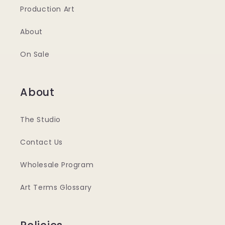
Production Art
About
On Sale
About
The Studio
Contact Us
Wholesale Program
Art Terms Glossary