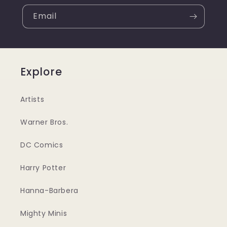
Email
Explore
Artists
Warner Bros.
DC Comics
Harry Potter
Hanna-Barbera
Mighty Minis