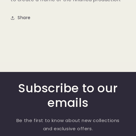
Share
Subscribe to our
emails
Be the first to know about new collections
and exclusive offers.