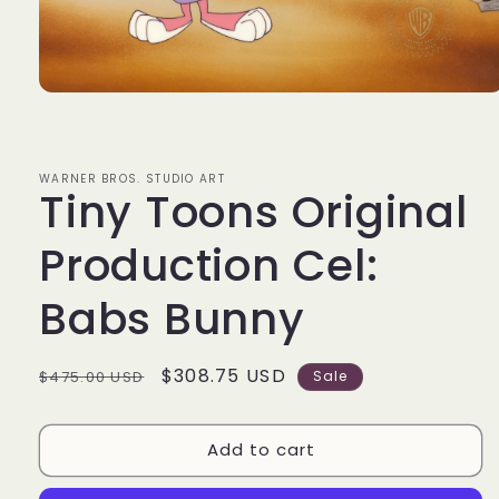
Open
media
1
in
modal
WARNER BROS. STUDIO ART
Tiny Toons Original
Production Cel:
Babs Bunny
Regular
Sale
$308.75 USD
$475.00 USD
Sale
price
price
Add to cart