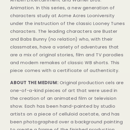
Animation. In this series, a new generation of
characters study at Acme Acres Looniversity
under the instruction of the classic Looney Tunes
characters. The leading characters are Buster
and Babs Bunny (no relation) who, with their
classmates, have a variety of adventures that
are a mix of original stories, film and TV parodies
and modern remakes of classic WB shorts. This
piece comes with a certificate of authenticity.
ABOUT THE MEDIUM:
Original production cels are
one-of-a-kind pieces of art that were used in
the creation of an animated film or television
show. Each has been hand-painted by studio
artists on a piece of celluloid acetate, and has
been photographed over a background painting
to create a frame of the finished production.