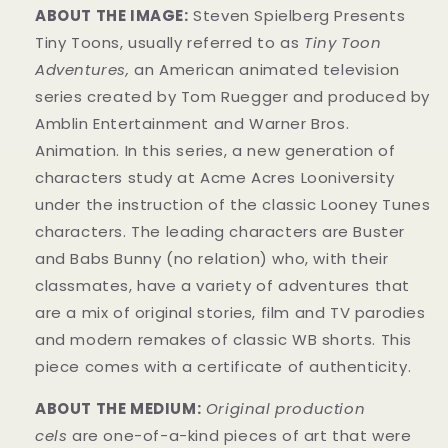
ABOUT THE IMAGE:
Steven Spielberg Presents
Tiny Toons, usually referred to as
Tiny Toon
Adventures,
an American animated television
series created by Tom Ruegger and produced by
Amblin Entertainment and Warner Bros.
Animation. In this series, a new generation of
characters study at Acme Acres Looniversity
under the instruction of the classic Looney Tunes
characters. The leading characters are Buster
and Babs Bunny (no relation) who, with their
classmates, have a variety of adventures that
are a mix of original stories, film and TV parodies
and modern remakes of classic WB shorts. This
piece comes with a certificate of authenticity.
ABOUT THE MEDIUM:
Original production
cels
are one-of-a-kind pieces of art that were