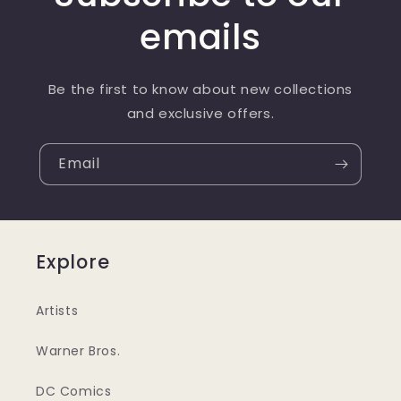
emails
Be the first to know about new collections
and exclusive offers.
Email
Explore
Artists
Warner Bros.
DC Comics