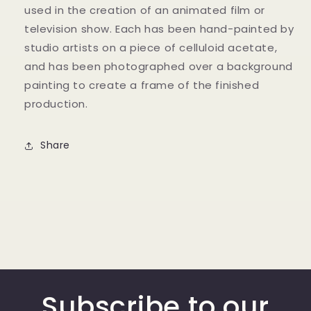
used in the creation of an animated film or
television show. Each has been hand-painted by
studio artists on a piece of celluloid acetate,
and has been photographed over a background
painting to create a frame of the finished
production.
Share
Subscribe to our