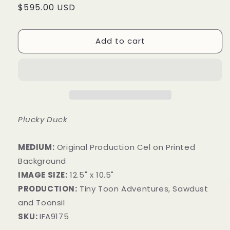
Regular
$595.00 USD
price
Add to cart
Plucky Duck
MEDIUM:
​Original Production Cel on Printed
Background
IMAGE SIZE:
12.5" x 10.5"
PRODUCTION:
Tiny Toon Adventures, Sawdust
and Toonsil
SKU:
IFA9175