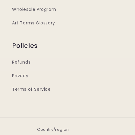
Wholesale Program
Art Terms Glossary
Policies
Refunds
Privacy
Terms of Service
Country/region