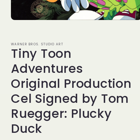
Open
media
1
in
modal
WARNER BROS. STUDIO ART
Tiny Toon
Adventures
Original Production
Cel Signed by Tom
Ruegger: Plucky
Duck