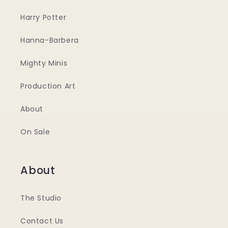
Harry Potter
Hanna-Barbera
Mighty Minis
Production Art
About
On Sale
About
The Studio
Contact Us