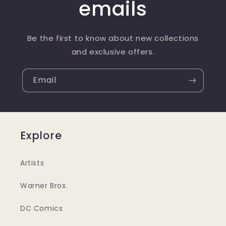
emails
Be the first to know about new collections
and exclusive offers.
Email
Explore
Artists
Warner Bros.
DC Comics