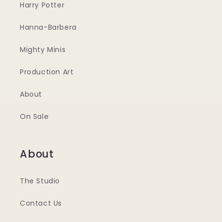
Harry Potter
Hanna-Barbera
Mighty Minis
Production Art
About
On Sale
About
The Studio
Contact Us