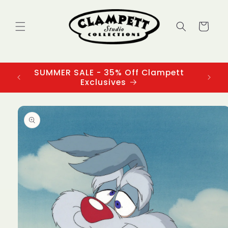
Skip to
content
Cart
SUMMER SALE - 35% Off Clampett
3
Exclusives
Skip to
product
information