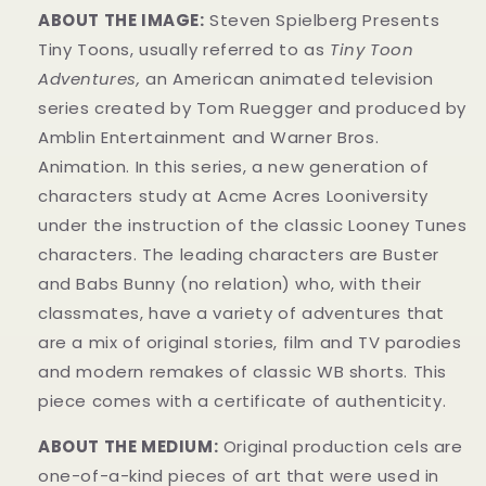
ABOUT THE IMAGE:
Steven Spielberg Presents
Tiny Toons, usually referred to as
Tiny Toon
Adventures,
an American animated television
series created by Tom Ruegger and produced by
Amblin Entertainment and Warner Bros.
Animation. In this series, a new generation of
characters study at Acme Acres Looniversity
under the instruction of the classic Looney Tunes
characters. The leading characters are Buster
and Babs Bunny (no relation) who, with their
classmates, have a variety of adventures that
are a mix of original stories, film and TV parodies
and modern remakes of classic WB shorts. This
piece comes with a certificate of authenticity.
ABOUT THE MEDIUM:
Original production cels are
one-of-a-kind pieces of art that were used in