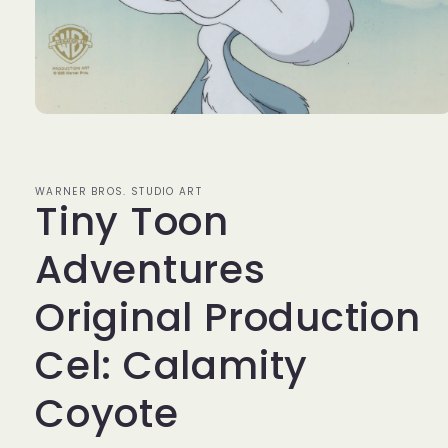
Open
media
1
in
modal
WARNER BROS. STUDIO ART
Tiny Toon
Adventures
Original Production
Cel: Calamity
Coyote