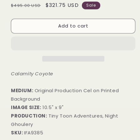
Regular
Sale
$321.75 USD
$495.00 USD
Sale
price
price
Add to cart
Calamity Coyote
MEDIUM:
​Original Production Cel on Printed
Background
IMAGE SIZE:
10.5" x 9"
PRODUCTION:
Tiny Toon Adventures, Night
Ghoulery
SKU:
IFA9385