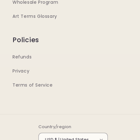
Wholesale Program
Art Terms Glossary
Policies
Refunds
Privacy
Terms of Service
Country/region
USD $ | United States