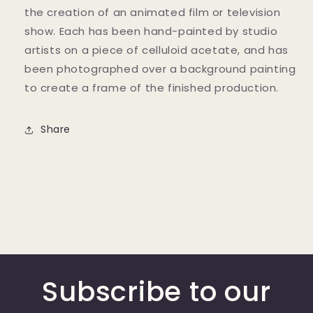
the creation of an animated film or television
show. Each has been hand-painted by studio
artists on a piece of celluloid acetate, and has
been photographed over a background painting
to create a frame of the finished production.
Share
Subscribe to our