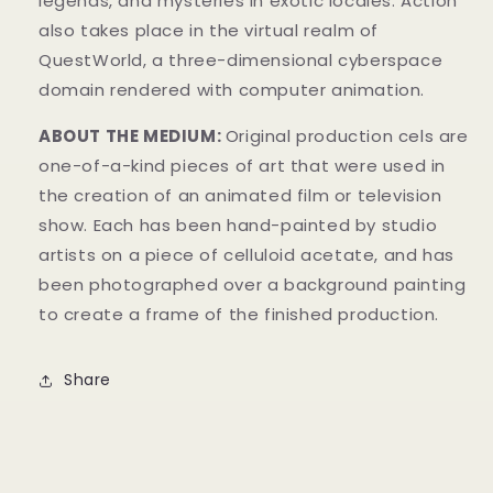
legends, and mysteries in exotic locales. Action
also takes place in the virtual realm of
QuestWorld, a three-dimensional cyberspace
domain rendered with computer animation.
ABOUT THE MEDIUM:
Original production cels are
one-of-a-kind pieces of art that were used in
the creation of an animated film or television
show. Each has been hand-painted by studio
artists on a piece of celluloid acetate, and has
been photographed over a background painting
to create a frame of the finished production.
Share