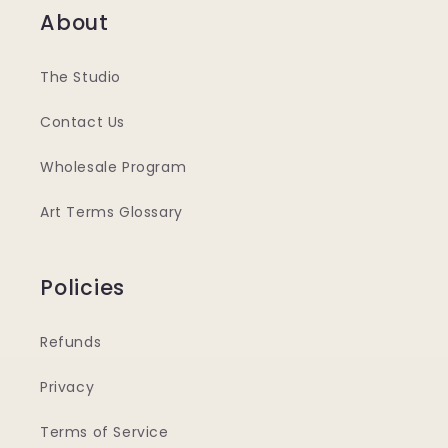
About
The Studio
Contact Us
Wholesale Program
Art Terms Glossary
Policies
Refunds
Privacy
Terms of Service