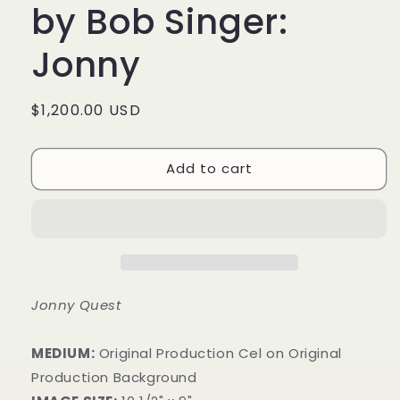
by Bob Singer:
Jonny
Regular
$1,200.00 USD
price
Add to cart
Jonny Quest
MEDIUM:
​Original Production Cel on Original
Production Background