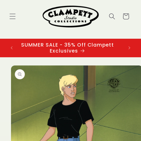
Skip to
content
Cart
SUMMER SALE - 35% Off Clampett
3
Exclusives
Skip to
product
information