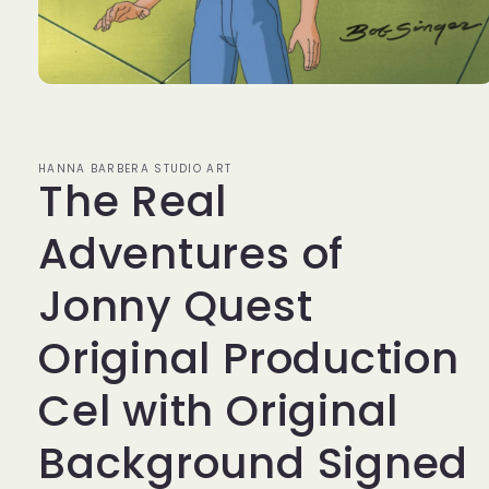
Open
media
1
in
modal
HANNA BARBERA STUDIO ART
The Real
Adventures of
Jonny Quest
Original Production
Cel with Original
Background Signed