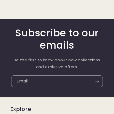
Subscribe to our
emails
Be the first to know about new collections
and exclusive offers.
Email
Explore