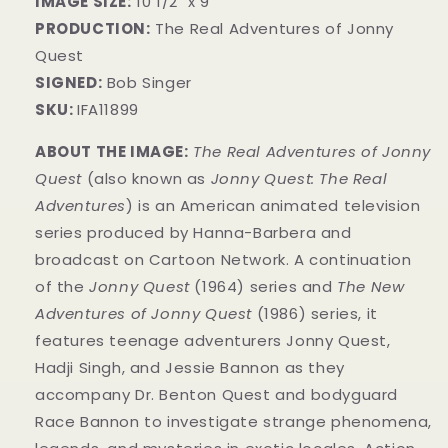
IMAGE SIZE:
10 1/2" x 9"
PRODUCTION:
The Real Adventures of Jonny
Quest
SIGNED:
Bob Singer
SKU:
IFA11899
ABOUT THE IMAGE:
The Real Adventures of Jonny
Quest
(also known as
Jonny Quest: The Real
Adventures
) is an American animated television
series produced by Hanna-Barbera and
broadcast on Cartoon Network. A continuation
of the
Jonny Quest
(1964) series and
The New
Adventures of Jonny Quest
(1986) series, it
features teenage adventurers Jonny Quest,
Hadji Singh, and Jessie Bannon as they
accompany Dr. Benton Quest and bodyguard
Race Bannon to investigate strange phenomena,