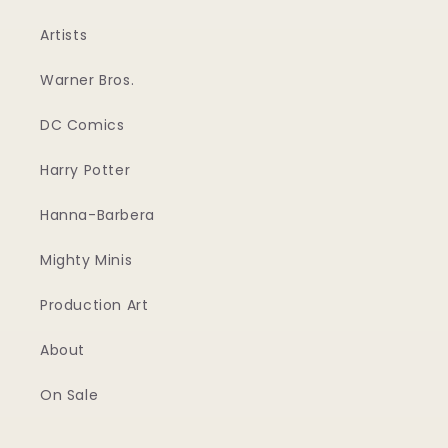
Artists
Warner Bros.
DC Comics
Harry Potter
Hanna-Barbera
Mighty Minis
Production Art
About
On Sale