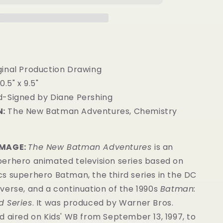
ginal Production Drawing
0.5" x 9.5"
-Signed by Diane Pershing
:
The New Batman Adventures, Chemistry
IMAGE:
The New Batman Adventures
is an
erhero animated television series based on
s superhero Batman, the third series in the DC
verse, and a continuation of the 1990s
Batman:
 Series
. It was produced by Warner Bros.
 aired on Kids' WB from September 13, 1997, to