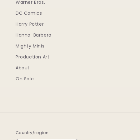
Warner Bros.
DC Comics
Harry Potter
Hanna-Barbera
Mighty Minis
Production Art
About
On Sale
Country/region