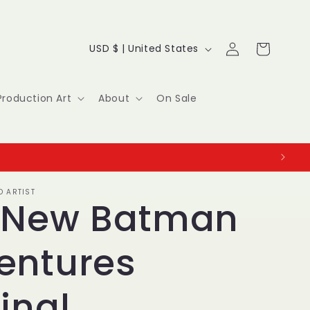
Log
C
Cart
USD $ | United States
in
o
u
Production Art
About
On Sale
n
t
r
O ARTIST
y
 New Batman
/
entures
r
e
inal