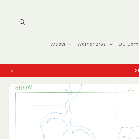
Skip to
content
Artists
Warner Bros.
DC Com
S
Skip to
product
information