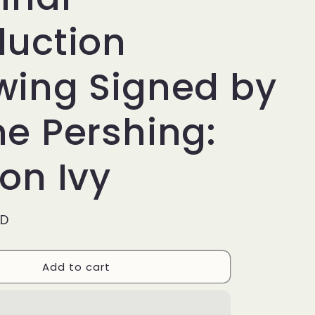
g
i
duction
o
wing Signed by
n
ne Pershing:
on Ivy
SD
Add to cart