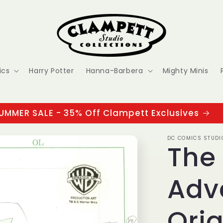
ics
Harry Potter
Hanna-Barbera
Mighty Minis
UMMER SALE - 35% Off Clampett Exclusives
DC COMICS STUDI
The
Adv
Orig