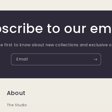
scribe to our em
e first to know about new collections and exclusive o
Email
About
The Studio