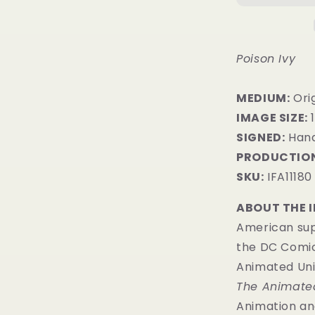
Poison Ivy
MEDIUM:
​Ori
IMAGE SIZE:
1
SIGNED:
Hand
PRODUCTION
SKU:
IFA11180
ABOUT THE 
American sup
the DC Comic
Animated Uni
The Animated
Animation and