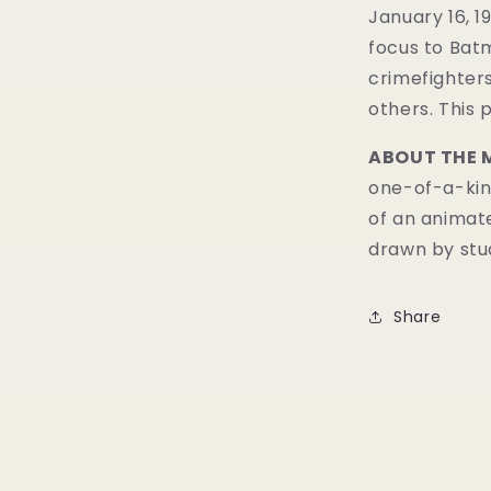
January 16, 19
focus to Batm
crimefighters
others. This 
ABOUT THE 
one-of-a-kind
of an animat
drawn by stud
Share