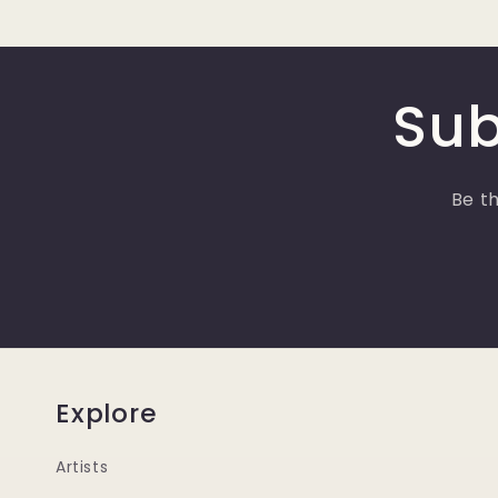
Sub
Be th
Explore
Artists