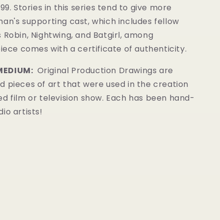
99. Stories in this series tend to give more
an's supporting cast, which includes fellow
 Robin, Nightwing, and Batgirl, among
piece comes with a certificate of authenticity.
MEDIUM:
Original Production Drawings
are
 pieces of art that were used in the creation
ed film or television show. Each has been hand-
io artists!