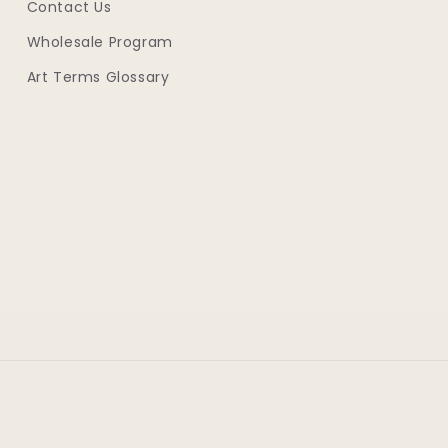
Contact Us
Wholesale Program
Art Terms Glossary