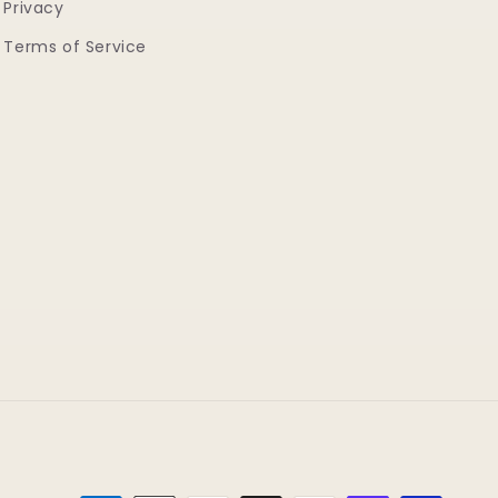
Privacy
Terms of Service