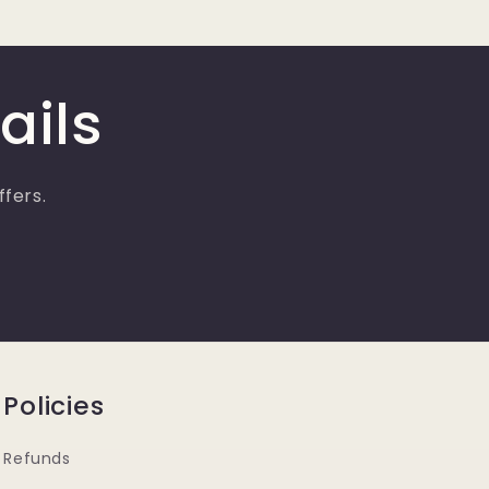
ails
ffers.
Policies
Refunds