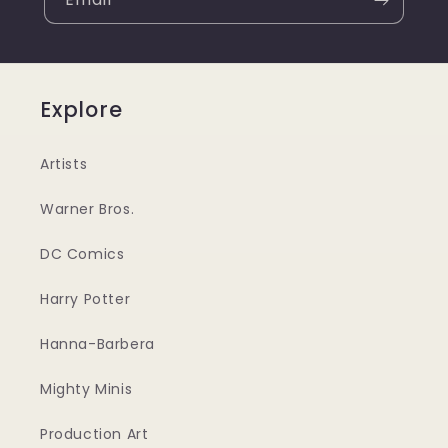
Explore
Artists
Warner Bros.
DC Comics
Harry Potter
Hanna-Barbera
Mighty Minis
Production Art