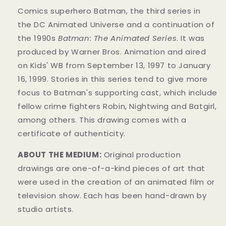
Comics superhero Batman, the third series in
the DC Animated Universe and a continuation of
the 1990s
Batman: The Animated Series
. It was
produced by Warner Bros. Animation and aired
on Kids' WB from September 13, 1997 to January
16, 1999. Stories in this series tend to give more
focus to Batman's supporting cast, which include
fellow crime fighters Robin, Nightwing and Batgirl,
among others. This drawing comes with a
certificate of authenticity.
ABOUT THE MEDIUM:
Original production
drawings are one-of-a-kind pieces of art that
were used in the creation of an animated film or
television show. Each has been hand-drawn by
studio artists.