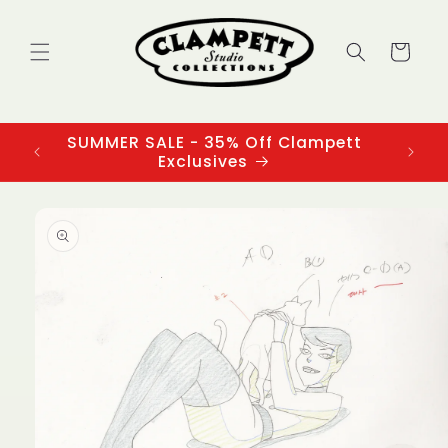
Skip to
content
Cart
SUMMER SALE - 35% Off Clampett
3
Exclusives
Skip to
product
information