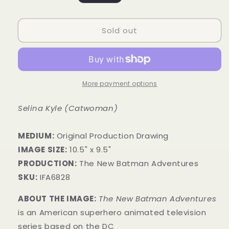
price
Sold out
More payment options
Selina Kyle (Catwoman)
MEDIUM:
​Original Production Drawing
IMAGE SIZE:
10.5" x 9.5"
PRODUCTION:
The New Batman Adventures
SKU:
IFA6828
ABOUT THE IMAGE:
The New Batman Adventures
is an American superhero animated television
series based on the DC