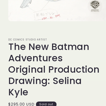
Open
media
1
in
modal
DC COMICS STUDIO ARTIST
The New Batman
Adventures
Original Production
Drawing: Selina
Kyle
Regular
$295.00 USD
Sold out