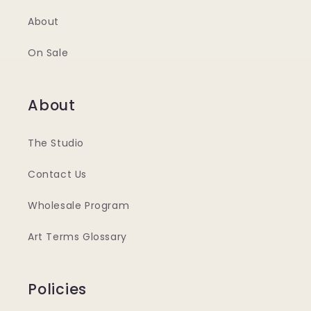
About
On Sale
About
The Studio
Contact Us
Wholesale Program
Art Terms Glossary
Policies