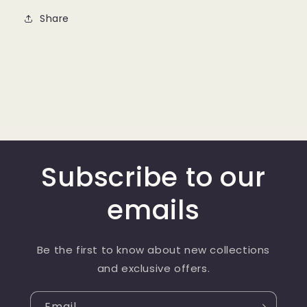
Share
Subscribe to our
emails
Be the first to know about new collections
and exclusive offers.
Email