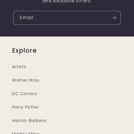
and exclusive offers.
Email
Explore
Artists
Warner Bros.
DC Comics
Harry Potter
Hanna-Barbera