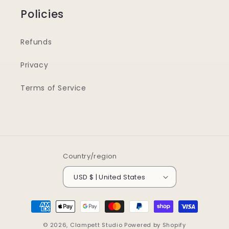
Policies
Refunds
Privacy
Terms of Service
Country/region
USD $ | United States
Payment
methods
© 2026,
Clampett Studio
Powered by Shopify