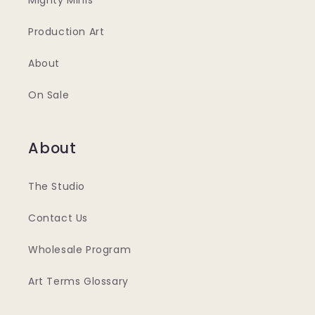
Mighty Minis
Production Art
About
On Sale
About
The Studio
Contact Us
Wholesale Program
Art Terms Glossary