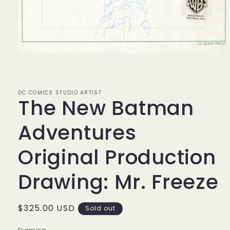
Open
media
1
in
modal
DC COMICS STUDIO ARTIST
The New Batman
Adventures
Original Production
Drawing: Mr. Freeze
Regular
$325.00 USD
Sold out
price