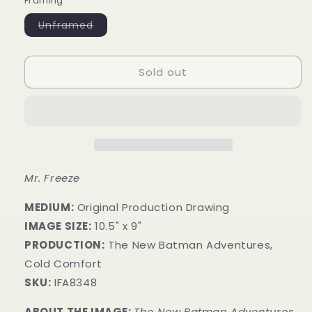
Framing
Variant
Unframed
sold
out
or
unavailable
Sold out
Mr. Freeze
MEDIUM:
​Original Production Drawing
IMAGE SIZE:
10.5" x 9"
PRODUCTION:
The New Batman Adventures,
Cold Comfort
SKU:
IFA8348
ABOUT THE IMAGE:
The New Batman Adventures