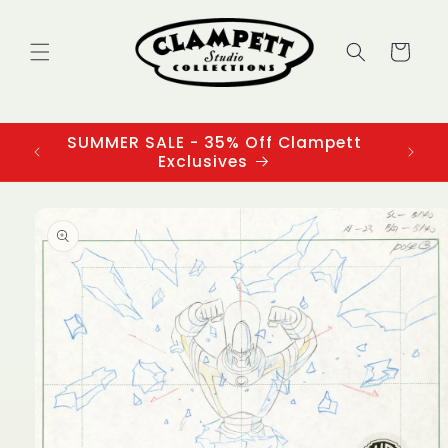
Skip to
content
Cart
SUMMER SALE - 35% Off Clampett
3
Exclusives
Skip to
product
information