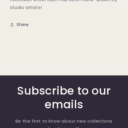
studio artists!
Share
Subscribe to our
emails
Be the first to know about new collections