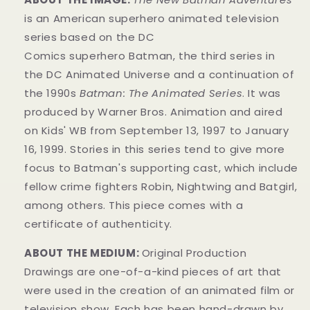
is an American superhero animated television
series based on the DC
Comics superhero Batman, the third series in
the DC Animated Universe and a continuation of
the 1990s
Batman: The Animated Series
. It was
produced by Warner Bros. Animation and aired
on Kids' WB from September 13, 1997 to January
16, 1999. Stories in this series tend to give more
focus to Batman's supporting cast, which include
fellow crime fighters Robin, Nightwing and Batgirl,
among others. This piece comes with a
certificate of authenticity.
ABOUT THE MEDIUM:
Original Production
Drawings are one-of-a-kind pieces of art that
were used in the creation of an animated film or
television show. Each has been hand-drawn by