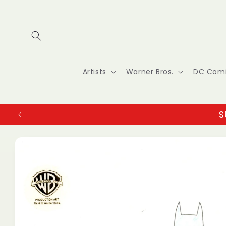
Skip to
content
Artists
Warner Bros.
DC Com
S
Skip to
product
information