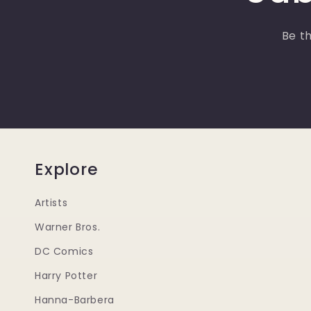
Be th
Explore
Artists
Warner Bros.
DC Comics
Harry Potter
Hanna-Barbera