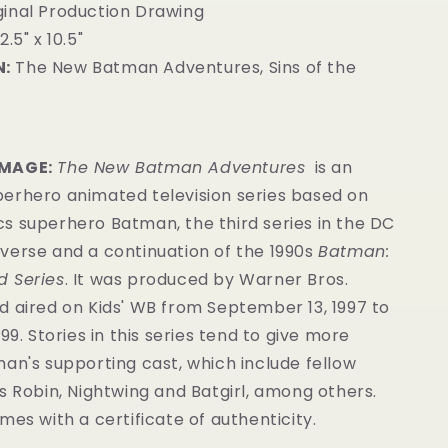
ginal Production Drawing
2.5" x 10.5"
:
The New Batman Adventures, Sins of the
IMAGE:
The New Batman Adventures
is an
erhero animated television series based on
s superhero Batman, the third series in the DC
verse and a continuation of the 1990s
Batman:
 Series
. It was produced by Warner Bros.
d aired on Kids' WB from September 13, 1997 to
99. Stories in this series tend to give more
an's supporting cast, which include fellow
s Robin, Nightwing and Batgirl, among others.
mes with a certificate of authenticity.