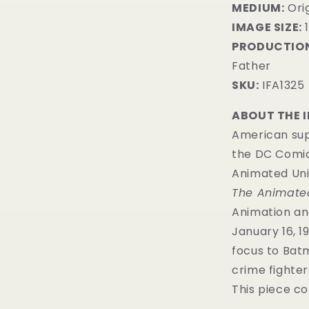
MEDIUM:
​Ori
IMAGE SIZE:
1
PRODUCTION
Father
SKU:
IFA1325
ABOUT THE 
American sup
the DC Comic
Animated Uni
The Animated
Animation an
January 16, 19
focus to Batm
crime fighter
This piece co