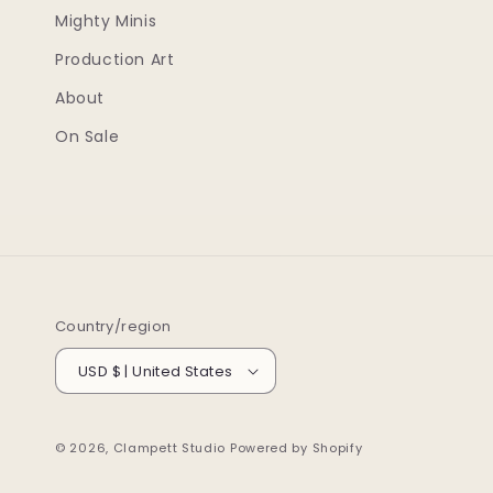
Mighty Minis
Production Art
About
On Sale
Country/region
USD $ | United States
© 2026,
Clampett Studio
Powered by Shopify