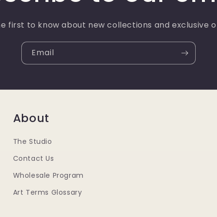
e first to know about new collections and exclusive o
Email
About
The Studio
Contact Us
Wholesale Program
Art Terms Glossary