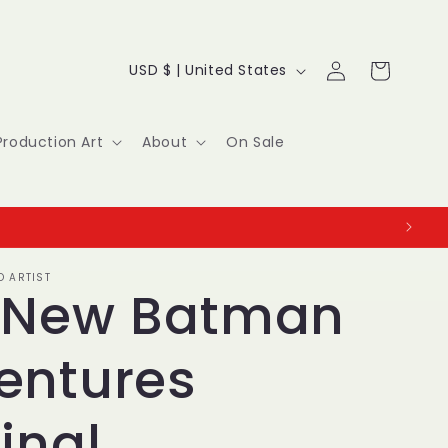
Log
C
Cart
USD $ | United States
in
o
u
Production Art
About
On Sale
n
t
r
O ARTIST
y
 New Batman
/
entures
r
e
inal