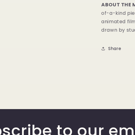
ABOUT THE 
of-a-kind pie
animated fil
drawn by stud
Share
scribe to our em