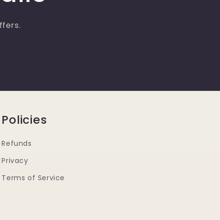
ffers.
Policies
Refunds
Privacy
Terms of Service