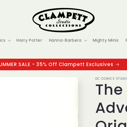
ics
Harry Potter
Hanna-Barbera
Mighty Minis
UMMER SALE - 35% Off Clampett Exclusives
DC COMICS STUDI
The
Adv
Orig