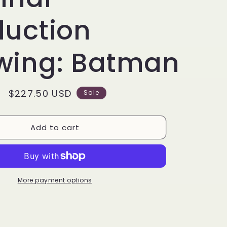
g
i
duction
o
wing: Batman
n
Sale
$227.50 USD
D
Sale
price
Add to cart
More payment options