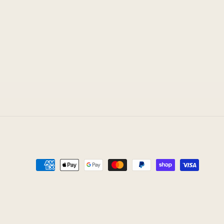
Payment
methods