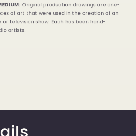
MEDIUM:
Original production drawings are one-
ces of art that were used in the creation of an
m or television show. Each has been hand-
io artists.
ails