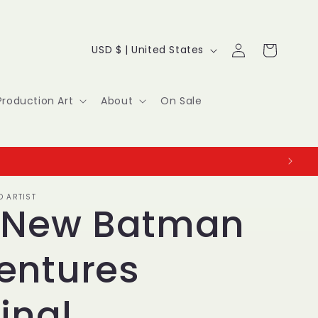
Log
C
Cart
USD $ | United States
in
o
u
Production Art
About
On Sale
n
t
r
O ARTIST
y
 New Batman
/
entures
r
e
inal