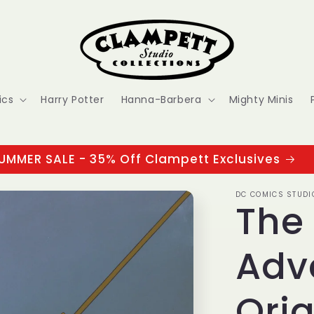
ics
Harry Potter
Hanna-Barbera
Mighty Minis
UMMER SALE - 35% Off Clampett Exclusives
DC COMICS STUDI
The
Adv
Orig