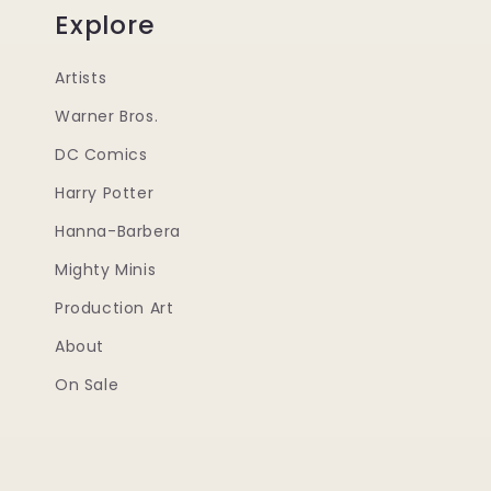
Explore
Artists
Warner Bros.
DC Comics
Harry Potter
Hanna-Barbera
Mighty Minis
Production Art
About
On Sale