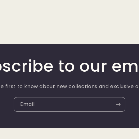
scribe to our em
e first to know about new collections and exclusive o
Email