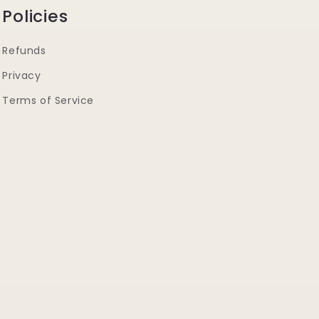
Policies
Refunds
Privacy
Terms of Service