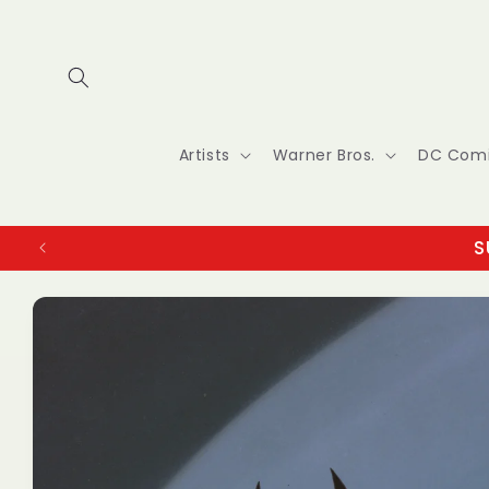
Skip to
content
Artists
Warner Bros.
DC Com
S
Skip to
product
information