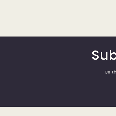
Sub
Be th