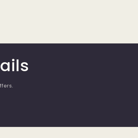
ails
ffers.