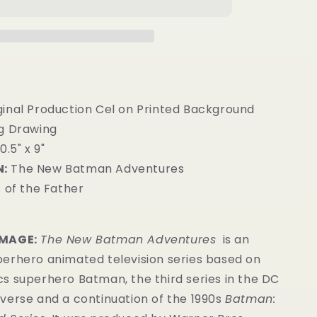
ginal Production Cel on Printed Background
g Drawing
0.5" x 9"
:
The New Batman Adventures
 of the Father
IMAGE:
The New Batman Adventures
is an
erhero animated television series based on
s superhero Batman, the third series in the DC
verse and a continuation of the 1990s
Batman: