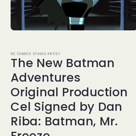
Open
media
1
in
modal
DC COMICS STUDIO ARTIST
The New Batman
Adventures
Original Production
Cel Signed by Dan
Riba: Batman, Mr.
Freeze