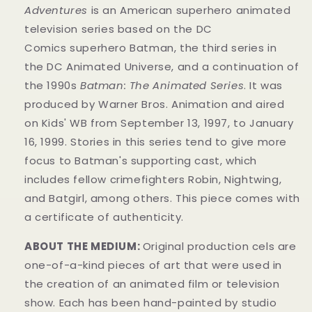
Adventures
is an American superhero animated
television series based on the DC
Comics superhero Batman, the third series in
the DC Animated Universe, and a continuation of
the 1990s
Batman: The Animated Series
. It was
produced by Warner Bros. Animation and aired
on Kids' WB from September 13, 1997, to January
16, 1999. Stories in this series tend to give more
focus to Batman's supporting cast, which
includes fellow crimefighters Robin, Nightwing,
and Batgirl, among others. This piece comes with
a certificate of authenticity.
ABOUT THE MEDIUM:
Original production cels are
one-of-a-kind pieces of art that were used in
the creation of an animated film or television
show. Each has been hand-painted by studio