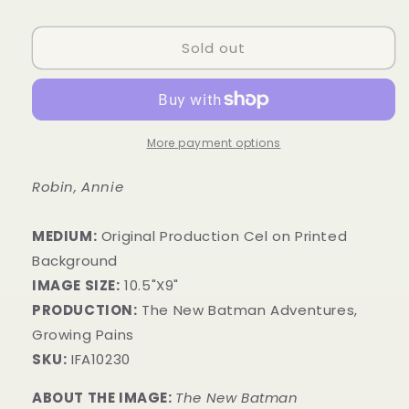
price
Sold out
More payment options
Robin, Annie
MEDIUM:
​Original Production Cel on Printed
Background
IMAGE SIZE:
10.5"X9"
PRODUCTION:
The New Batman Adventures,
Growing Pains
SKU:
IFA10230
ABOUT THE IMAGE:
The New Batman