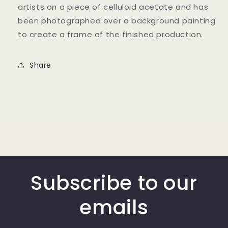
artists on a piece of celluloid acetate and has
been photographed over a background painting
to create a frame of the finished production.
Share
Subscribe to our
emails