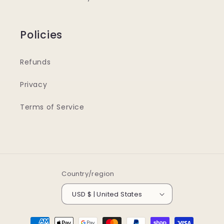
Policies
Refunds
Privacy
Terms of Service
Country/region
USD $ | United States
Payment