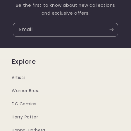
Be the first to know about new collections
and exclusive offers.
Email
Explore
Artists
Warner Bros.
DC Comics
Harry Potter
Hanna-Barbera