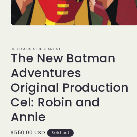
Open
media
1
in
modal
DC COMICS STUDIO ARTIST
The New Batman
Adventures
Original Production
Cel: Robin and
Annie
Regular
$550.00 USD
Sold out