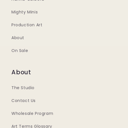
Mighty Minis
Production Art
About
On Sale
About
The Studio
Contact Us
Wholesale Program
Art Terms Glossary