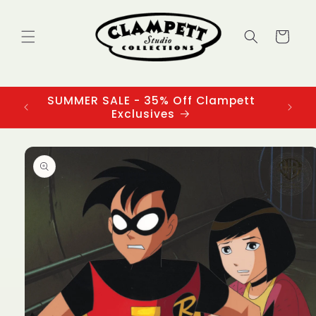
Skip to
content
Cart
SUMMER SALE - 35% Off Clampett
3
Exclusives
Skip to
product
information