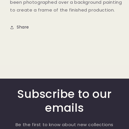
been photographed over a background painting
to create a frame of the finished production.
Share
Subscribe to our
emails
Be the first to know about new collections