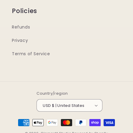
Policies
Refunds
Privacy
Terms of Service
Country/region
USD $ | United States
Payment
methods