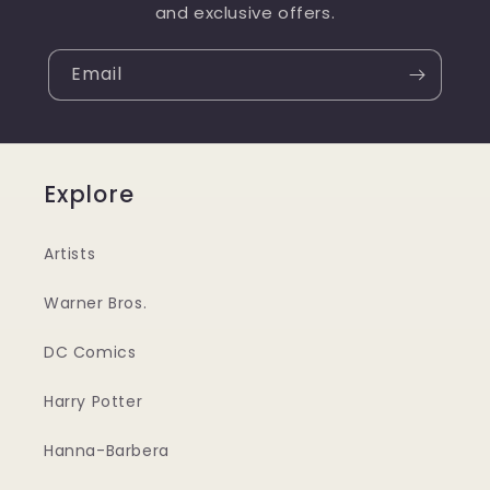
and exclusive offers.
Email
Explore
Artists
Warner Bros.
DC Comics
Harry Potter
Hanna-Barbera