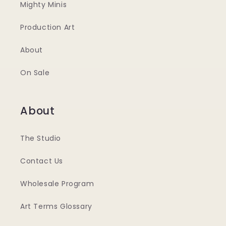
Mighty Minis
Production Art
About
On Sale
About
The Studio
Contact Us
Wholesale Program
Art Terms Glossary