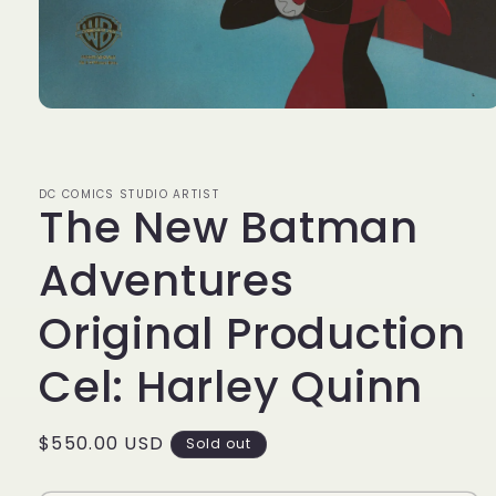
Open
media
1
in
modal
DC COMICS STUDIO ARTIST
The New Batman
Adventures
Original Production
Cel: Harley Quinn
Regular
$550.00 USD
Sold out
price