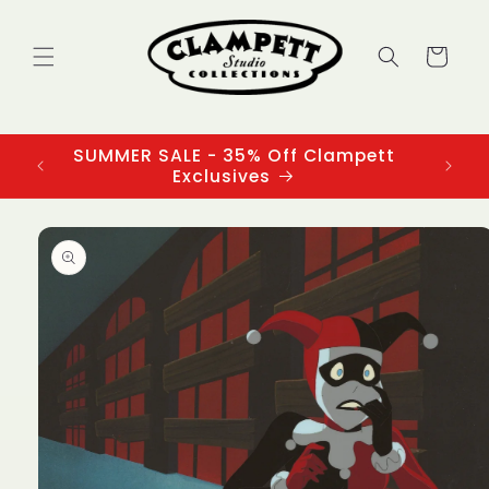
Skip to
content
Cart
SUMMER SALE - 35% Off Clampett
3
Exclusives
Skip to
product
information