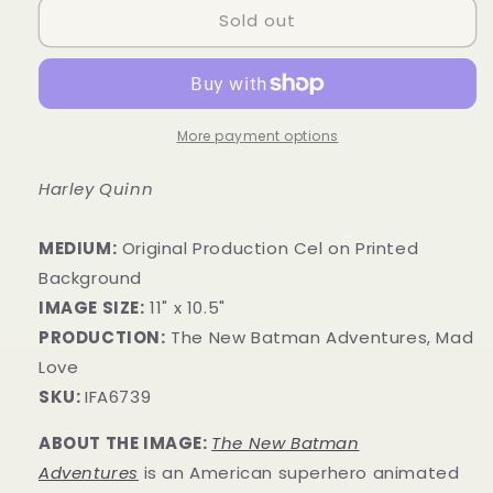
Sold out
More payment options
Harley Quinn
MEDIUM:
​Original Production Cel on Printed
Background
IMAGE SIZE:
11" x 10.5"
PRODUCTION:
The New Batman Adventures, Mad
Love
SKU:
IFA6739
ABOUT THE IMAGE:
The New Batman
Adventures
is an American superhero animated