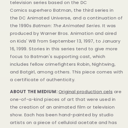
television series based on the DC
Comics superhero Batman, the third series in
the DC Animated Universe, and a continuation of
the 1990s
Batman: The Animated Series
. It was
produced by Warner Bros. Animation and aired
on Kids' WB from September 13, 1997, to January
16, 1999. Stories in this series tend to give more
focus to Batman's supporting cast, which
includes fellow crimefighters Robin, Nightwing,
and Batgirl, among others. This piece comes with
a certificate of authenticity.
ABOUT THE MEDIUM:
Original production cels
are
one-of-a-kind pieces of art that were used in
the creation of an animated film or television
show. Each has been hand-painted by studio
artists on a piece of celluloid acetate and has