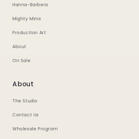
Hanna-Barbera
Mighty Minis
Production Art
About
On Sale
About
The Studio
Contact Us
Wholesale Program