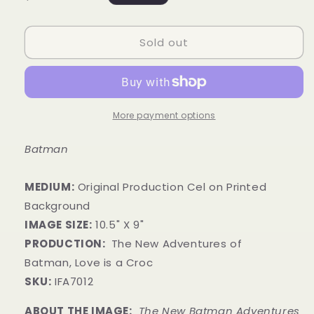
price
Sold out
More payment options
Batman
MEDIUM:
​Original Production Cel on Printed
Background
IMAGE SIZE:
10
.5
" X 9"
PRODUCTION:
The New Adventures of
Batman, Love is a Croc
SKU:
IFA7012
ABOUT THE IMAGE:
The New Batman Adventures