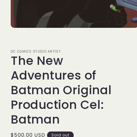
Open
media
1
in
modal
DC COMICS STUDIO ARTIST
The New
Adventures of
Batman Original
Production Cel:
Batman
Regular
$500.00 USD
Sold out