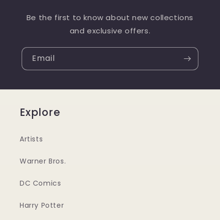
Be the first to know about new collections
and exclusive offers.
Email
Explore
Artists
Warner Bros.
DC Comics
Harry Potter