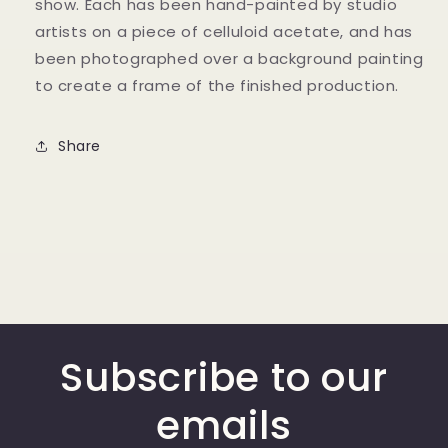
show. Each has been hand-painted by studio
artists on a piece of celluloid acetate, and has
been photographed over a background painting
to create a frame of the finished production.
Share
Subscribe to our
emails