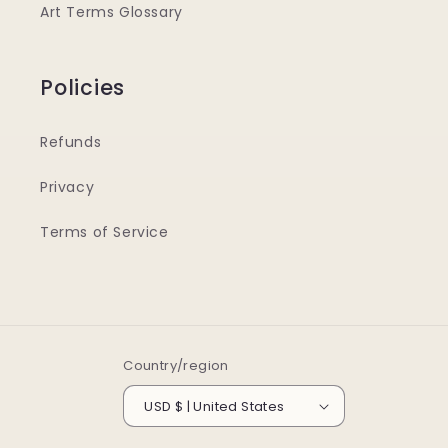
Art Terms Glossary
Policies
Refunds
Privacy
Terms of Service
Country/region
USD $ | United States