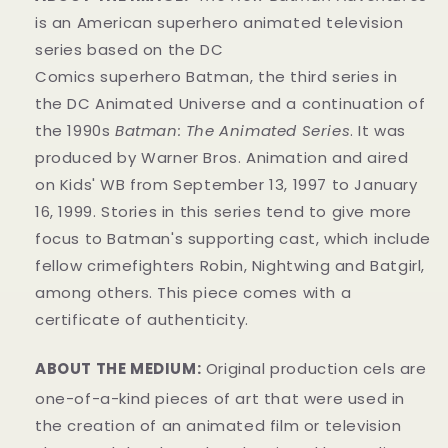
is an American superhero animated television
series based on the DC
Comics superhero Batman, the third series in
the DC Animated Universe and a continuation of
the 1990s
Batman: The Animated Series
. It was
produced by Warner Bros. Animation and aired
on Kids' WB from September 13, 1997 to January
16, 1999. Stories in this series tend to give more
focus to Batman's supporting cast, which include
fellow crimefighters Robin, Nightwing and Batgirl,
among others. This piece comes with a
certificate of authenticity.
ABOUT THE MEDIUM:
Original production cels are
one-of-a-kind pieces of art that were used in
the creation of an animated film or television