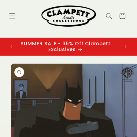
Skip to
content
Cart
SUMMER SALE - 35% Off Clampett
3
Exclusives
Skip to
product
information