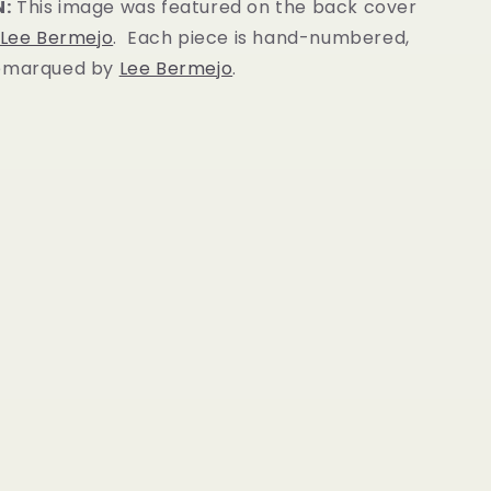
N:
This image was featured on the back cover
Lee Bermejo
. Each piece is hand-numbered,
remarqued by
Lee Bermejo
.