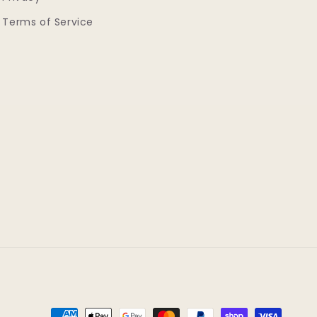
Terms of Service
Payment