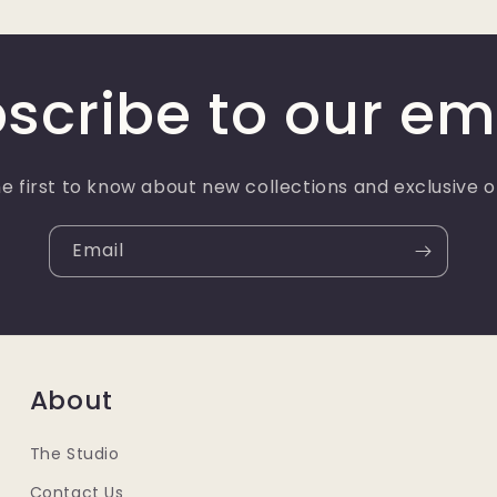
scribe to our em
e first to know about new collections and exclusive o
Email
About
The Studio
Contact Us