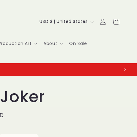
Log
C
Cart
USD $ | United States
in
o
u
Production Art
About
On Sale
n
t
r
y
 Joker
/
r
SD
e