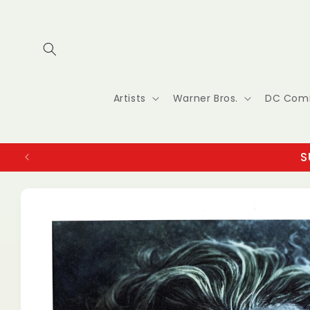
Skip to
content
Artists
Warner Bros.
DC Com
S
Skip to
product
information