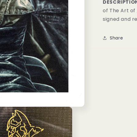
DESCRIPTIO
of The Art of
signed and 
Share