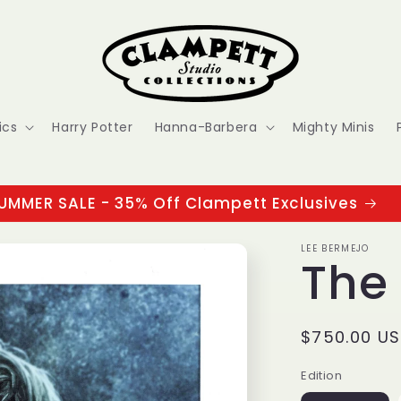
ics
Harry Potter
Hanna-Barbera
Mighty Minis
UMMER SALE - 35% Off Clampett Exclusives
LEE BERMEJO
The
Regular
$750.00 U
price
Edition