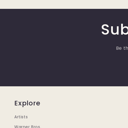
Sub
Be th
Explore
Artists
Warner Bros.