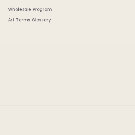
Wholesale Program
Art Terms Glossary