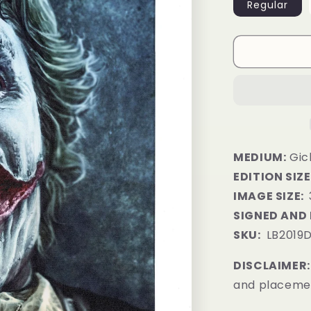
Regular
MEDIUM:
Gic
EDITION SIZE
IMAGE SIZE:
SIGNED AND
SKU:
LB2019
DISCLAIMER:
and placemen