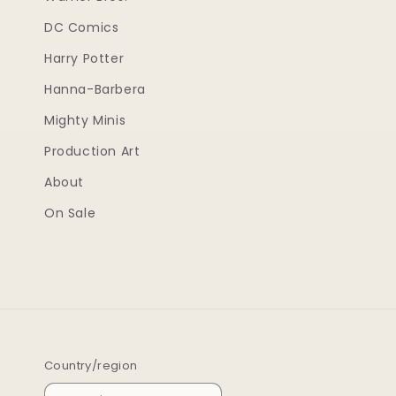
DC Comics
Harry Potter
Hanna-Barbera
Mighty Minis
Production Art
About
On Sale
Country/region