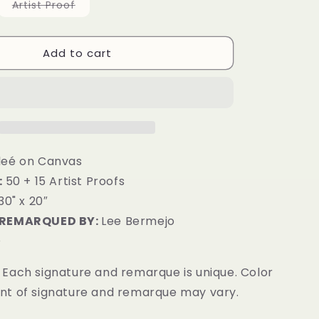
g
Variant
Artist Proof
sold
i
out
or
unavailable
o
Add to cart
n
leé on Canvas
:
50 + 15 Artist Proofs
30" x 20″
 REMARQUED BY:
Lee Bermejo
D
Each signature and remarque is unique. Color
t of signature and remarque may vary.