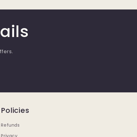
ails
ffers.
Policies
Refunds
Privacy