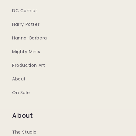
DC Comics
Harry Potter
Hanna-Barbera
Mighty Minis
Production Art
About
On Sale
About
The Studio