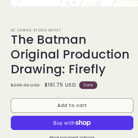
Open
media
1
in
modal
DC COMICS STUDIO ARTIST
The Batman
Original Production
Drawing: Firefly
Regular
Sale
$191.75 USD
$295.00 USD
Sale
price
price
Add to cart
More payment options