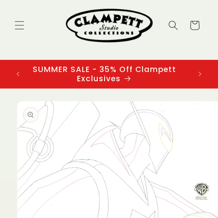
Skip to
content
Cart
SUMMER SALE - 35% Off Clampett
3
Exclusives
Skip to
product
information