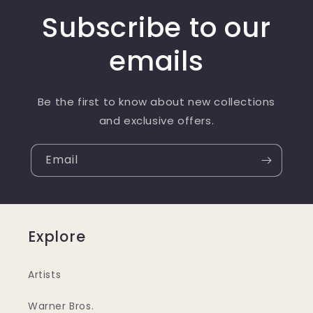
Subscribe to our
emails
Be the first to know about new collections
and exclusive offers.
Email
Explore
Artists
Warner Bros.