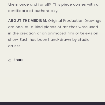
them once and for all?
This piece comes with a
certificate of authenticity.
ABOUT THE MEDIUM:
Original Production Drawings
are one-of-a-kind pieces of art that were used
in the creation of an animated film or television
show. Each has been hand-drawn by studio
artists!
Share