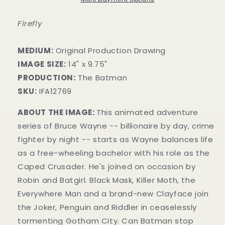
Firefly
MEDIUM:
​Original Production Drawing
IMAGE SIZE:
14" x 9.75"
PRODUCTION:
The Batman
SKU:
IFA12769
ABOUT THE IMAGE:
This animated adventure
series of Bruce Wayne -- billionaire by day, crime
fighter by night -- starts as Wayne balances life
as a free-wheeling bachelor with his role as the
Caped Crusader. He's joined on occasion by
Robin and Batgirl. Black Mask, Killer Moth, the
Everywhere Man and a brand-new Clay
face join
the Joker, Penguin and Riddler in ceaselessly
tormenting Gotham City. Can Batman stop