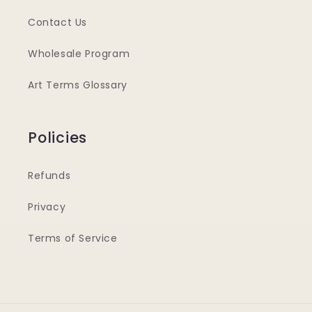
Contact Us
Wholesale Program
Art Terms Glossary
Policies
Refunds
Privacy
Terms of Service