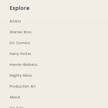
Explore
Artists
Warner Bros.
DC Comics
Harry Potter
Hanna-Barbera
Mighty Minis
Production Art
About