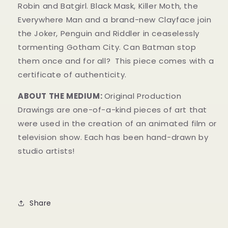
Robin and Batgirl. Black Mask, Killer Moth, the
Everywhere Man and a brand-new Clay
face join
the Joker, Penguin and Riddler in ceaselessly
tormenting Gotham City. Can Batman stop
them once and for all?
This piece comes with a
certificate of authenticity.
ABOUT THE MEDIUM:
Original Production
Drawings are one-of-a-kind pieces of art that
were used in the creation of an animated film or
television show. Each has been hand-drawn by
studio artists!
Share