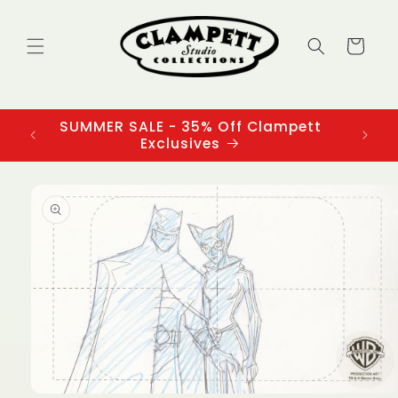
Skip to
content
Cart
SUMMER SALE - 35% Off Clampett
3
Exclusives
Skip to
product
information