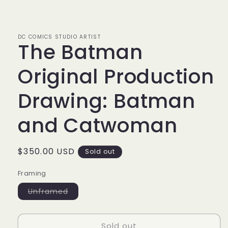
Open
media
1
in
modal
DC COMICS STUDIO ARTIST
The Batman
Original Production
Drawing: Batman
and Catwoman
Regular
$350.00 USD
Sold out
price
Framing
Variant
Unframed
sold
out
or
unavailable
Sold out