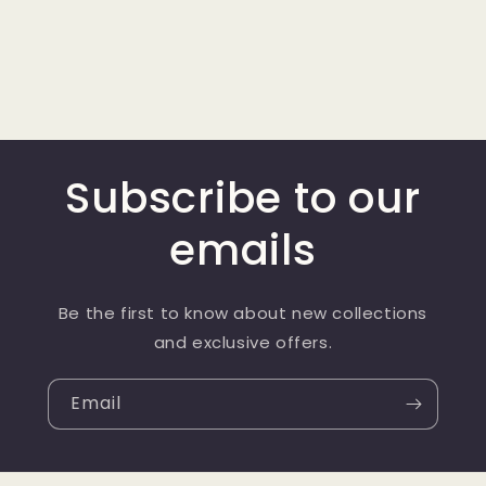
Subscribe to our
emails
Be the first to know about new collections
and exclusive offers.
Email