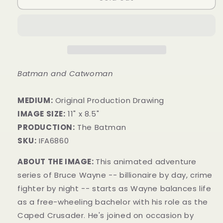
Batman and Catwoman
MEDIUM:
​Original Production Drawing
IMAGE SIZE:
11" x 8.5"
PRODUCTION:
The Batman
SKU:
IFA6860
ABOUT THE IMAGE:
This animated adventure
series of Bruce Wayne -- billionaire by day, crime
fighter by night -- starts as Wayne balances life
as a free-wheeling bachelor with his role as the
Caped Crusader. He's joined on occasion by