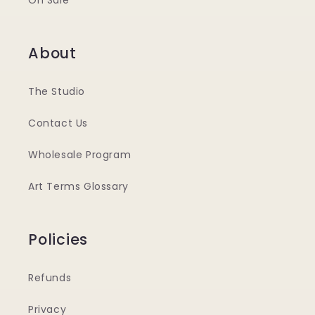
On Sale
About
The Studio
Contact Us
Wholesale Program
Art Terms Glossary
Policies
Refunds
Privacy