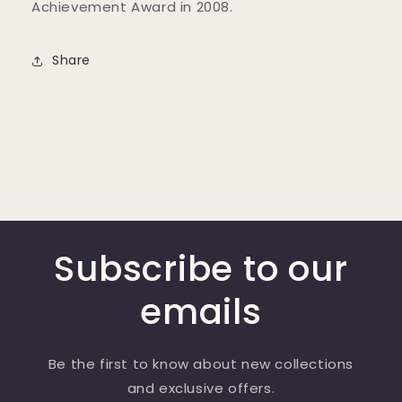
Achievement Award in 2008.
Share
Subscribe to our
emails
Be the first to know about new collections
and exclusive offers.