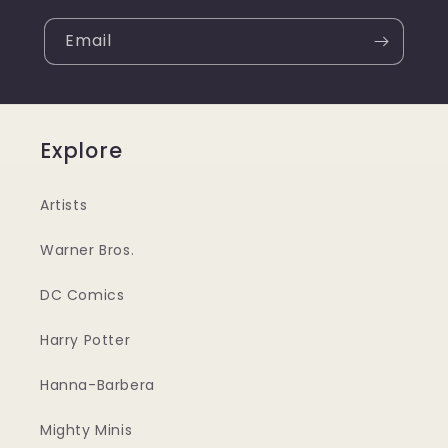
Email
Explore
Artists
Warner Bros.
DC Comics
Harry Potter
Hanna-Barbera
Mighty Minis