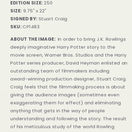
EDITION SIZE:
250
SIZE:
9.75" x 22"
SIGNED BY:
Stuart Craig
SKU:
CP1483
ABOUT THE IMAGE:
In order to bring J.K. Rowlings
deeply imaginative Harry Potter story to the
movie screen, Warner Bros. Studios and the Harry
Potter series producer, David Heyman enlisted an
outstanding team of filmmakers including
award-winning production designer, Stuart Craig.
Craig feels that the filmmaking process is about
giving the audience images (sometimes even
exaggerating them for effect) and eliminating
anything that gets in the way of people
understanding and following the story. The result
of his meticulous study of the world Rowling