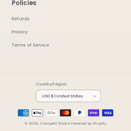
Policies
Refunds
Privacy
Terms of Service
Country/region
USD $ | United States
Payment
methods
© 2026,
Clampett Studio
Powered by Shopify