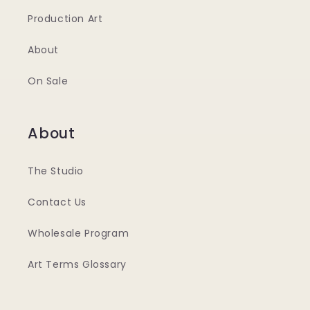
Production Art
About
On Sale
About
The Studio
Contact Us
Wholesale Program
Art Terms Glossary