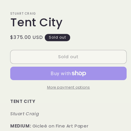
1
in
modal
STUART CRAIG
Tent City
Regular
$375.00 USD
Sold out
price
Sold out
More payment options
TENT CITY
Stuart Craig
MEDIUM:
Gicleé on Fine Art Paper