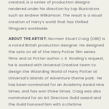
created, is a series of production designs
rendered under his direction by top illustrators
such as Andrew Williamson. The result is a visual
creation of Harry’s world that has thrilled
filmgoers worldwide.
ABOUT THE ARTIST:
Norman Stuart Craig
(OBE) is
a noted British production designer. He designed
the sets on all of the Harry Potter film series
films and at Potter author J. K. Rowling's request,
he is worked with Universal Creative team to
design the Wizarding World of Harry Potter at
Universal's Islands of Adventure theme park. He
has been nominated for an Academy Award nine
times, and has won three times. Craig was also
nominated for an Art Directors Guild award and
the Guild honored him with a Lifetime