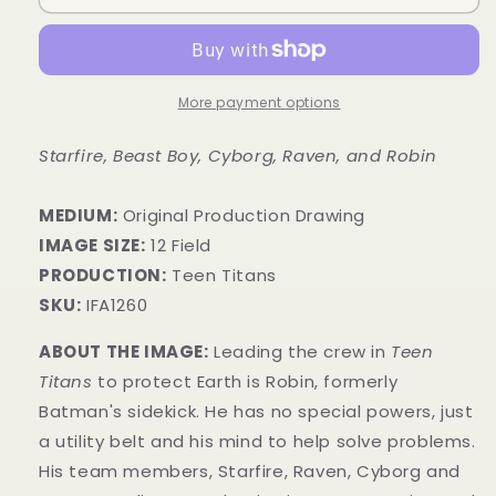
More payment options
Starfire, Beast Boy, Cyborg, Raven, and Robin
MEDIUM:
​Original Production Drawing
IMAGE SIZE:
12 Field
PRODUCTION:
Teen Titans
SKU:
IFA1260
ABOUT THE IMAGE:
Leading the crew in
Teen
Titans
to protect Earth is Robin, formerly
Batman's sidekick. He has no special powers, just
a utility belt and his mind to help solve problems.
His team members, Starfire, Raven, Cyborg and