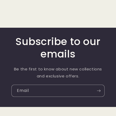
Subscribe to our
emails
Be the first to know about new collections
and exclusive offers.
Email