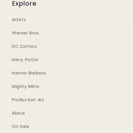
Explore
Artists
Warner Bros.
DC Comics
Harry Potter
Hanna-Barbera
Mighty Minis
Production Art
About
On Sale