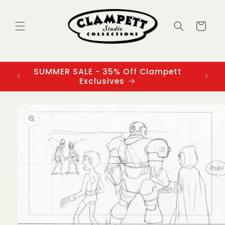
Skip to
content
Cart
SUMMER SALE - 35% Off Clampett
3
Exclusives
Skip to
product
information