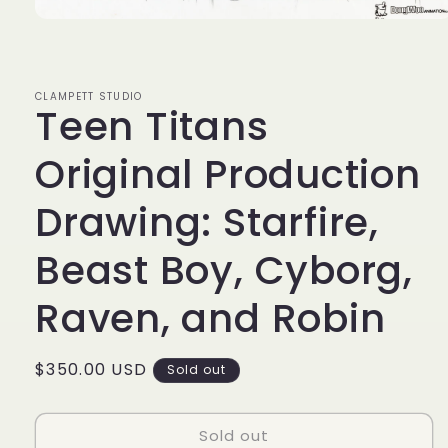
Open
media
1
in
modal
CLAMPETT STUDIO
Teen Titans
Original Production
Drawing: Starfire,
Beast Boy, Cyborg,
Raven, and Robin
Regular
$350.00 USD
Sold out
price
Sold out