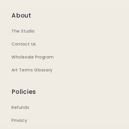
About
The Studio
Contact Us
Wholesale Program
Art Terms Glossary
Policies
Refunds
Privacy