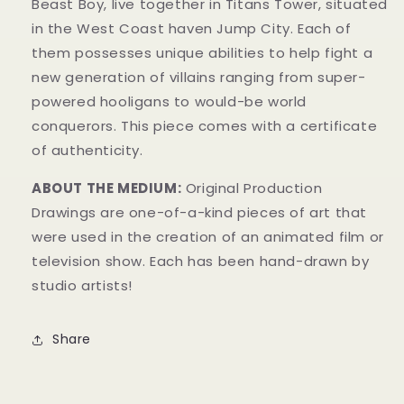
Beast Boy, live together in Titans Tower, situated
in the West Coast haven Jump City. Each o
f
them possesses unique abilities to help fight a
new generation of villains ranging from super-
powered hooligans to would-be world
conquerors.
This piece comes with a certificate
of authenticity.
ABOUT THE MEDIUM:
Original Production
Drawings are one-of-a-kind pieces of art that
were used in the creation of an animated film or
television show. Each has been hand-drawn by
studio artists!
Share