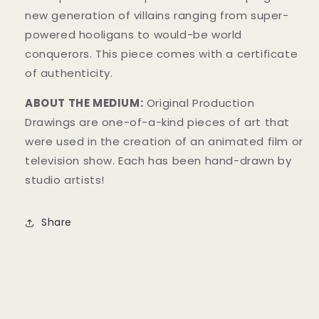
new generation of villains ranging from super-
powered hooligans to would-be world
conquerors.
This piece comes with a certificate
of authenticity.
ABOUT THE MEDIUM:
Original Production
Drawings are one-of-a-kind pieces of art that
were used in the creation of an animated film or
television show. Each has been hand-drawn by
studio artists!
Share