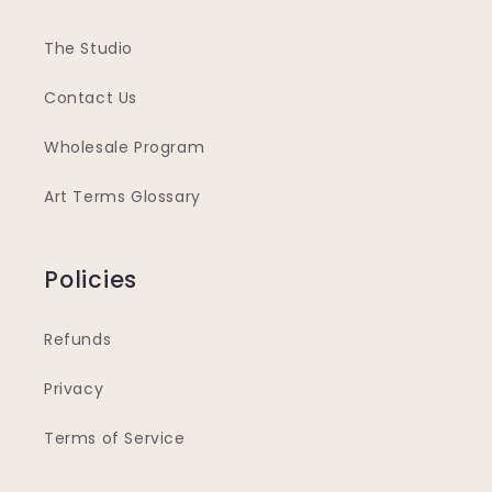
The Studio
Contact Us
Wholesale Program
Art Terms Glossary
Policies
Refunds
Privacy
Terms of Service