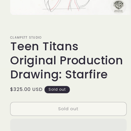
Open
media
1
in
modal
CLAMPETT STUDIO
Teen Titans
Original Production
Drawing: Starfire
Regular
$325.00 USD
Sold out
price
Sold out