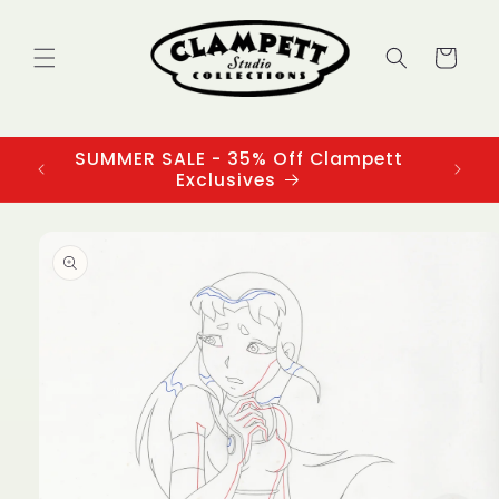
Skip to
content
Cart
SUMMER SALE - 35% Off Clampett
3
Exclusives
Skip to
product
information