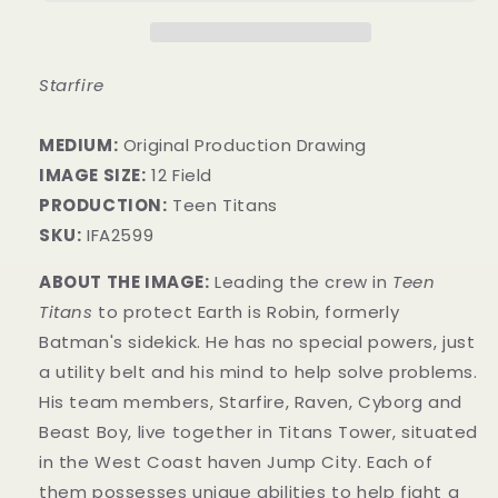
Starfire
MEDIUM:
​Original Production Drawing
IMAGE SIZE:
12 Field
PRODUCTION:
Teen Titans
SKU:
IFA2599
ABOUT THE IMAGE:
Leading the crew in
Teen
Titans
to protect Earth is Robin, formerly
Batman's sidekick. He has no special powers, just
a utility belt and his mind to help solve problems.
His team members, Starfire, Raven, Cyborg and
Beast Boy, live together in Titans Tower, situated
in the West Coast haven Jump City. Each o
f
them possesses unique abilities to help fight a