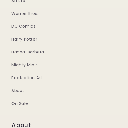
Artists
Warner Bros.
DC Comics
Harry Potter
Hanna-Barbera
Mighty Minis
Production Art
About
On Sale
About