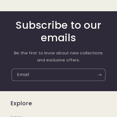
Subscribe to our
emails
Be the first to know about new collections
and exclusive offers.
Email
Explore