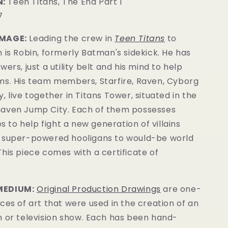
:
Teen Titans, The End Part I
7
IMAGE:
Leading the crew in
Teen Titans
to
 is Robin, formerly Batman's sidekick. He has
ers, just a utility belt and his mind to help
ms. His team members, Starfire, Raven, Cyborg
, live together in Titans Tower, situated in the
aven Jump City. Each o
f them possesses
es to help fight a new generation of villains
 super-powered hooligans to would-be world
This piece comes with a certificate of
MEDIUM:
Original Production Drawings
are one-
ces of art that were used in the creation of an
m or television show. Each has been hand-