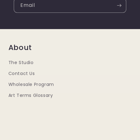
Email
About
The Studio
Contact Us
Wholesale Program
Art Terms Glossary