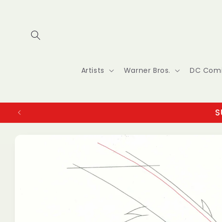
Skip to
content
Artists
Warner Bros.
DC Com
S
Skip to
product
information