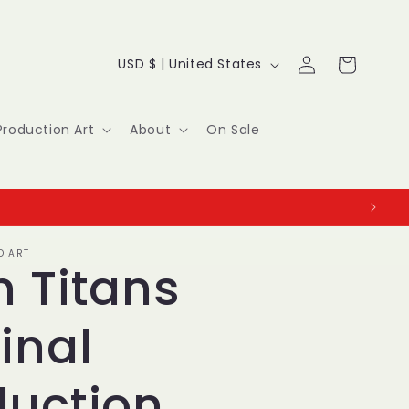
Log
C
Cart
USD $ | United States
in
o
u
Production Art
About
On Sale
n
t
r
O ART
y
n Titans
/
inal
r
e
duction