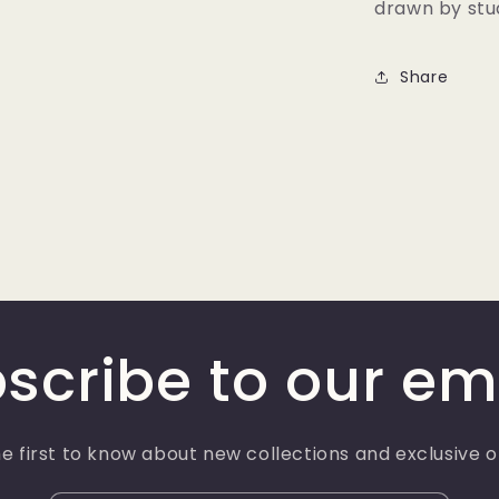
drawn by stud
Share
scribe to our em
e first to know about new collections and exclusive o