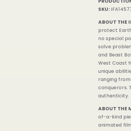
PRODUCTION
SKU:
IFA1457
ABOUT THE 
protect Earth
no special pow
solve proble
and Beast Boy
West Coast h
unique abiliti
ranging from
conquerors.
authenticity.
ABOUT THE 
of-a-kind pie
animated fil