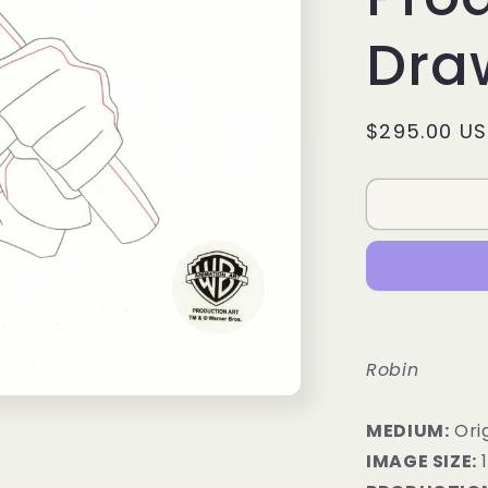
Dra
Regular
$295.00 U
price
Robin
MEDIUM:
Orig
IMAGE SIZE:
1