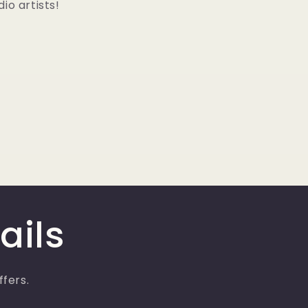
io artists!
ails
ffers.