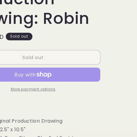
g
i
wing: Robin
o
n
SD
Sold out
Sold out
More payment options
inal Production Drawing
2.5" x 10.5"