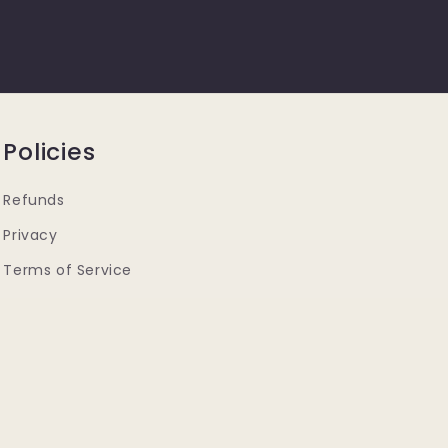
Policies
Refunds
Privacy
Terms of Service