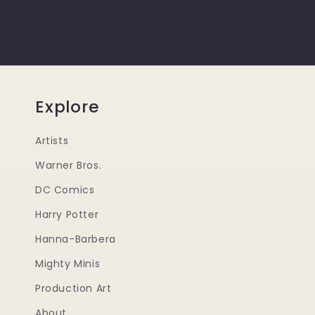
Explore
Artists
Warner Bros.
DC Comics
Harry Potter
Hanna-Barbera
Mighty Minis
Production Art
About