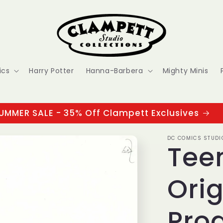
ics
Harry Potter
Hanna-Barbera
Mighty Minis
UMMER SALE - 35% Off Clampett Exclusives
DC COMICS STUDI
Tee
Orig
Pro