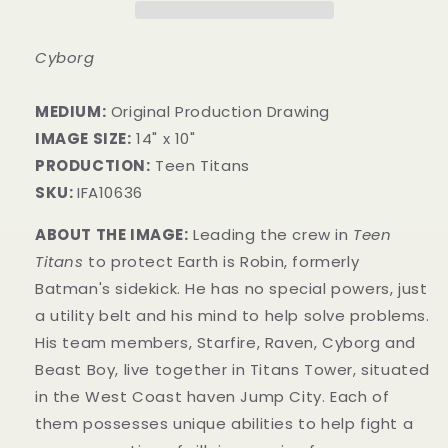
Cyborg
MEDIUM:
Original Production Drawing
IMAGE SIZE:
14" x 10"
PRODUCTION:
Teen Titans
SKU:
IFA10636
ABOUT THE IMAGE:
Leading the crew in
Teen
Titans
to protect Earth is Robin, formerly
Batman's sidekick. He has no special powers, just
a utility belt and his mind to help solve problems.
His team members, Starfire, Raven, Cyborg and
Beast Boy, live together in Titans Tower, situated
in the West Coast haven Jump City. Each o
f
them possesses unique abilities to help fight a