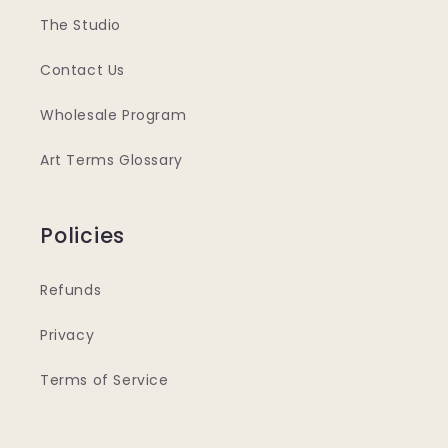
The Studio
Contact Us
Wholesale Program
Art Terms Glossary
Policies
Refunds
Privacy
Terms of Service