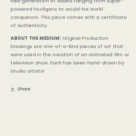
new generation of villains ranging from super-
powered hooligans to would-be world
conquerors.
This piece comes with a certificate
of authenticity.
ABOUT THE MEDIUM:
Original Production
Drawings are one-of-a-kind pieces of art that
were used in the creation of an animated film or
television show. Each has been hand-drawn by
studio artists!
Share