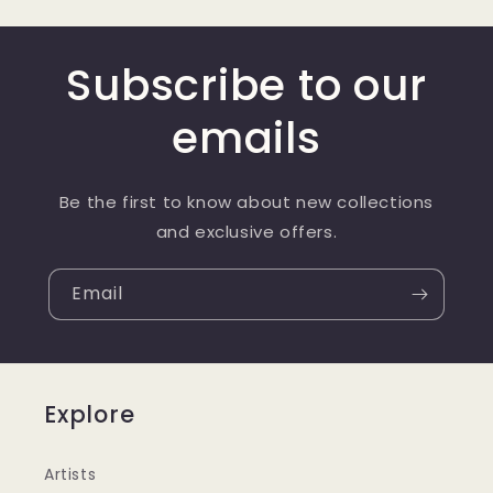
Subscribe to our
emails
Be the first to know about new collections
and exclusive offers.
Email
Explore
Artists