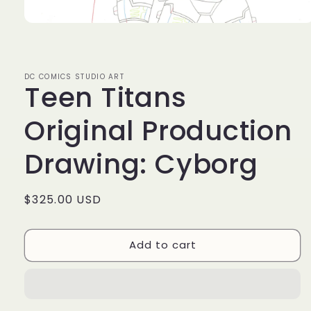
Open
media
1
in
modal
DC COMICS STUDIO ART
Teen Titans
Original Production
Drawing: Cyborg
Regular
$325.00 USD
price
Add to cart