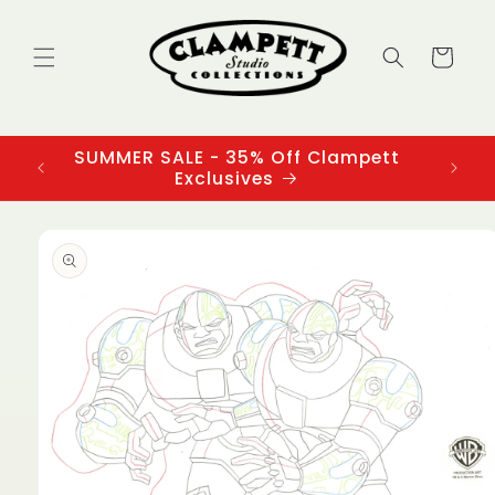
Skip to
content
Cart
SUMMER SALE - 35% Off Clampett
3
Exclusives
Skip to
product
information