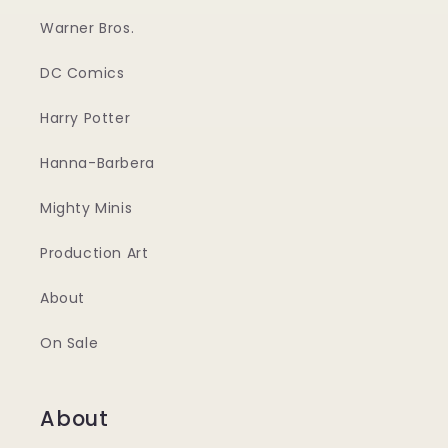
Warner Bros.
DC Comics
Harry Potter
Hanna-Barbera
Mighty Minis
Production Art
About
On Sale
About