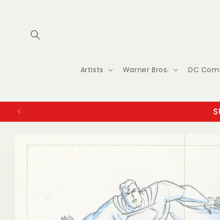
Skip to
content
Artists
Warner Bros.
DC Com
S
Skip to
product
information