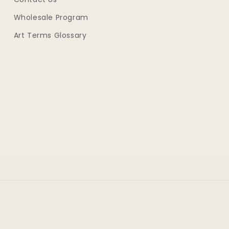
Wholesale Program
Art Terms Glossary