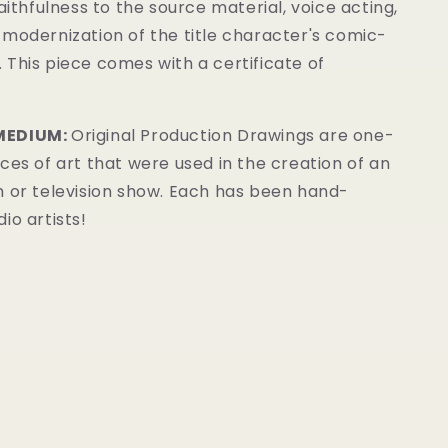
faithfulness to the source material, voice acting,
modernization of the title character's comic-
.
This piece comes with a certificate of
MEDIUM:
Original Production Drawings are one-
ces of art that were used in the creation of an
m or television show. Each has been hand-
io artists!