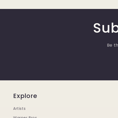
Sub
Be th
Explore
Artists
Warner Bros.