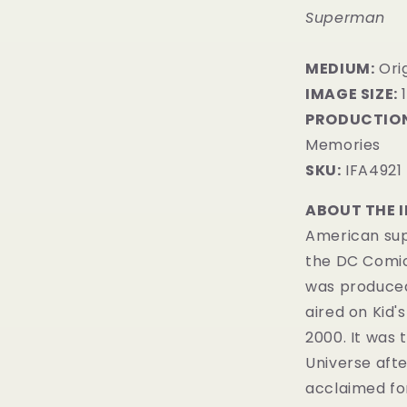
Superman
MEDIUM:
Orig
IMAGE SIZE:
1
PRODUCTION
Memories
SKU:
IFA4921
ABOUT THE 
American sup
the DC Comi
was produced
aired on
Kid'
2000. It was 
Universe
aft
acclaimed fo