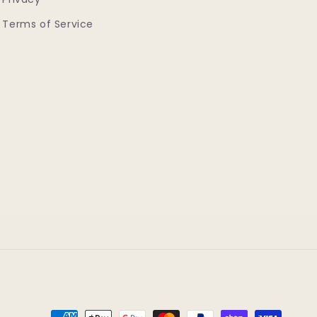
Terms of Service