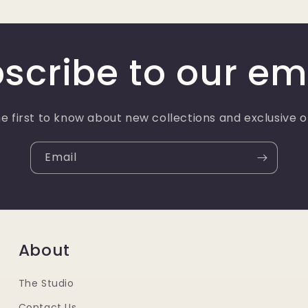
scribe to our em
e first to know about new collections and exclusive o
Email
About
The Studio
Contact Us