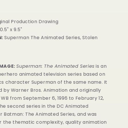
inal Production Drawing
0.5" x 9.5"
:
Superman The Animated Series, Stolen
IMAGE:
Superman: The Animated Series
is an
erhero animated television series
based on
cs
character
Superman of the same name.
It
 by Warner Bros. Animation
and originally
s WB from September 6, 1996 to February 12,
the second series in the DC Animated
er Batman: The Animated Series
, and was
r the thematic complexity, quality animation