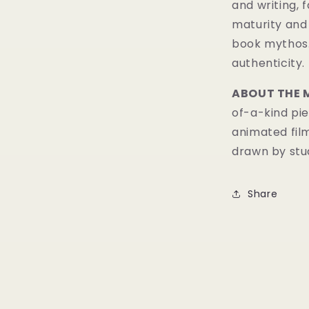
and writing, 
maturity and 
book mythos
authenticity.
ABOUT THE 
of-a-kind pie
animated fil
drawn by stud
Share