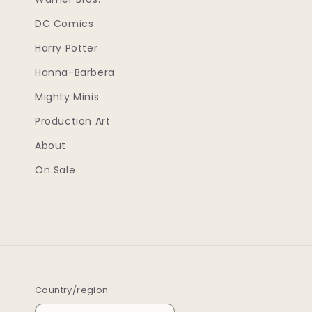
DC Comics
Harry Potter
Hanna-Barbera
Mighty Minis
Production Art
About
On Sale
Country/region