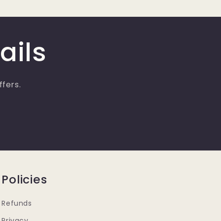
ails
ffers.
Policies
Refunds
Privacy