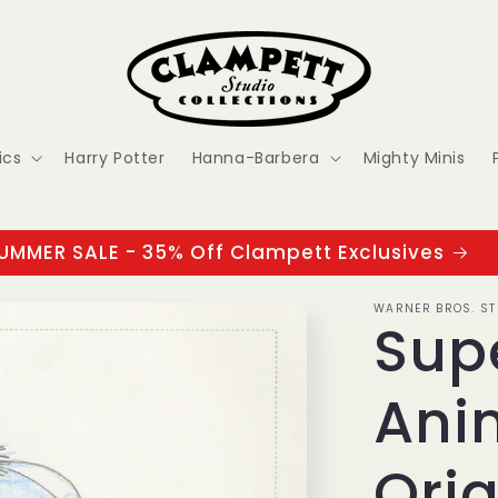
ics
Harry Potter
Hanna-Barbera
Mighty Minis
UMMER SALE - 35% Off Clampett Exclusives
WARNER BROS. ST
Sup
Ani
Orig