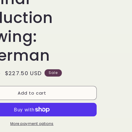
g
i
duction
o
wing:
n
erman
Sale
$227.50 USD
D
Sale
price
Add to cart
More payment options