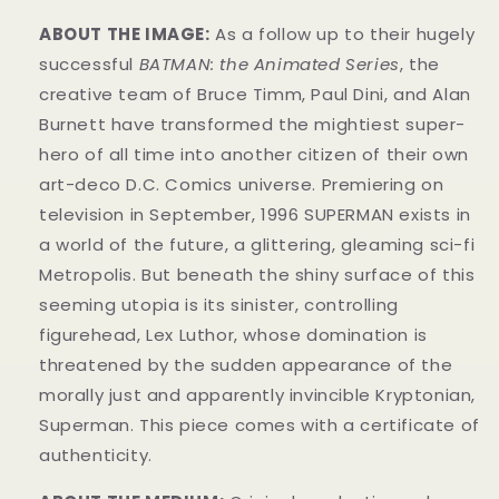
ABOUT THE IMAGE:
As a follow up to their hugely
successful
BATMAN: the Animated Series
, the
creative team of Bruce Timm, Paul Dini, and Alan
Burnett have transformed the mightiest super-
hero of all time into another citizen of their own
art-deco D.C. Comics universe. Premiering on
television in September, 1996 SUPERMAN exists in
a world of the future, a glittering, gleaming sci-fi
Metropolis. But beneath the shiny surface of this
seeming utopia is its sinister, controlling
figurehead, Lex Luthor, whose domination is
threatened by the sudden appearance of the
morally just and apparently invincible Kryptonian,
Superman. This piece comes with a certificate of
authenticity.