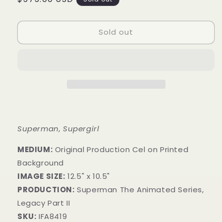
price
Sold out
Superman, Supergirl
MEDIUM:
Original Production Cel on Printed
Background
IMAGE SIZE:
12.5" x 10.5"
PRODUCTION:
Superman The Animated Series,
Legacy Part II
SKU:
IFA8419