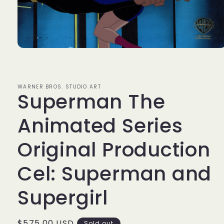
Open
media
1
in
modal
WARNER BROS. STUDIO ART
Superman The
Animated Series
Original Production
Cel: Superman and
Supergirl
Regular
$575.00 USD
Sold out