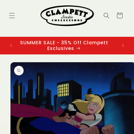
Skip to
content
Cart
SUMMER SALE - 35% Off Clampett
3
Exclusives
Skip to
product
information