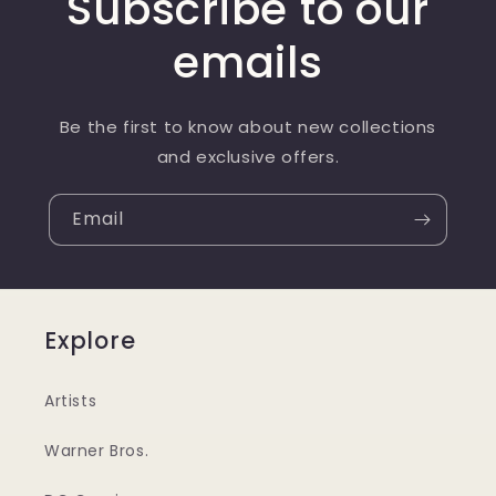
Subscribe to our
emails
Be the first to know about new collections
and exclusive offers.
Email
Explore
Artists
Warner Bros.