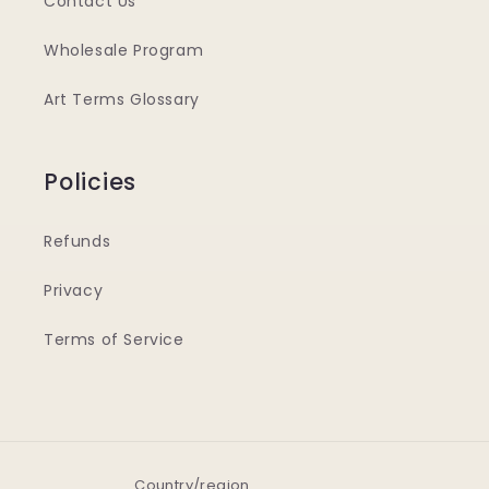
Contact Us
Wholesale Program
Art Terms Glossary
Policies
Refunds
Privacy
Terms of Service
Country/region