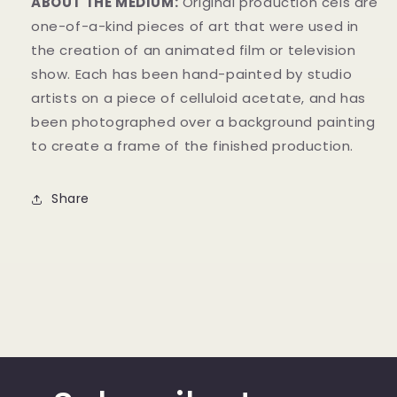
ABOUT THE MEDIUM:
Original production cels are
one-of-a-kind pieces of art that were used in
the creation of an animated film or television
show. Each has been hand-painted by studio
artists on a piece of celluloid acetate, and has
been photographed over a background painting
to create a frame of the finished production.
Share