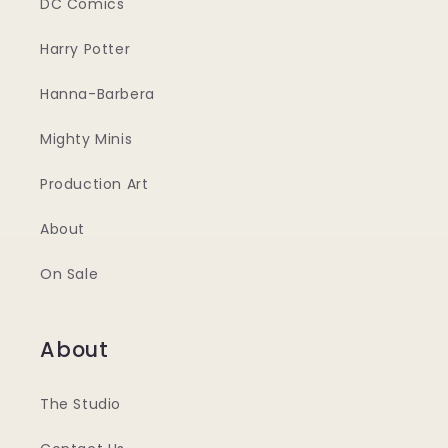
DC Comics
Harry Potter
Hanna-Barbera
Mighty Minis
Production Art
About
On Sale
About
The Studio