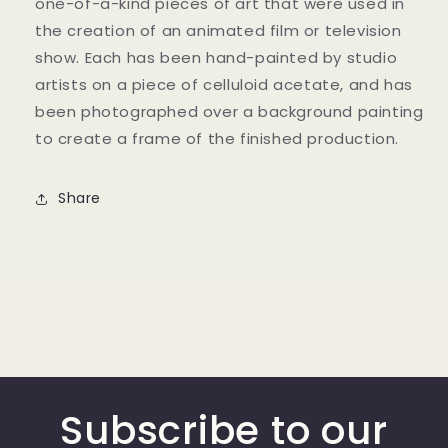
one-of-a-kind pieces of art that were used in
the creation of an animated film or television
show. Each has been hand-painted by studio
artists on a piece of celluloid acetate, and has
been photographed over a background painting
to create a frame of the finished production.
Share
Subscribe to our