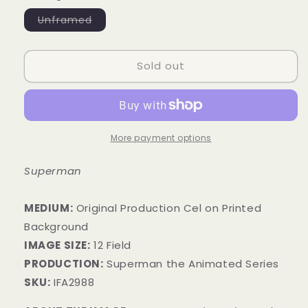
Variant
Unframed
sold
out
or
unavailable
Sold out
More payment options
Superman
MEDIUM:
​Original Production Cel on Printed
Background
IMAGE SIZE:
12 Field
PRODUCTION:
Superman the Animated Series
SKU:
IFA2988