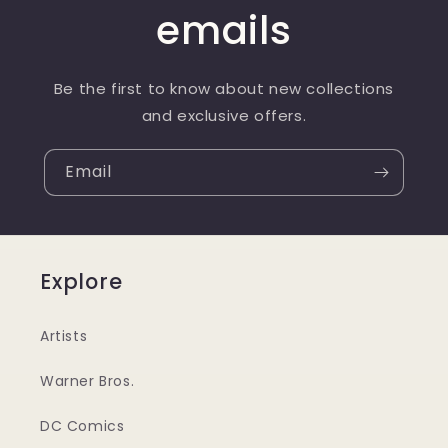
emails
Be the first to know about new collections
and exclusive offers.
Email
Explore
Artists
Warner Bros.
DC Comics