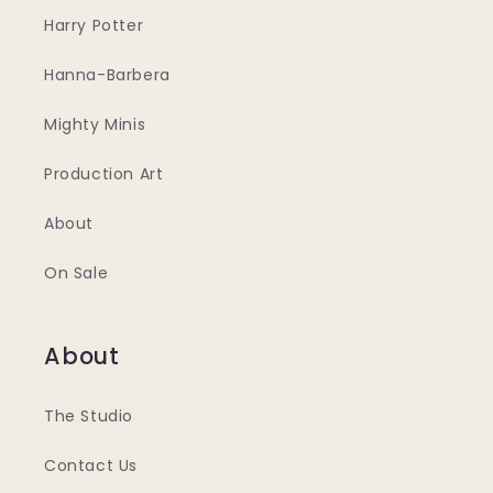
Harry Potter
Hanna-Barbera
Mighty Minis
Production Art
About
On Sale
About
The Studio
Contact Us