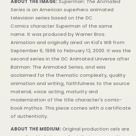
ABOUT THE IMAGE:
Superman: The Animated
Series
is an American superhero animated
television series
based on the DC
Comics
character
Superman of the same
name.
It was produced by Warner Bros.
Animation
and originally aired on
Kid's WB from
September 6, 1996 to February 12, 2000. It was the
second series in the DC Animated Universe
after
Batman: The Animated Series
, and was
acclaimed for the thematic complexity, quality
animation and writing, faithfulness to the source
material, voice acting, maturity and
modernization of the title character's comic-
book mythos.
This piece comes with a certificate
of authenticity.
ABOUT THE MEDIUM:
Original production cels are