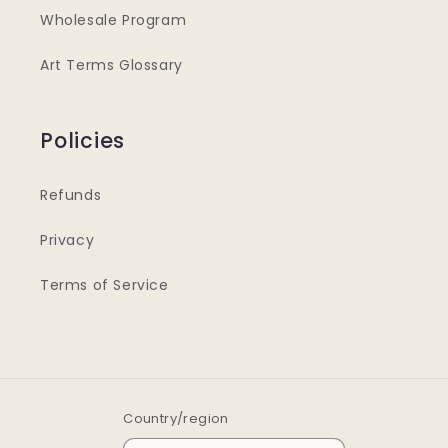
Wholesale Program
Art Terms Glossary
Policies
Refunds
Privacy
Terms of Service
Country/region