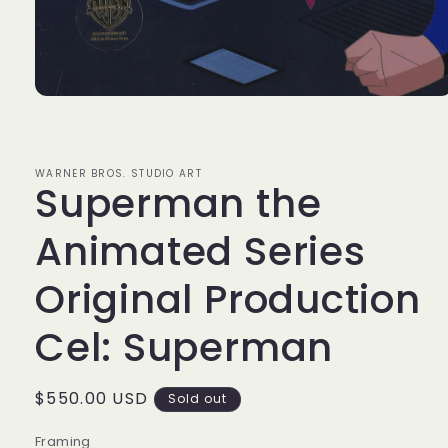
Open
media
1
in
modal
WARNER BROS. STUDIO ART
Superman the
Animated Series
Original Production
Cel: Superman
Regular
$550.00 USD
Sold out
price
Framing