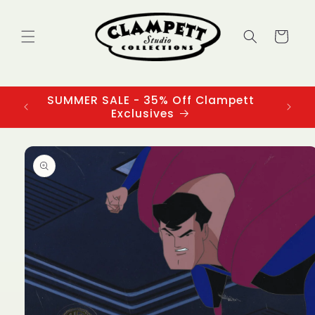
Skip to
content
Cart
SUMMER SALE - 35% Off Clampett
3
Exclusives
Skip to
product
information