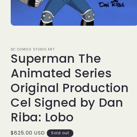
Open
media
1
in
modal
DC COMICS STUDIO ART
Superman The
Animated Series
Original Production
Cel Signed by Dan
Riba: Lobo
Regular
$625.00 USD
Sold out