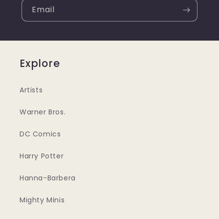
Email
Explore
Artists
Warner Bros.
DC Comics
Harry Potter
Hanna-Barbera
Mighty Minis