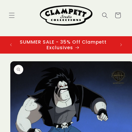
Skip to
content
Cart
SUMMER SALE - 35% Off Clampett
3
Exclusives
Skip to
product
information