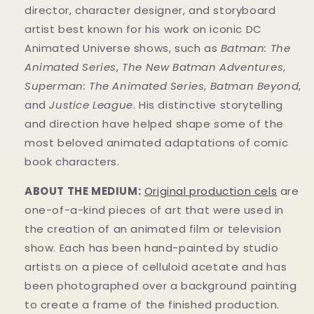
director, character designer, and storyboard
artist best known for his work on iconic DC
Animated Universe shows, such as
Batman: The
Animated Series
,
The New Batman Adventures
,
Superman: The Animated Series
,
Batman Beyond
,
and
Justice League
. His distinctive storytelling
and direction have helped shape some of the
most beloved animated adaptations of comic
book characters.
ABOUT THE MEDIUM:
Original production cels
are
one-of-a-kind pieces of art that were used in
the creation of an animated film or television
show. Each has been hand-painted by studio
artists on a piece of celluloid acetate and has
been photographed over a background painting
to create a frame of the finished production.