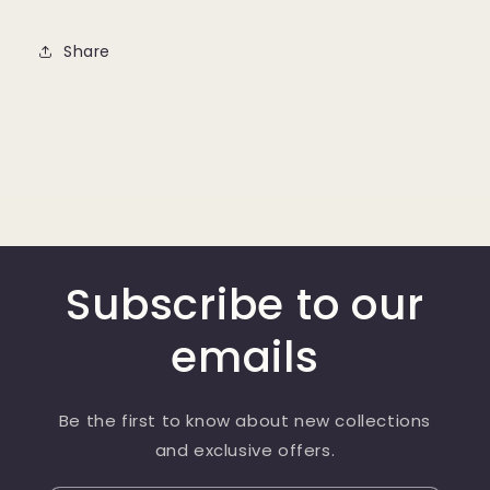
Share
Subscribe to our
emails
Be the first to know about new collections
and exclusive offers.