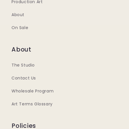
Production Art
About
On Sale
About
The Studio
Contact Us
Wholesale Program
Art Terms Glossary
Policies