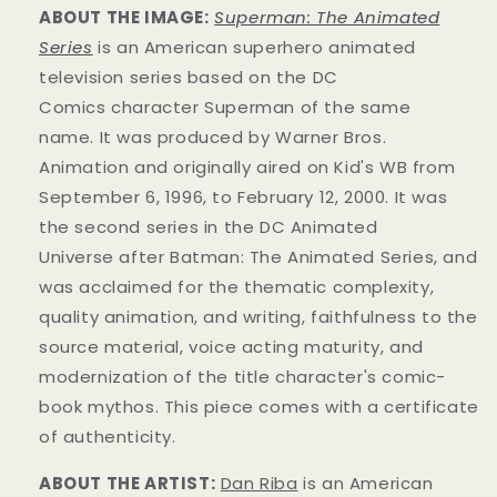
ABOUT THE IMAGE:
Superman: The Animated
Series
is an American superhero animated
television series
based on the DC
Comics
character
Superman of the same
name.
It was produced by Warner Bros.
Animation
and originally aired on
Kid's WB from
September 6, 1996, to February 12, 2000. It was
the second series in the DC Animated
Universe
after Batman: The Animated Series
, and
was acclaimed for the thematic complexity,
quality animation, and writing, faithfulness to the
source material, voice acting maturity, and
modernization of the title character's comic-
book mythos.
This piece comes with a certificate
of authenticity.
ABOUT THE ARTIST:
Dan Riba
is an American