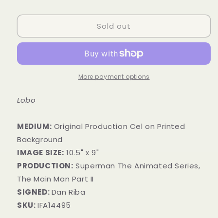
price
Sold out
More payment options
Lobo
MEDIUM:
Original Production Cel on Printed
Background
IMAGE SIZE:
10.5" x 9"
PRODUCTION:
Superman The Animated Series,
The Main Man Part II
SIGNED:
Dan Riba
SKU:
IFA14495