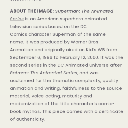
ABOUT THE IMAGE:
Superman: The Animated
Series
is an American superhero animated
television series
based on the DC
Comics
character
Superman of the same
name.
It was produced by Warner Bros.
Animation
and originally aired on
Kid's WB from
September 6, 1996 to February 12, 2000. It was the
second series in the DC Animated Universe
after
Batman: The Animated Series
, and was
acclaimed for the thematic complexity, quality
animation and writing, faithfulness to the source
material, voice acting, maturity and
modernization of the title character's comic-
book mythos.
This piece comes with a certificate
of authenticity.