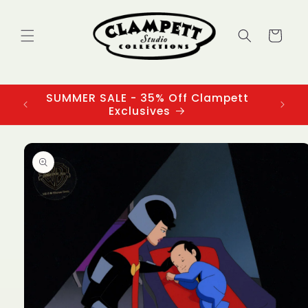
Skip to
content
Cart
SUMMER SALE - 35% Off Clampett
3
Exclusives
Skip to
product
information