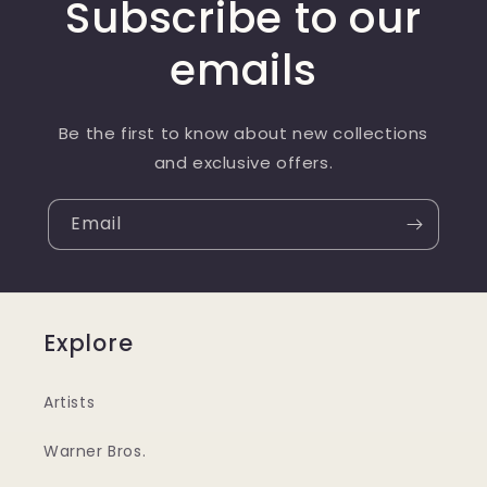
Subscribe to our
emails
Be the first to know about new collections
and exclusive offers.
Email
Explore
Artists
Warner Bros.