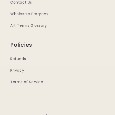
Contact Us
Wholesale Program
Art Terms Glossary
Policies
Refunds
Privacy
Terms of Service