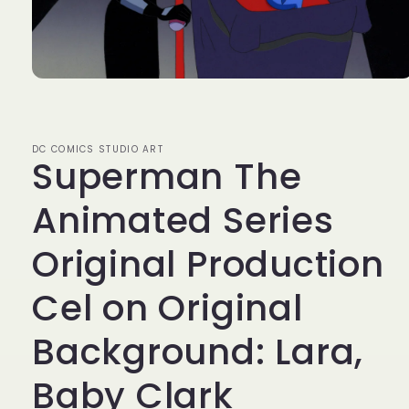
Open
media
1
in
modal
DC COMICS STUDIO ART
Superman The
Animated Series
Original Production
Cel on Original
Background: Lara,
Baby Clark