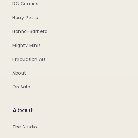
DC Comics
Harry Potter
Hanna-Barbera
Mighty Minis
Production Art
About
On Sale
About
The Studio