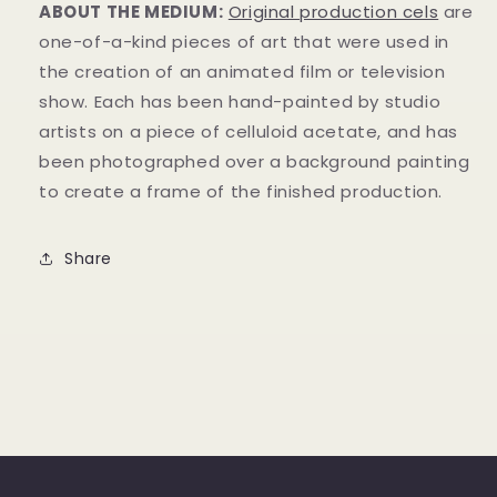
ABOUT THE MEDIUM:
Original production cels
are
one-of-a-kind pieces of art that were used in
the creation of an animated film or television
show. Each has been hand-painted by studio
artists on a piece of celluloid acetate, and has
been photographed over a background painting
to create a frame of the finished production.
Share