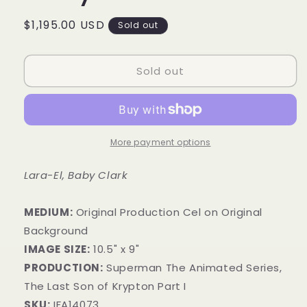
Regular
$1,195.00 USD
Sold out
price
Sold out
More payment options
Lara-El, Baby Clark
MEDIUM:
​Original Production Cel on Original
Background
IMAGE SIZE:
10.5" x 9"
PRODUCTION:
Superman The Animated Series,
The Last Son of Krypton Part I
SKU:
IFA14073