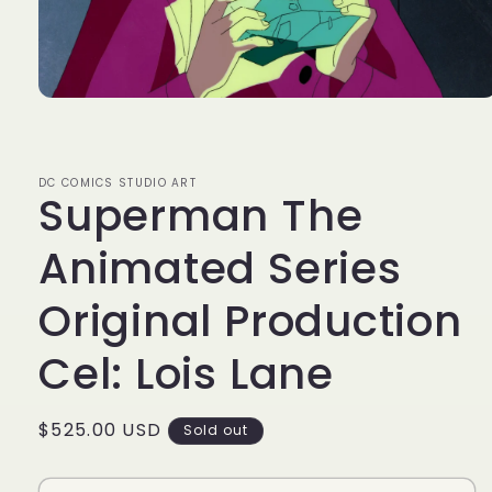
Open
media
1
in
modal
DC COMICS STUDIO ART
Superman The
Animated Series
Original Production
Cel: Lois Lane
Regular
$525.00 USD
Sold out
price