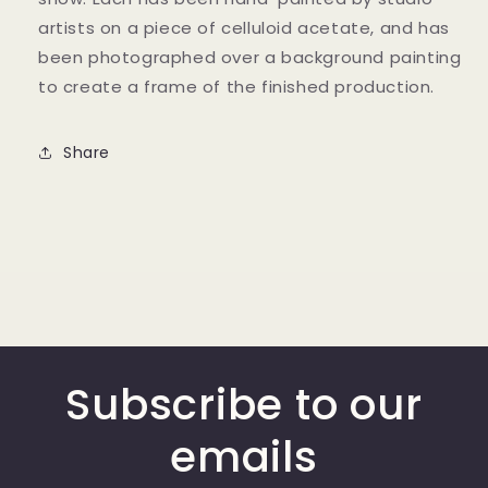
artists on a piece of celluloid acetate, and has
been photographed over a background painting
to create a frame of the finished production.
Share
Subscribe to our
emails