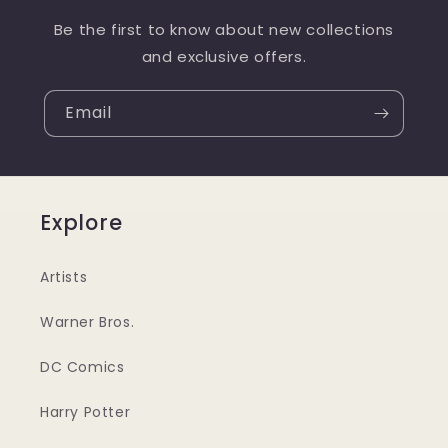
Be the first to know about new collections
and exclusive offers.
Email
Explore
Artists
Warner Bros.
DC Comics
Harry Potter