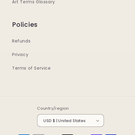
Art Terms Glossary
Policies
Refunds
Privacy
Terms of Service
Country/region
USD $ | United States