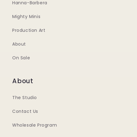
Hanna-Barbera
Mighty Minis
Production Art
About
On Sale
About
The Studio
Contact Us
Wholesale Program