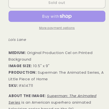
Sold out
More payment options
Lois Lane
MEDIUM:
Original Production Cel on Printed
Background
IMAGE SIZE:
10.5" x 9"
PRODUCTION:
Superman The Animated Series, A
Little Piece of Home
SKU:
IFA14711
ABOUT THE IMAGE:
Superman: The Animated
Series
is an American superhero animated
television series
based on the DC