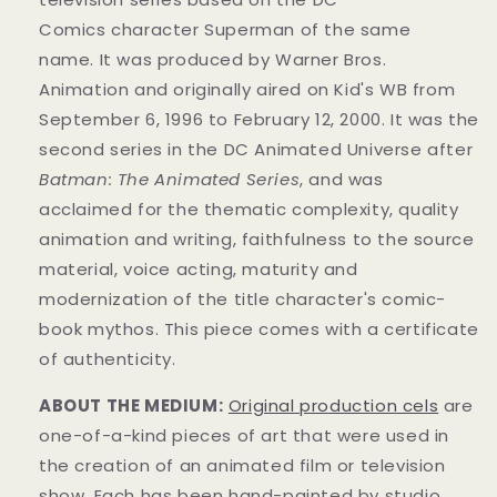
Comics
character
Superman of the same
name.
It was produced by Warner Bros.
Animation
and originally aired on
Kid's WB from
September 6, 1996 to February 12, 2000. It was the
second series in the DC Animated Universe
after
Batman: The Animated Series
, and was
acclaimed for the thematic complexity, quality
animation and writing, faithfulness to the source
material, voice acting, maturity and
modernization of the title character's comic-
book mythos.
This piece comes with a certificate
of authenticity.
ABOUT THE MEDIUM:
Original production cels
are
one-of-a-kind pieces of art that were used in
the creation of an animated film or television
show. Each has been hand-painted by studio