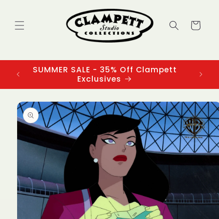
Skip to
content
Cart
SUMMER SALE - 35% Off Clampett
3
Exclusives
Skip to
product
information