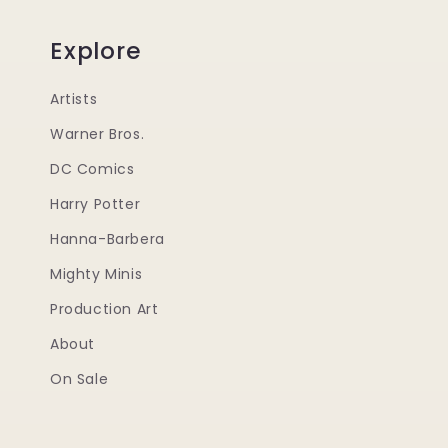
Explore
Artists
Warner Bros.
DC Comics
Harry Potter
Hanna-Barbera
Mighty Minis
Production Art
About
On Sale