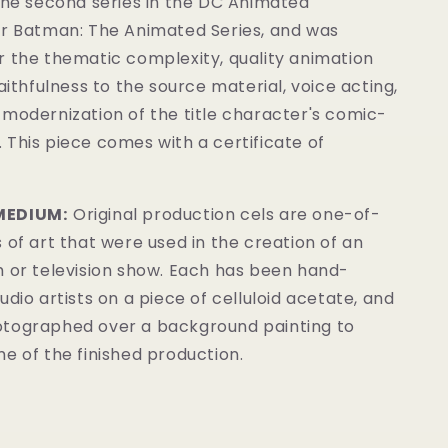
the second series in the DC Animated
er Batman: The Animated Series
, and was
r the thematic complexity, quality animation
faithfulness to the source material, voice acting,
modernization of the title character's comic-
.
This piece comes with a certificate of
MEDIUM:
Original production cels are one-of-
 of art that were used in the creation of an
m or television show. Each has been hand-
udio artists on a piece of celluloid acetate, and
tographed over a background painting to
e of the finished production.