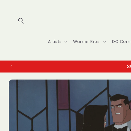
Skip to
content
Artists
Warner Bros.
DC Com
S
Skip to
product
information