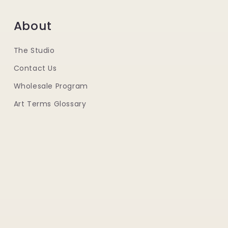
About
The Studio
Contact Us
Wholesale Program
Art Terms Glossary