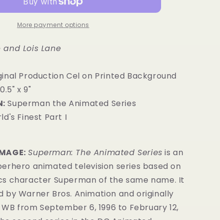
More payment options
 and Lois Lane
ginal Production Cel on Printed Background
0.5" x 9"
:
Superman the Animated Series
ld's Finest Part I
IMAGE:
Superman: The Animated Series
is an
erhero animated television series
based on
cs
character
Superman of the same name.
It
 by Warner Bros. Animation
and originally
s WB from September 6, 1996 to February 12,