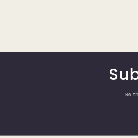
Sub
Be th