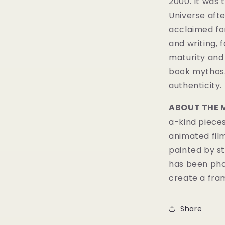
2000. It was 
Universe
aft
acclaimed fo
and writing, 
maturity and 
book mythos
authenticity.
ABOUT THE 
a-kind pieces
animated fil
painted by st
has been pho
create a fram
Share