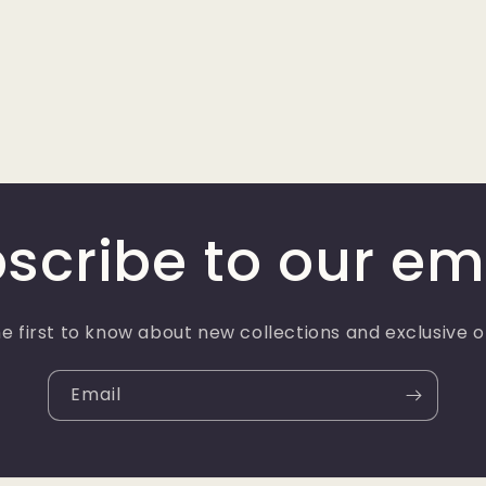
scribe to our em
e first to know about new collections and exclusive o
Email