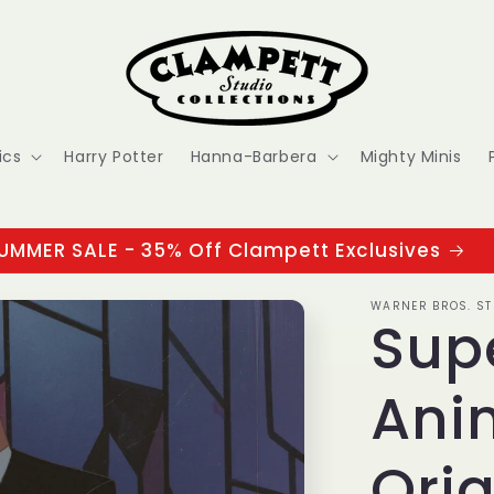
ics
Harry Potter
Hanna-Barbera
Mighty Minis
UMMER SALE - 35% Off Clampett Exclusives
WARNER BROS. ST
Sup
Ani
Orig