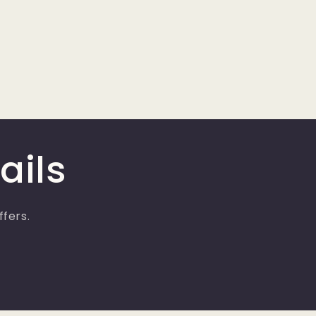
ails
ffers.