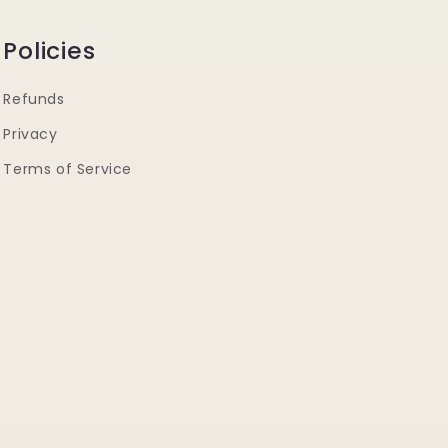
Policies
Refunds
Privacy
Terms of Service