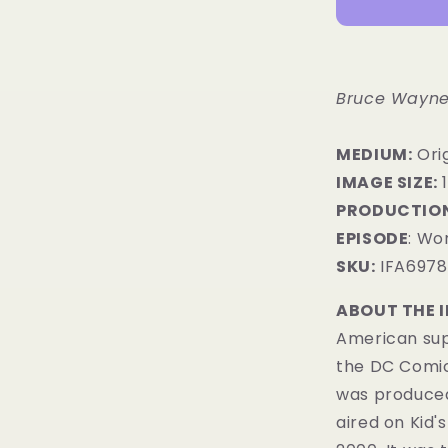
Bruce Wayne
MEDIUM:
​Ori
IMAGE SIZE:
1
PRODUCTION
EPISODE
: Wor
SKU:
IFA6978
ABOUT THE 
American sup
the DC Comi
was produced
aired on
Kid'