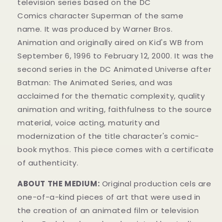
television series
based on the DC
Comics
character
Superman of the same
name.
It was produced by Warner Bros.
Animation
and originally aired on
Kid's WB from
September 6, 1996 to February 12, 2000. It was the
second series in the DC Animated Universe
after
Batman: The Animated Series
, and was
acclaimed for the thematic complexity, quality
animation and writing, faithfulness to the source
material, voice acting, maturity and
modernization of the title character's comic-
book mythos.
This piece comes with a certificate
of authenticity.
ABOUT THE MEDIUM:
Original production cels are
one-of-a-kind pieces of art that were used in
the creation of an animated film or television