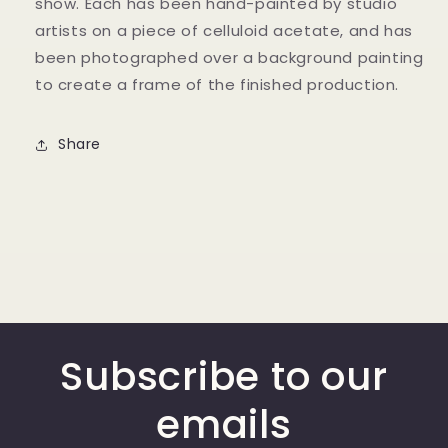
show. Each has been hand-painted by studio
artists on a piece of celluloid acetate, and has
been photographed over a background painting
to create a frame of the finished production.
Share
Subscribe to our
emails