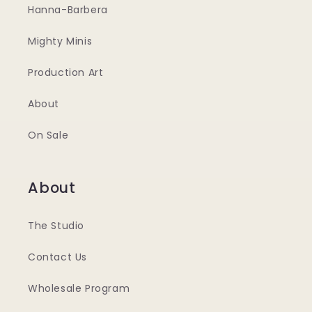
Hanna-Barbera
Mighty Minis
Production Art
About
On Sale
About
The Studio
Contact Us
Wholesale Program