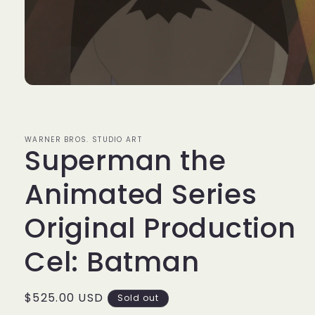
Open
media
1
in
modal
WARNER BROS. STUDIO ART
Superman the
Animated Series
Original Production
Cel: Batman
Regular
$525.00 USD
Sold out
price