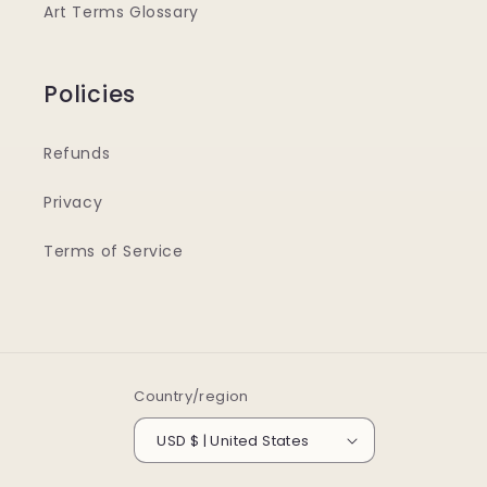
Art Terms Glossary
Policies
Refunds
Privacy
Terms of Service
Country/region
USD $ | United States