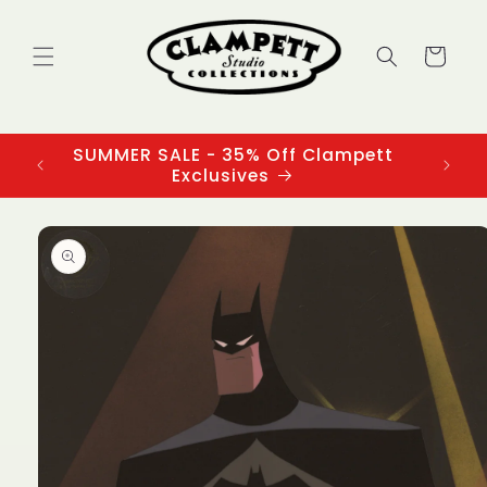
Skip to
content
Cart
SUMMER SALE - 35% Off Clampett
3
Exclusives
Skip to
product
information