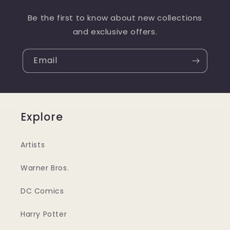
Be the first to know about new collections
and exclusive offers.
Email
Explore
Artists
Warner Bros.
DC Comics
Harry Potter