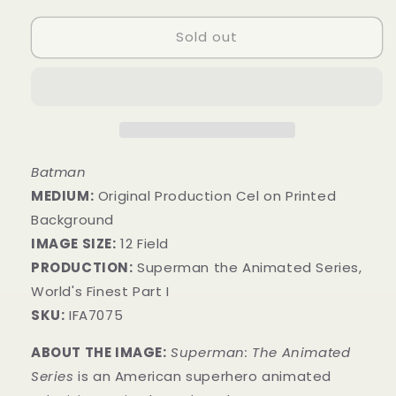
Sold out
Batman
MEDIUM:
​Original Production Cel on Printed
Background
IMAGE SIZE:
12 Field
PRODUCTION:
Superman the Animated Series,
World's Finest Part I
SKU:
IFA7075
ABOUT THE IMAGE:
Superman: The Animated
Series
is an American superhero animated