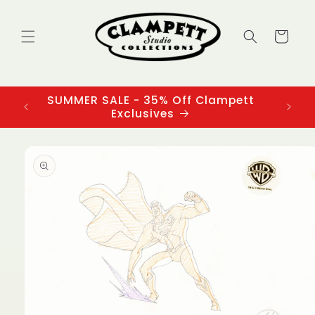
Skip to
content
Cart
SUMMER SALE - 35% Off Clampett
3
Exclusives
Skip to
product
information