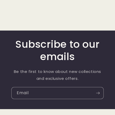
Subscribe to our
emails
Be the first to know about new collections
and exclusive offers.
Email