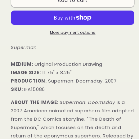
Add to cart
More payment options
Superman
MEDIUM:
Original Production Drawing
IMAGE SIZE:
11.75" x 8.25"
PRODUCTION:
Superman: Doomsday, 2007
SKU:
IFA15086
ABOUT THE IMAGE:
Superman: Doomsday
is a
2007 American animated superhero film adapted
from the
DC Comics storyline, "The Death of
Superman," which focuses on the death and
return of the eponymous superhero. Released by