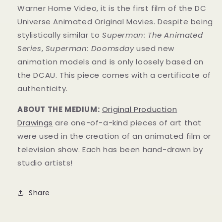
Warner Home Video, it is the first film of the DC
Universe Animated Original Movies.
Despite being
stylistically similar to
Superman: The Animated
Series
,
Superman: Doomsday
used new
animation models and is only loosely based on
the DCAU.
This piece comes with a certificate of
authenticity.
ABOUT THE MEDIUM:
Original Production
Drawings
are one-of-a-kind pieces of art that
were used in the creation of an animated film or
television show. Each has been hand-drawn by
studio artists!
Share