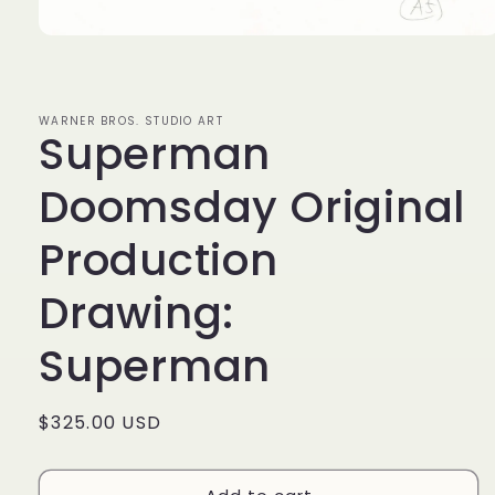
Open
media
1
in
modal
WARNER BROS. STUDIO ART
Superman
Doomsday Original
Production
Drawing:
Superman
Regular
$325.00 USD
price