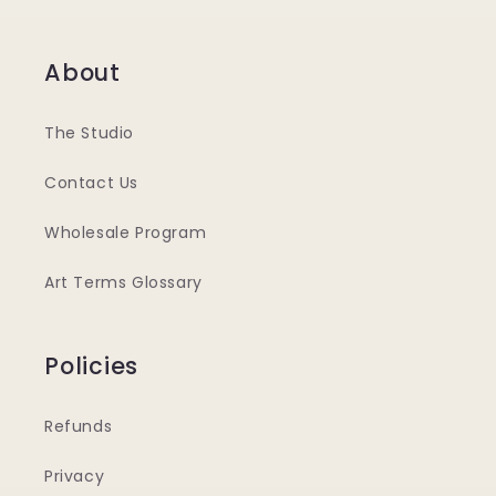
About
The Studio
Contact Us
Wholesale Program
Art Terms Glossary
Policies
Refunds
Privacy