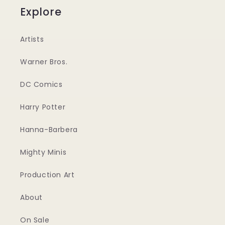
Explore
Artists
Warner Bros.
DC Comics
Harry Potter
Hanna-Barbera
Mighty Minis
Production Art
About
On Sale