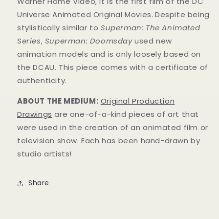
Warner Home Video, it is the first film of the DC
Universe Animated Original Movies.
Despite being
stylistically similar to
Superman: The Animated
Series
,
Superman: Doomsday
used new
animation models and is only loosely based on
the DCAU.
This piece comes with a certificate of
authenticity.
ABOUT THE MEDIUM:
Original Production
Drawings
are one-of-a-kind pieces of art that
were used in the creation of an animated film or
television show. Each has been hand-drawn by
studio artists!
Share