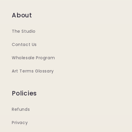
About
The Studio
Contact Us
Wholesale Program
Art Terms Glossary
Policies
Refunds
Privacy