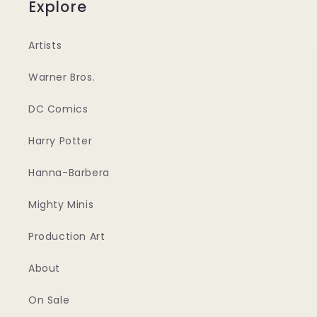
Explore
Artists
Warner Bros.
DC Comics
Harry Potter
Hanna-Barbera
Mighty Minis
Production Art
About
On Sale