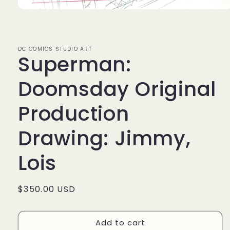
Open
media
1
in
modal
DC COMICS STUDIO ART
Superman:
Doomsday Original
Production
Drawing: Jimmy,
Lois
Regular
$350.00 USD
price
Add to cart