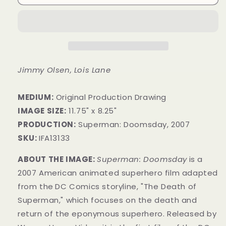
Jimmy Olsen, Lois Lane
MEDIUM:
Original Production Drawing
IMAGE SIZE:
11.75" x 8.25"
PRODUCTION:
Superman: Doomsday, 2007
SKU:
IFA13133
ABOUT THE IMAGE:
Superman: Doomsday
is a
2007 American animated superhero film adapted
from the
DC Comics storyline, "The Death of
Superman," which focuses on the death and
return of the eponymous superhero. Released by