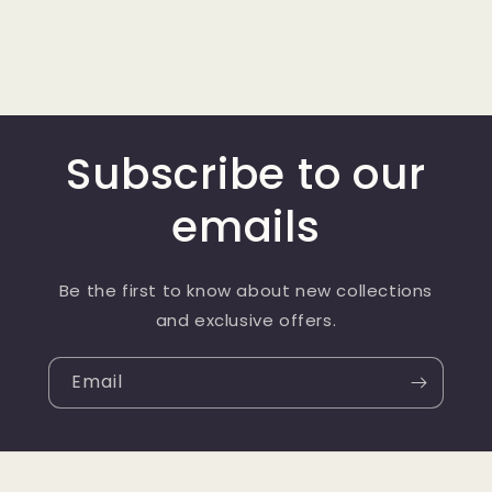
Subscribe to our
emails
Be the first to know about new collections
and exclusive offers.
Email