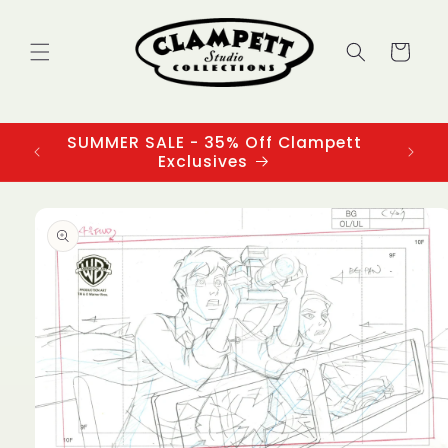
Skip to
content
Cart
SUMMER SALE - 35% Off Clampett
3
Exclusives
Skip to
product
information