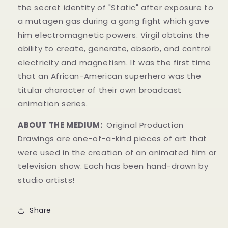
the secret identity of "Static" after exposure to
a mutagen gas during a gang fight which gave
him electromagnetic powers.
Virgil obtains the
ability to create, generate, absorb, and control
electricity and magnetism.
It was the first time
that an African-American superhero was the
titular character of their own broadcast
animation series.
ABOUT THE MEDIUM:
Original Production
Drawings
are one-of-a-kind pieces of art that
were used in the creation of an animated film or
television show. Each has been hand-drawn by
studio artists!
Share