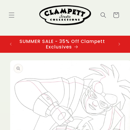
Skip to
content
Cart
SUMMER SALE - 35% Off Clampett
3
Exclusives
Skip to
product
information