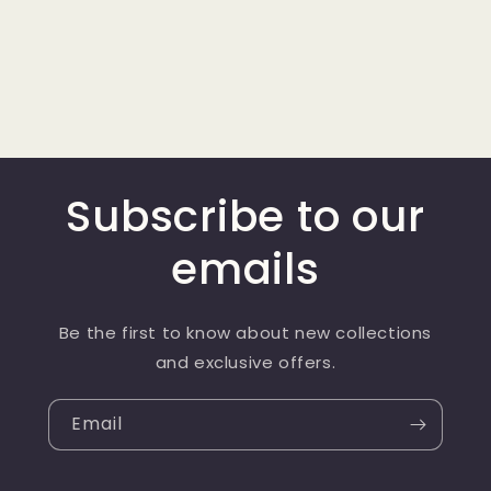
Subscribe to our
emails
Be the first to know about new collections
and exclusive offers.
Email