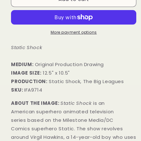
More payment options
Static Shock
MEDIUM:
​Original Production Drawing
IMAGE SIZE:
12.5" x 10.5"
PRODUCTION:
Static Shock, The Big Leagues
SKU:
IFA9714
ABOUT THE IMAGE:
Static Shock
is an
American superhero animated television
series based on the Milestone Media/DC
Comics superhero Static. The show revolves
around Virgil Hawkins, a 14-year-old boy who uses