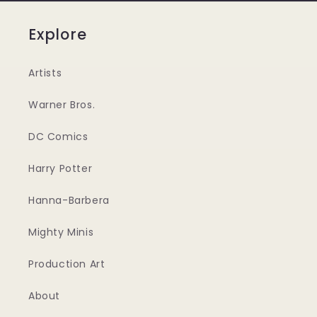
Explore
Artists
Warner Bros.
DC Comics
Harry Potter
Hanna-Barbera
Mighty Minis
Production Art
About