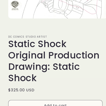
Open
media
1
in
modal
DC COMICS STUDIO ARTIST
Static Shock
Original Production
Drawing: Static
Shock
Regular
$325.00 USD
price
Add to cart