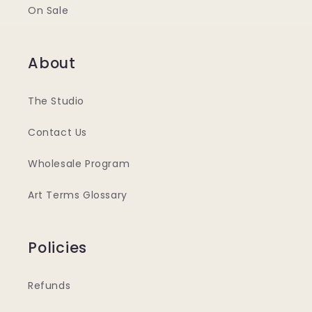
On Sale
About
The Studio
Contact Us
Wholesale Program
Art Terms Glossary
Policies
Refunds