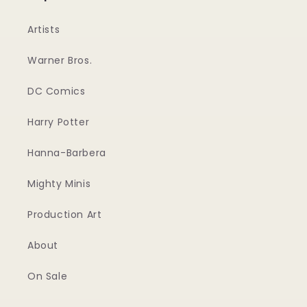
Artists
Warner Bros.
DC Comics
Harry Potter
Hanna-Barbera
Mighty Minis
Production Art
About
On Sale