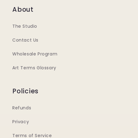
About
The Studio
Contact Us
Wholesale Program
Art Terms Glossary
Policies
Refunds
Privacy
Terms of Service