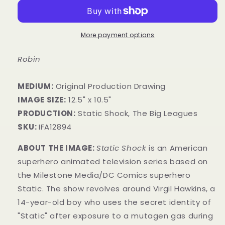
More payment options
Robin
MEDIUM:
​Original Production Drawing
IMAGE SIZE:
12.5" x 10.5"
PRODUCTION:
Static Shock, The Big Leagues
SKU:
IFA12894
ABOUT THE IMAGE:
Static Shock
is an American
superhero animated television series based on
the Milestone Media/DC Comics superhero
Static. The show revolves around Virgil Hawkins, a
14-year-old boy who uses the secret identity of
"Static" after exposure to a mutagen gas during