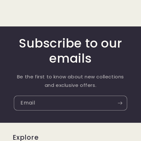
Subscribe to our
emails
Be the first to know about new collections
and exclusive offers.
Email
Explore