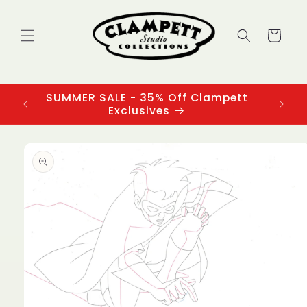
Skip to
content
Cart
SUMMER SALE - 35% Off Clampett
3
Exclusives
Skip to
product
information