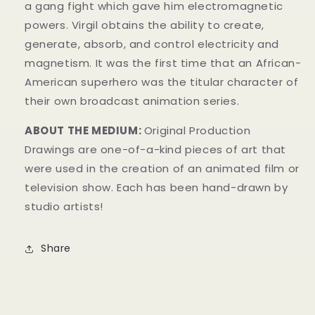
a gang fight which gave him electromagnetic
powers.
Virgil obtains the ability to create,
generate, absorb, and control electricity and
magnetism.
It was the first time that an African-
American superhero was the titular character of
their own broadcast animation series.
ABOUT THE MEDIUM:
Original Production
Drawings
are one-of-a-kind pieces of art that
were used in the creation of an animated film or
television show. Each has been hand-drawn by
studio artists!
Share