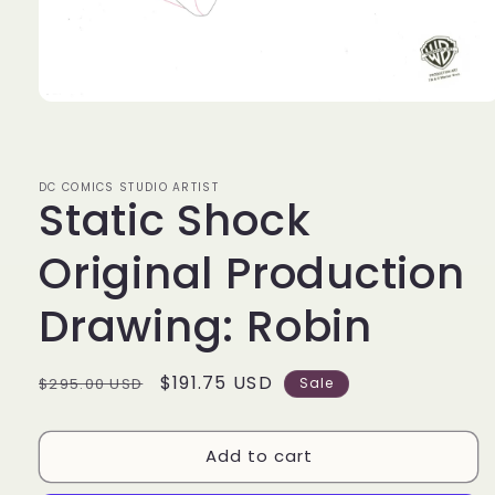
Open
media
1
in
modal
DC COMICS STUDIO ARTIST
Static Shock
Original Production
Drawing: Robin
Regular
Sale
$191.75 USD
$295.00 USD
Sale
price
price
Add to cart