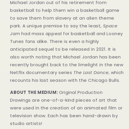
Michael Jordan out of his retirement from
basketball to help them win a basketball game
to save them from slavery at an alien theme
park. A unique premise to say the least,
Space
Jam
had mass appeal for basketball and Looney
Tunes fans alike. There is even a highly
anticipated sequel to be released in 2021. It is
also worth noting that Michael Jordan has been
recently brought back to the limelight in the new
Netflix documentary series
The Last Dance
, which
recounts his last season with the Chicago Bulls.
ABOUT THE MEDIUM:
Original Production
Drawings are one-of-a-kind pieces of art that
were used in the creation of an animated film or
television show. Each has been hand-drawn by
studio artists!