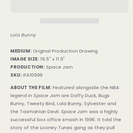
Lola Bunny
MEDIUM:
​Original Production Drawing
IMAGE SIZE:
16.5" x 11.5"
PRODUCTION:
Space Jam
SKU:
IFA10999
ABOUT THE FILM:
Featured alongside the NBA
legend in
Space Jam
are Daffy Duck, Bugs
Bunny, Tweety Bird, Lola Bunny, Sylvester and
the Tasmanian Devil.
Space Jam
was a highly
successful box office smash in 1996. It told the
story of the Looney Tunes gang as they pull