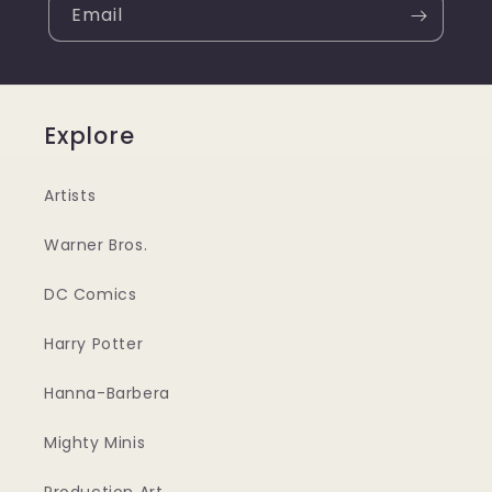
Email
Explore
Artists
Warner Bros.
DC Comics
Harry Potter
Hanna-Barbera
Mighty Minis