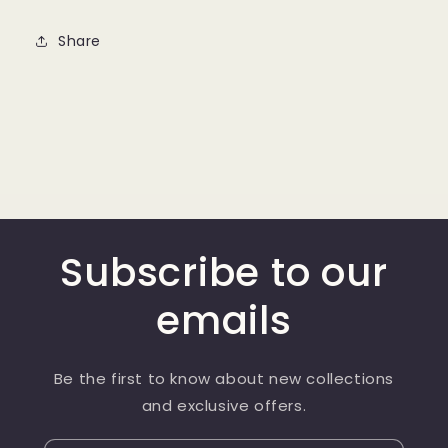
Share
Subscribe to our
emails
Be the first to know about new collections
and exclusive offers.