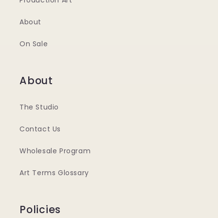
Production Art
About
On Sale
About
The Studio
Contact Us
Wholesale Program
Art Terms Glossary
Policies