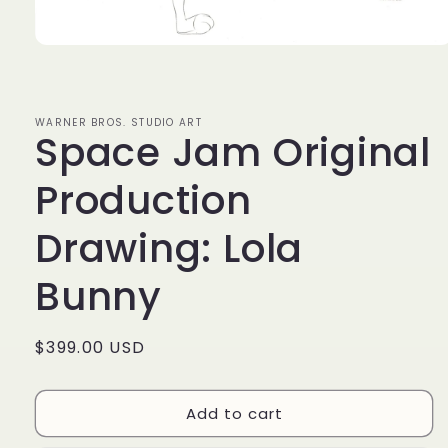
Open
media
1
in
modal
WARNER BROS. STUDIO ART
Space Jam Original
Production
Drawing: Lola
Bunny
Regular
$399.00 USD
price
Add to cart