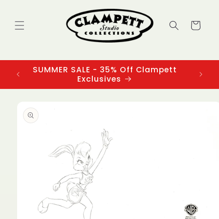
Skip to
content
Cart
SUMMER SALE - 35% Off Clampett
3
Exclusives
Skip to
product
information