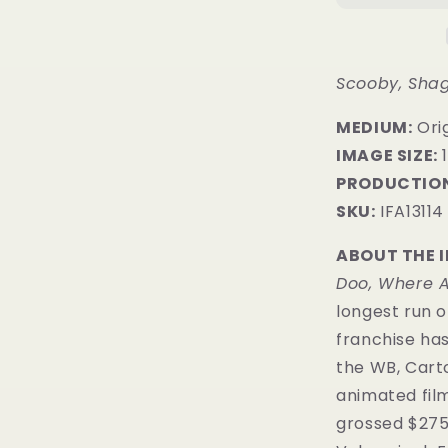
Scooby, Sha
MEDIUM:
Orig
IMAGE SIZE:
1
PRODUCTION
SKU:
IFA13114
ABOUT THE 
Doo, Where A
longest run o
franchise has
the WB, Car
animated film
grossed $275 