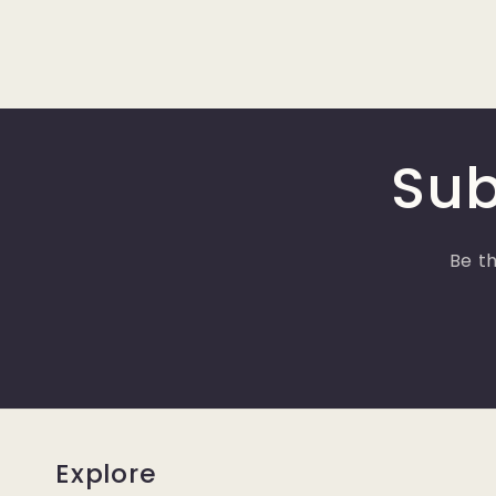
Sub
Be th
Explore