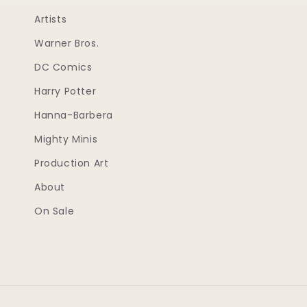
Artists
Warner Bros.
DC Comics
Harry Potter
Hanna-Barbera
Mighty Minis
Production Art
About
On Sale