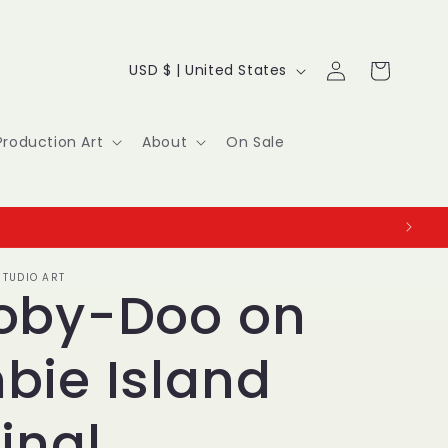
Log
C
Cart
USD $ | United States
in
o
u
Production Art
About
On Sale
n
t
r
TUDIO ART
y
oby-Doo on
/
bie Island
r
e
inal