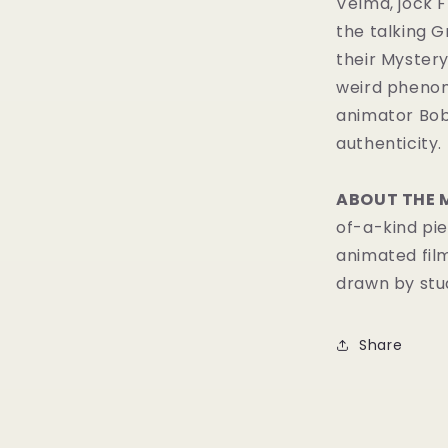
Velma, jock F
the talking 
their Mystery
weird phenom
animator Bob
authenticity.
ABOUT THE 
of-a-kind pie
animated fil
drawn by stud
Share