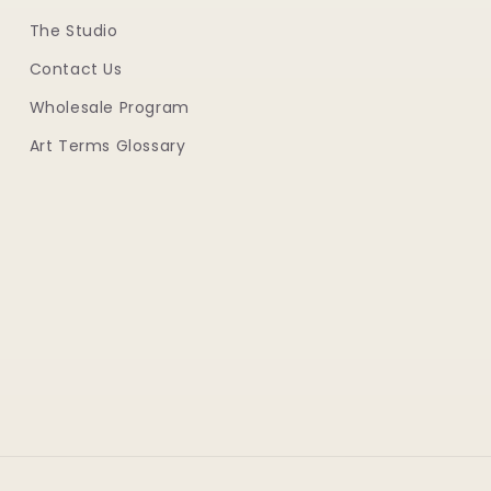
The Studio
Contact Us
Wholesale Program
Art Terms Glossary