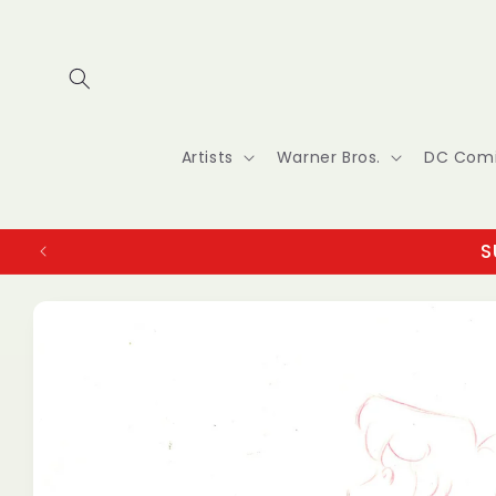
Skip to
content
Artists
Warner Bros.
DC Com
S
Skip to
product
information