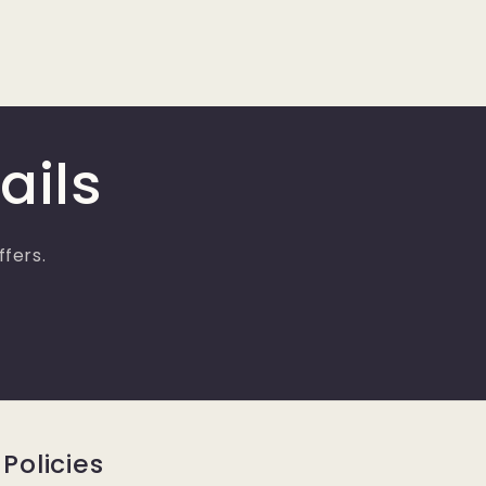
ails
ffers.
Policies