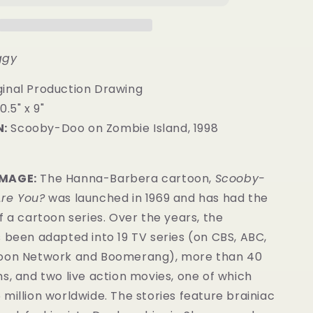
ggy
inal Production Drawing
0.5" x 9"
:
Scooby-Doo on Zombie Island, 1998
IMAGE:
The Hanna-Barbera cartoon,
Scooby-
re You?
was launched in 1969 and has had the
f a cartoon series. Over the years, the
 been adapted into 19 TV series (on CBS, ABC,
toon Network and Boomerang), more than 40
s, and two live action movies, one of which
million worldwide. The stories feature brainiac