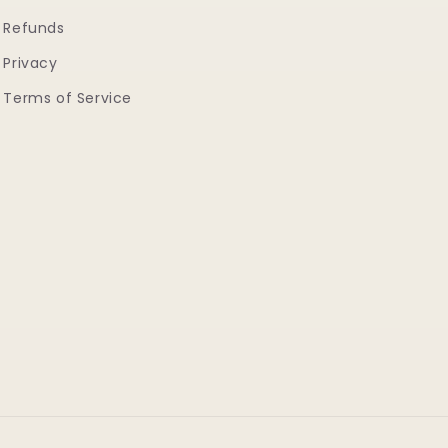
Refunds
Privacy
Terms of Service