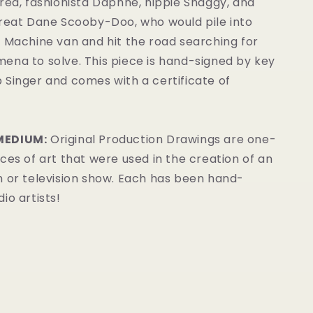
red, fashionista Daphne, hippie Shaggy, and
Great Dane Scooby-Doo, who would pile into
 Machine van and hit the road searching for
ena to solve.
This piece is hand-signed by key
 Singer and comes with a certificate of
MEDIUM:
Original Production Drawings are one-
ces of art that were used in the creation of an
m or television show. Each has been hand-
io artists!