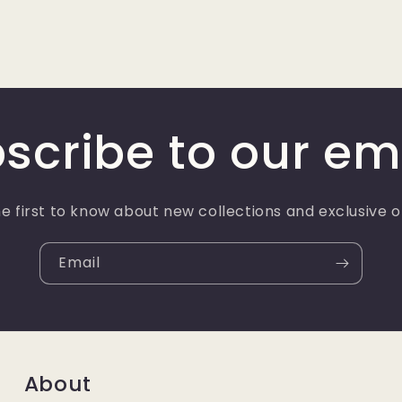
scribe to our em
e first to know about new collections and exclusive o
Email
About