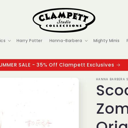
ics
Harry Potter
Hanna-Barbera
Mighty Minis
UMMER SALE - 35% Off Clampett Exclusives
HANNA BARBERA S
Sco
Zom
Orig